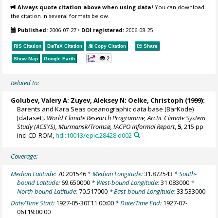
Always quote citation above when using data!
You can download
the citation in several formats below.
Published:
2006-07-27
•
DOI registered:
2006-08-25
RIS Citation
BibTeX
Citation
Copy Citation
Share
2
Show Map
Google Earth
Related to:
Golubev, Valery A; Zuyev, Aleksey N;
Oelke, Christoph
(1999):
Barents and Kara Seas oceanographic data base (BarKode)
[dataset].
World Climate Research Programme, Arctic Climate System
Study (ACSYS), Murmansk/Tromsø, IACPO Informal Report
,
5
, 215 pp
incl CD-ROM,
hdl:10013/epic.28428.d002
Coverage:
Median Latitude:
70.201546
* Median Longitude:
31.872543
* South-
bound Latitude:
69.650000
* West-bound Longitude:
31.083000
*
North-bound Latitude:
70.517000
* East-bound Longitude:
33.533000
Date/Time Start:
1927-05-30T11:00:00
* Date/Time End:
1927-07-
06T19:00:00