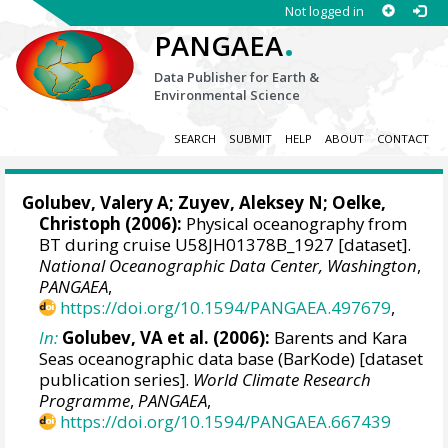
Not logged in
.
PANGAEA
Data Publisher for Earth &
Environmental Science
SEARCH
SUBMIT
HELP
ABOUT
CONTACT
Golubev, Valery A; Zuyev, Aleksey N;
Oelke,
Christoph
(2006):
Physical oceanography from
BT during cruise U58JH01378B_1927 [dataset].
National Oceanographic Data Center, Washington
,
PANGAEA
,
https://doi.org/10.1594/PANGAEA.497679
,
In:
Golubev, VA et al. (2006):
Barents and Kara
Seas oceanographic data base (BarKode) [dataset
publication series].
World Climate Research
Programme
,
PANGAEA
,
https://doi.org/10.1594/PANGAEA.667439