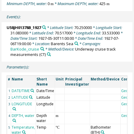
Minimum DEPTH, water:
0
* Maximum DEPTH, water:
425
m
m
Event(s):
U58JH01378B_1927
* Latitude Start:
70.250000
* Longitude Start:
31.083000
* Latitude End:
70.517000
* Longitude End:
33.533000
*
Date/Time Start:
1927-05-30T11:00:00
* Date/Time End:
1927-07-
06T19:00:00
* Location:
Barents Sea
* Campaign:
BarKode_cruise
* Method/Device:
Underway cruise track
measurements
(CT)
Parameter(s):
Name
Short
Unit
Principal
Method/Device
Comm
#
Name
Investigator
DATE/TIME
Date/Time
Geoco
1
LATITUDE
Latitude
Geoco
2
LONGITUDE
Longitude
Geoco
3
DEPTH, water
Depth
Geoco
4
m
water
Temperature,
Temp
Bathometer
5
°C
water
(BTH)