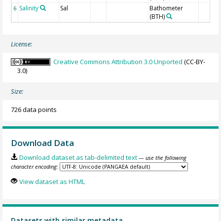
Salinity
Sal
Bathometer
6
(BTH)
License:
Creative Commons Attribution 3.0 Unported
(CC-BY-
3.0)
Size:
726 data points
Download Data
Download dataset as tab-delimited text
— use the following
character encoding:
View dataset as HTML
Datasets with similar metadata