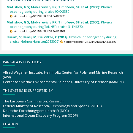
Matishov, GG; Makarevich, PR; Timofeev, SF et al. (2000):
Physical
oceanography during cruise 90XX2380.
https://doi.org/10.1594/PANGAEA.827273
Matishov, GG; Makarevich, PR; Timofeev, SF et al. (2000):
Physical
oceanography during TANNER cruise 31TN6370.
https://doi.org/10.1594/PANGAEA.825109
Buenz, S; Bensi, M; De Vittor, C (2014):
Physical oceanography during
cruise HelmerHanssen2013007.
https://doi.org/10.1594/PANGAEA.828346
PANGAEA IS HOSTED BY
Alfred Wegener Institute, Helmholtz Center for Polar and Marine Research
(AWI)
Center for Marine Environmental Sciences, University of Bremen (MARUM)
THE SYSTEM IS SUPPORTED BY
The European Commission, Research
Federal Ministry of Research, Technology and Space (BMFTR)
Deutsche Forschungsgemeinschaft (DFG)
International Ocean Discovery Program (IODP)
CITATION