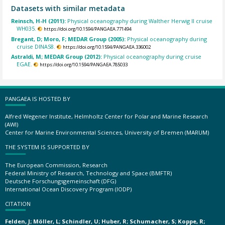
Datasets with similar metadata
Reinsch, H-H (2011):
Physical oceanography during Walther Herwig II cruise
WH035.
https://doi.org/10.1594/PANGAEA.771494
Bregant, D; Moro, F; MEDAR Group (2005):
Physical oceanography during
cruise DINAS8.
https://doi.org/10.1594/PANGAEA.336002
Astraldi, M; MEDAR Group (2012):
Physical oceanography during cruise
EGAE.
https://doi.org/10.1594/PANGAEA.785033
PANGAEA IS HOSTED BY
Alfred Wegener Institute, Helmholtz Center for Polar and Marine Research
(AWI)
Center for Marine Environmental Sciences, University of Bremen (MARUM)
THE SYSTEM IS SUPPORTED BY
The European Commission, Research
Federal Ministry of Research, Technology and Space (BMFTR)
Deutsche Forschungsgemeinschaft (DFG)
International Ocean Discovery Program (IODP)
CITATION
Felden, J; Möller, L; Schindler, U; Huber, R; Schumacher, S; Koppe, R;