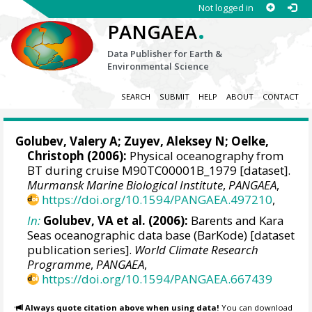
Not logged in
.
PANGAEA
Data Publisher for Earth &
Environmental Science
SEARCH
SUBMIT
HELP
ABOUT
CONTACT
Golubev, Valery A; Zuyev, Aleksey N;
Oelke,
Christoph
(2006):
Physical oceanography from
BT during cruise M90TC00001B_1979 [dataset].
Murmansk Marine Biological Institute
,
PANGAEA
,
https://doi.org/10.1594/PANGAEA.497210
,
In:
Golubev, VA et al. (2006):
Barents and Kara
Seas oceanographic data base (BarKode) [dataset
publication series].
World Climate Research
Programme
,
PANGAEA
,
https://doi.org/10.1594/PANGAEA.667439
Always quote citation above when using data!
You can download