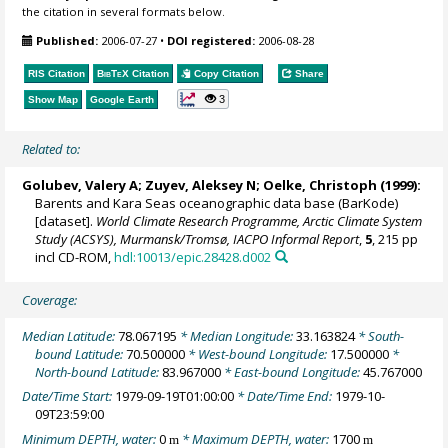
the citation in several formats below.
Published:
2006-07-27
•
DOI registered:
2006-08-28
RIS Citation
BibTeX
Citation
Copy Citation
Share
3
Show Map
Google Earth
Related to:
Golubev, Valery A; Zuyev, Aleksey N;
Oelke, Christoph
(1999):
Barents and Kara Seas oceanographic data base (BarKode)
[dataset].
World Climate Research Programme, Arctic Climate System
Study (ACSYS), Murmansk/Tromsø, IACPO Informal Report
,
5
, 215 pp
incl CD-ROM,
hdl:10013/epic.28428.d002
Coverage:
Median Latitude:
78.067195
* Median Longitude:
33.163824
* South-
bound Latitude:
70.500000
* West-bound Longitude:
17.500000
*
North-bound Latitude:
83.967000
* East-bound Longitude:
45.767000
Date/Time Start:
1979-09-19T01:00:00
* Date/Time End:
1979-10-
09T23:59:00
Minimum DEPTH, water:
0
* Maximum DEPTH, water:
1700
m
m