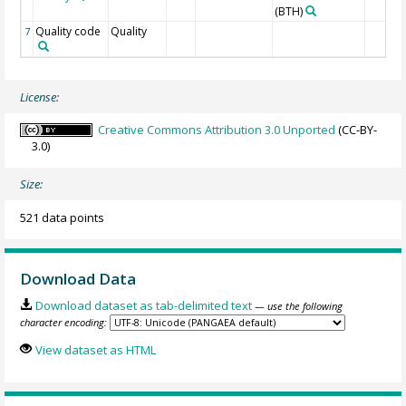
(BTH)
Quality code
Quality
7
License:
Creative Commons Attribution 3.0 Unported
(CC-BY-
3.0)
Size:
521 data points
Download Data
Download dataset as tab-delimited text
— use the following
character encoding:
View dataset as HTML