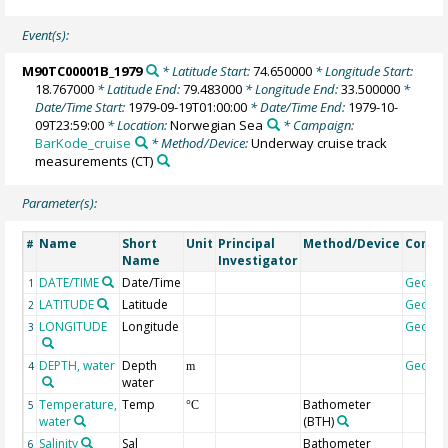
Event(s):
M90TC00001B_1979
* Latitude Start:
74.650000
* Longitude Start:
18.767000
* Latitude End:
79.483000
* Longitude End:
33.500000
*
Date/Time Start:
1979-09-19T01:00:00
* Date/Time End:
1979-10-
09T23:59:00
* Location:
Norwegian Sea
* Campaign:
BarKode_cruise
* Method/Device:
Underway cruise track
measurements
(CT)
Parameter(s):
Name
Short
Unit
Principal
Method/Device
Comm
#
Name
Investigator
DATE/TIME
Date/Time
Geoco
1
LATITUDE
Latitude
Geoco
2
LONGITUDE
Longitude
Geoco
3
DEPTH, water
Depth
Geoco
4
m
water
Temperature,
Temp
Bathometer
5
°C
water
(BTH)
Salinity
Sal
Bathometer
6