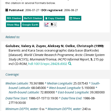
the citation in several formats below.
Published:
2006-07-27
•
DOI registered:
2006-08-27
RIS Citation
BibTeX
Citation
Copy Citation
Share
1
Show Map
Google Earth
Related to:
Golubev, Valery A; Zuyev, Aleksey N;
Oelke, Christoph
(1999):
Barents and Kara Seas oceanographic data base (BarKode)
[dataset].
World Climate Research Programme, Arctic Climate System
Study (ACSYS), Murmansk/Tromsø, IACPO Informal Report
,
5
, 215 pp
incl CD-ROM,
hdl:10013/epic.28428.d002
Coverage:
Median Latitude:
70.361886
* Median Longitude:
25.037543
* South-
bound Latitude:
68.045000
* West-bound Longitude:
5.193000
*
North-bound Latitude:
72.800000
* East-bound Longitude:
39.383000
Date/Time Start:
1986-07-15T13:19:00
* Date/Time End:
1986-08-
27T19:30:00
Minimum DEPTH, water:
0
* Maximum DEPTH, water:
240
m
m