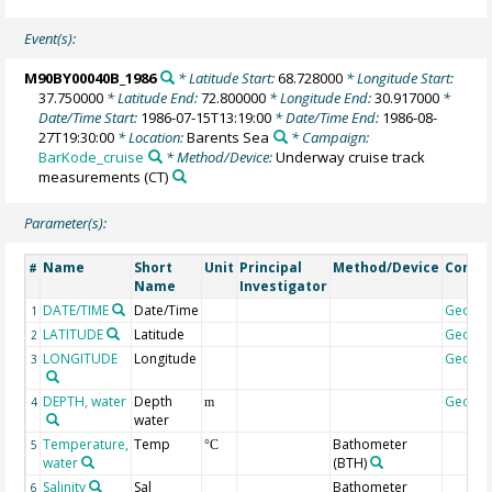
Event(s):
M90BY00040B_1986
* Latitude Start:
68.728000
* Longitude Start:
37.750000
* Latitude End:
72.800000
* Longitude End:
30.917000
*
Date/Time Start:
1986-07-15T13:19:00
* Date/Time End:
1986-08-
27T19:30:00
* Location:
Barents Sea
* Campaign:
BarKode_cruise
* Method/Device:
Underway cruise track
measurements
(CT)
Parameter(s):
Name
Short
Unit
Principal
Method/Device
Comm
#
Name
Investigator
DATE/TIME
Date/Time
Geoco
1
LATITUDE
Latitude
Geoco
2
LONGITUDE
Longitude
Geoco
3
DEPTH, water
Depth
Geoco
4
m
water
Temperature,
Temp
Bathometer
5
°C
water
(BTH)
Salinity
Sal
Bathometer
6