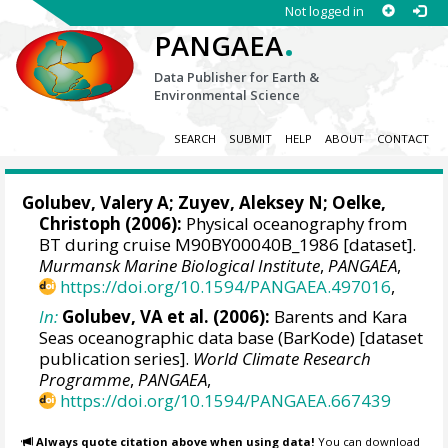
Not logged in
.
PANGAEA
Data Publisher for Earth &
Environmental Science
SEARCH
SUBMIT
HELP
ABOUT
CONTACT
Golubev, Valery A; Zuyev, Aleksey N;
Oelke,
Christoph
(2006):
Physical oceanography from
BT during cruise M90BY00040B_1986 [dataset].
Murmansk Marine Biological Institute
,
PANGAEA
,
https://doi.org/10.1594/PANGAEA.497016
,
In:
Golubev, VA et al. (2006):
Barents and Kara
Seas oceanographic data base (BarKode) [dataset
publication series].
World Climate Research
Programme
,
PANGAEA
,
https://doi.org/10.1594/PANGAEA.667439
Always quote citation above when using data!
You can download