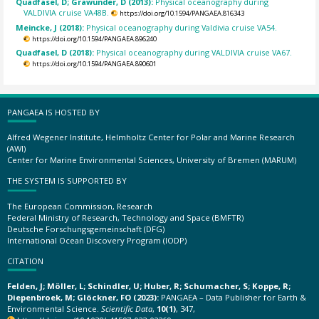
Quadfasel, D; Grawunder, D (2013):
Physical oceanography during
VALDIVIA cruise VA48B.
https://doi.org/10.1594/PANGAEA.816343
Meincke, J (2018):
Physical oceanography during Valdivia cruise VA54.
https://doi.org/10.1594/PANGAEA.896240
Quadfasel, D (2018):
Physical oceanography during VALDIVIA cruise VA67.
https://doi.org/10.1594/PANGAEA.890601
PANGAEA IS HOSTED BY
Alfred Wegener Institute, Helmholtz Center for Polar and Marine Research
(AWI)
Center for Marine Environmental Sciences, University of Bremen (MARUM)
THE SYSTEM IS SUPPORTED BY
The European Commission, Research
Federal Ministry of Research, Technology and Space (BMFTR)
Deutsche Forschungsgemeinschaft (DFG)
International Ocean Discovery Program (IODP)
CITATION
Felden, J; Möller, L; Schindler, U; Huber, R; Schumacher, S; Koppe, R;
Diepenbroek, M; Glöckner, FO (2023):
PANGAEA – Data Publisher for Earth &
Environmental Science.
Scientific Data
,
10(1)
, 347,