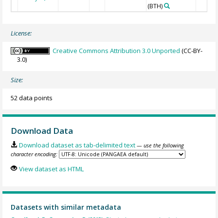
(BTH)
License:
Creative Commons Attribution 3.0 Unported
(CC-BY-
3.0)
Size:
52 data points
Download Data
Download dataset as tab-delimited text
— use the following
character encoding:
View dataset as HTML
Datasets with similar metadata