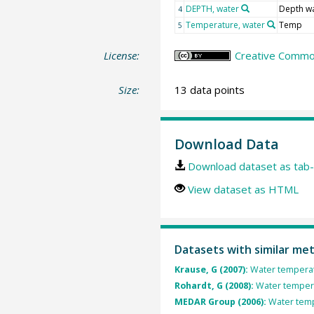
DEPTH, water
Depth w
4
Temperature, water
Temp
5
License:
Creative Common
Size:
13 data points
Download Data
Download dataset as tab-
View dataset as HTML
Datasets with similar me
Krause, G (2007):
Water temperat
Rohardt, G (2008):
Water tempera
MEDAR Group (2006):
Water temp