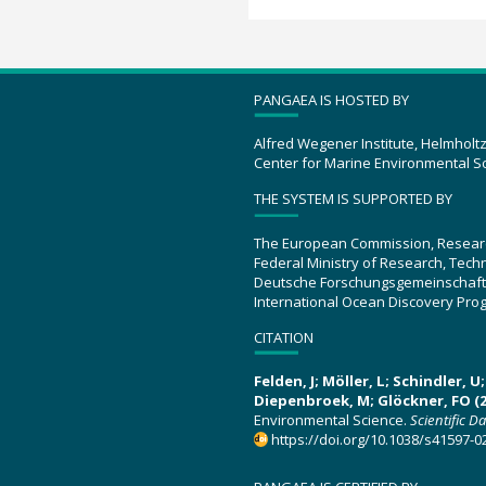
PANGAEA IS HOSTED BY
Alfred Wegener Institute, Helmholt
Center for Marine Environmental S
THE SYSTEM IS SUPPORTED BY
The European Commission, Resear
Federal Ministry of Research, Tec
Deutsche Forschungsgemeinschaft
International Ocean Discovery Pro
CITATION
Felden, J; Möller, L; Schindler, 
Diepenbroek, M; Glöckner, FO (2
Environmental Science.
Scientific D
https://doi.org/10.1038/s41597-0