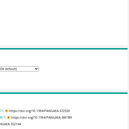
/1.
https://doi.org/10.1594/PANGAEA.672320
I/1.
https://doi.org/10.1594/PANGAEA.690789
PANGAEA.552144