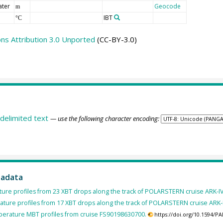
ater
Geocode
m
IBT
°C
s Attribution 3.0 Unported
(CC-BY-3.0)
delimited text
— use the following character encoding:
tadata
ure profiles from 23 XBT drops along the track of POLARSTERN cruise ARK-IV
ture profiles from 17 XBT drops along the track of POLARSTERN cruise ARK-II
erature MBT profiles from cruise FS90198630700.
https://doi.org/10.1594/