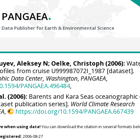
.
PANGAEA
Data Publisher for Earth &
Environmental Science
Zuyev, Aleksey N;
Oelke, Christoph
(2006):
Wat
ofiles from cruise U999987072I_1987 [dataset].
hic Data Center, Washington
,
PANGAEA
,
/10.1594/PANGAEA.496484
,
l. (2006):
Barents and Kara Seas oceanographic
aset publication series].
World Climate Research
EA
,
https://doi.org/10.1594/PANGAEA.667439
ve when using data!
You can download the citation in several formats bel
registered:
2006-08-27