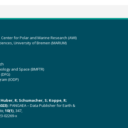
z Center for Polar and Marine Research (AWI)
ciences, University of Bremen (MARUM)
ch
hnology and Space (BMFTR)
 (DFG)
gram (IODP)
U; Huber, R; Schumacher, S; Koppe, R;
023):
PANGAEA – Data Publisher for Earth &
ata
,
10(1)
, 347,
23-02269-x