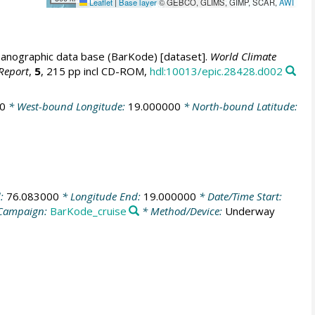
Leaflet
|
Base layer
© GEBCO, GLIMS, GIMP, SCAR,
AWI
anographic data base (BarKode) [dataset].
World Climate
Report
,
5
, 215 pp incl CD-ROM,
hdl:10013/epic.28428.d002
0
* West-bound Longitude:
19.000000
* North-bound Latitude:
d:
76.083000
* Longitude End:
19.000000
* Date/Time Start:
Campaign:
BarKode_cruise
* Method/Device:
Underway