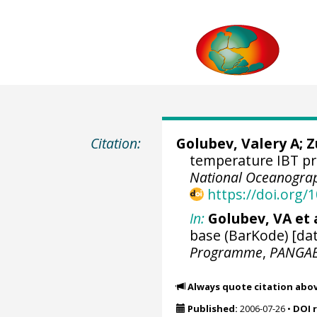
Citation:
Golubev, Valery A; 
temperature IBT pr
National Oceanograp
https://doi.org
In:
Golubev, VA et a
base (BarKode) [dat
Programme
,
PANGA
Always quote citation abo
Published:
2006-07-26
•
DOI 