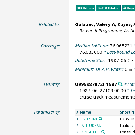
RIS Citation
BibTeX
Citation
Copy 
Related to:
Golubev, Valery A; Zuyev,
Research Programme, Arcti
Coverage:
Median Latitude:
76.065231
*
76.083000
* East-bound L
Date/Time Start:
1987-06-27
Minimum DEPTH, water:
0
*
m
Event(s):
U999987072I_1987
* Lati
1987-06-27T09:00:00
* Da
cruise track measurement
Parameter(s):
Name
Short 
#
DATE/TIME
Date/Ti
1
LATITUDE
Latitude
2
LONGITUDE
Longitu
3