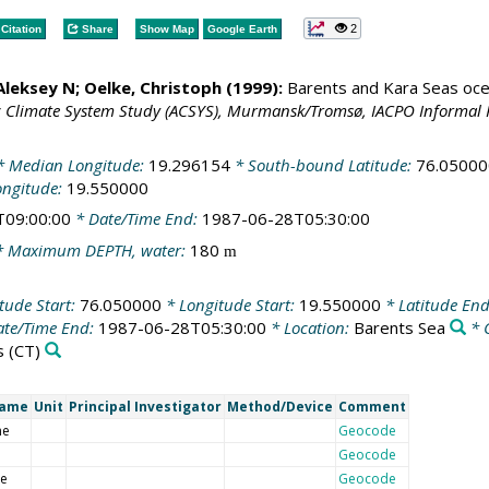
2
Citation
Share
Show Map
Google Earth
 Aleksey N;
Oelke, Christoph
(1999):
Barents and Kara Seas oce
c Climate System Study (ACSYS), Murmansk/Tromsø, IACPO Informal 
 Median Longitude:
19.296154
* South-bound Latitude:
76.05000
ongitude:
19.550000
T09:00:00
* Date/Time End:
1987-06-28T05:30:00
 Maximum DEPTH, water:
180
m
tude Start:
76.050000
* Longitude Start:
19.550000
* Latitude En
te/Time End:
1987-06-28T05:30:00
* Location:
Barents Sea
* 
s
(CT)
Name
Unit
Principal Investigator
Method/Device
Comment
me
Geocode
Geocode
de
Geocode