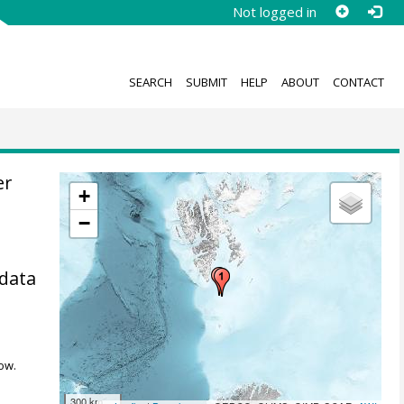
Not logged in
SEARCH
SUBMIT
HELP
ABOUT
CONTACT
er
+
−
 data
ow.
300 km