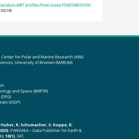
erature MBT profiles from cruise FS90198610100.
.552138
z Center for Polar and Marine Research (AWI)
ciences, University of Bremen (MARUM)
ch
hnology and Space (BMFTR)
 (DFG)
gram (IODP)
U; Huber, R; Schumacher, S; Koppe, R;
023):
PANGAEA – Data Publisher for Earth &
ata
,
10(1)
, 347,