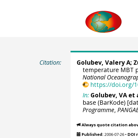
Citation:
Golubev, Valery A; 
temperature MBT pr
National Oceanograp
https://doi.org
In:
Golubev, VA et a
base (BarKode) [dat
Programme
,
PANGA
Always quote citation abo
Published:
2006-07-26
•
DOI 