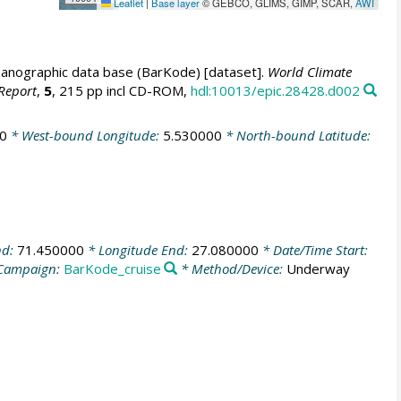
Leaflet
|
Base layer
© GEBCO, GLIMS, GIMP, SCAR,
AWI
anographic data base (BarKode) [dataset].
World Climate
Report
,
5
, 215 pp incl CD-ROM,
hdl:10013/epic.28428.d002
0
* West-bound Longitude:
5.530000
* North-bound Latitude:
nd:
71.450000
* Longitude End:
27.080000
* Date/Time Start:
Campaign:
BarKode_cruise
* Method/Device:
Underway