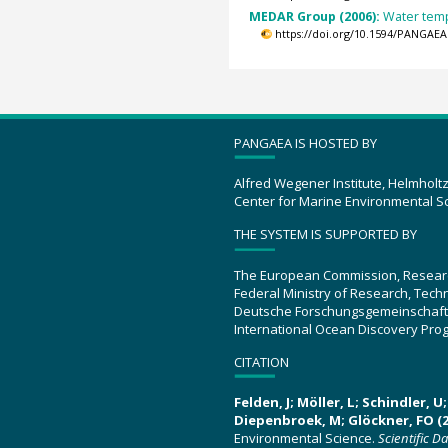
MEDAR Group (2006):
Water temp
https://doi.org/10.1594/PANGAEA
PANGAEA IS HOSTED BY
Alfred Wegener Institute, Helmholt
Center for Marine Environmental S
THE SYSTEM IS SUPPORTED BY
The European Commission, Resear
Federal Ministry of Research, Tec
Deutsche Forschungsgemeinschaft
International Ocean Discovery Pro
CITATION
Felden, J; Möller, L; Schindler, 
Diepenbroek, M; Glöckner, FO (2
Environmental Science.
Scientific D