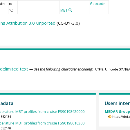
ater
Geocode
m
MBT
°C
s Attribution 3.0 Unported
(CC-BY-3.0)
delimited text
— use the following character encoding:
tadata
Users inter
erature MBT profiles from cruise FS90198420000.
MEDAR Group 
.552134
https://doi
erature MBT profiles from cruise FS90198610300.
.552140