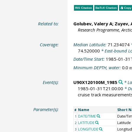
RIS Citation
BibTeX
Citation
Copy 
Related to:
Golubev, Valery A; Zuyev,
Research Programme, Arcti
Coverage:
Median Latitude:
71.234074
*
74.520000
* East-bound L
Date/Time Start:
1985-01-31
Minimum DEPTH, water:
0.0
Event(s):
U90X120100M_1985
* La
1985-01-31T21:00:00
* Da
cruise track measurement
Parameter(s):
Name
Short 
#
DATE/TIME
Date/Ti
1
LATITUDE
Latitude
2
LONGITUDE
Longitu
3