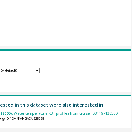
ested in this dataset were also interested in
(2005):
Water temperature XBT profiles from cruise FS31197120500.
.org/10.1594/PANGAEA.328328