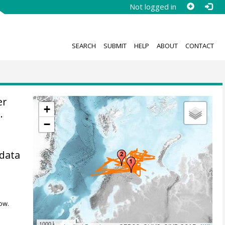
Not logged in
SEARCH
SUBMIT
HELP
ABOUT
CONTACT
er
+
.
−
 data
ow.
1000 km