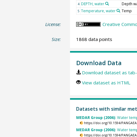
DEPTH, water
Depth w
4
Temperature, water
Temp
5
License:
Creative Common
Size:
1868 data points
Download Data
Download dataset as tab-
View dataset as HTML
Datasets with similar me
MEDAR Group (2006):
Water temp
https://doi.org/10.1594/PANGAEA
MEDAR Group (2006):
Water temp
https://doi.org/10.1594/PANGAEA