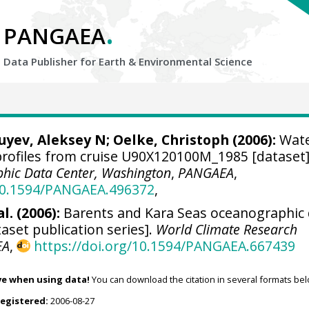
.
PANGAEA
Data Publisher for Earth &
Environmental Science
Zuyev, Aleksey N;
Oelke, Christoph
(2006):
Wat
ofiles from cruise U90X120100M_1985 [dataset]
hic Data Center, Washington
,
PANGAEA
,
/10.1594/PANGAEA.496372
,
l. (2006):
Barents and Kara Seas oceanographic
aset publication series].
World Climate Research
EA
,
https://doi.org/10.1594/PANGAEA.667439
ve when using data!
You can download the citation in several formats bel
registered:
2006-08-27