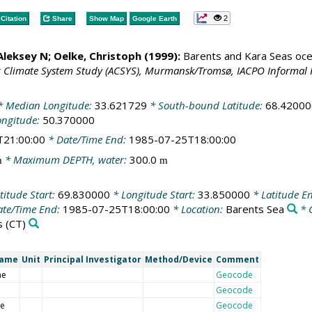
2
Citation
Share
Show Map
Google Earth
 Aleksey N;
Oelke, Christoph
(1999):
Barents and Kara Seas oce
c Climate System Study (ACSYS), Murmansk/Tromsø, IACPO Informal 
 Median Longitude:
33.621729
* South-bound Latitude:
68.42000
ongitude:
50.370000
T21:00:00
* Date/Time End:
1985-07-25T18:00:00
* Maximum DEPTH, water:
300.0
m
m
titude Start:
69.830000
* Longitude Start:
33.850000
* Latitude E
te/Time End:
1985-07-25T18:00:00
* Location:
Barents Sea
* 
s
(CT)
Name
Unit
Principal Investigator
Method/Device
Comment
me
Geocode
Geocode
de
Geocode