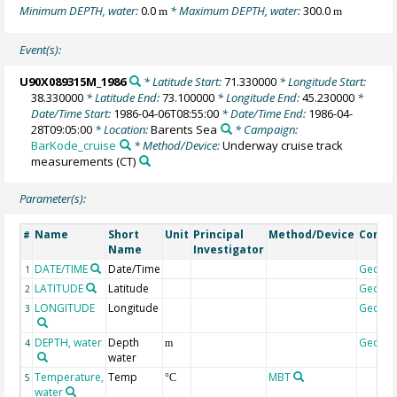
Minimum DEPTH, water:
0.0
* Maximum DEPTH, water:
300.0
m
m
Event(s):
U90X089315M_1986
* Latitude Start:
71.330000
* Longitude Start:
38.330000
* Latitude End:
73.100000
* Longitude End:
45.230000
*
Date/Time Start:
1986-04-06T08:55:00
* Date/Time End:
1986-04-
28T09:05:00
* Location:
Barents Sea
* Campaign:
BarKode_cruise
* Method/Device:
Underway cruise track
measurements
(CT)
Parameter(s):
Name
Short
Unit
Principal
Method/Device
Comm
#
Name
Investigator
DATE/TIME
Date/Time
Geoco
1
LATITUDE
Latitude
Geoco
2
LONGITUDE
Longitude
Geoco
3
DEPTH, water
Depth
Geoco
4
m
water
Temperature,
Temp
MBT
5
°C
water