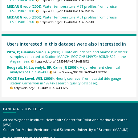
https://doi.org/10.1594/PANGAEA.552148
MEDAR Group (2006):
Water temperature MBT profiles from cruise
FS90198610100.
https://doi.org/10.1594/PANGAEA.552138
MEDAR Group (2006):
Water temperature MBT profiles from cruise
FS90198610300.
https://doi.org/10.1594/PANGAEA.552140
Users interested in this dataset were also interested in
Pitta, P; Giannakourou, A (2008):
Ciliate abundance and biomass in water
samples collected at Station MARCH-1997-GN36199704603MNB02 in the
Aegean Sea.
https://doi.org/10.1594/PANGAEA.684672
Bougault, H; Luyendyk, BP; Cann, JR (2005):
Major-element chemical
analyses of Hole 49-408.
https://doi.org/10.1594/PANGAEA.262066
WOCE Sea Level, WSL (2006):
Hourly sea level from coastal tide gauge
station Carnarvon in 1994 (Research quality database).
https://doi.org/10.1594/PANGAEA.433885
PANGAEA IS HOSTED BY
Alfred Wegener Institute, Helmholtz Center for Polar and Marine Research
(AWI)
Center for Marine Environmental Sciences, University of Bremen (MARUM)