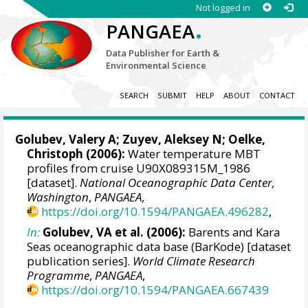
Not logged in
.
PANGAEA
Data Publisher for Earth &
Environmental Science
SEARCH
SUBMIT
HELP
ABOUT
CONTACT
Golubev, Valery A; Zuyev, Aleksey N;
Oelke,
Christoph
(2006):
Water temperature MBT
profiles from cruise U90X089315M_1986
[dataset].
National Oceanographic Data Center,
Washington
,
PANGAEA
,
https://doi.org/10.1594/PANGAEA.496282
,
In:
Golubev, VA et al. (2006):
Barents and Kara
Seas oceanographic data base (BarKode) [dataset
publication series].
World Climate Research
Programme
,
PANGAEA
,
https://doi.org/10.1594/PANGAEA.667439