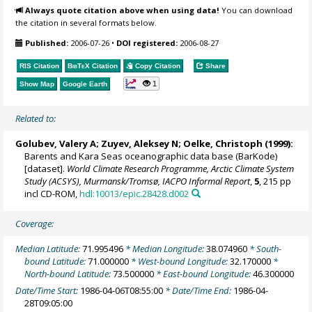
Always quote citation above when using data!
You can download
the citation in several formats below.
Published:
2006-07-26
•
DOI registered:
2006-08-27
RIS Citation
BibTeX
Citation
Copy Citation
Share
1
Show Map
Google Earth
Related to:
Golubev, Valery A; Zuyev, Aleksey N;
Oelke, Christoph
(1999):
Barents and Kara Seas oceanographic data base (BarKode)
[dataset].
World Climate Research Programme, Arctic Climate System
Study (ACSYS), Murmansk/Tromsø, IACPO Informal Report
,
5
, 215 pp
incl CD-ROM,
hdl:10013/epic.28428.d002
Coverage:
Median Latitude:
71.995496
* Median Longitude:
38.074960
* South-
bound Latitude:
71.000000
* West-bound Longitude:
32.170000
*
North-bound Latitude:
73.500000
* East-bound Longitude:
46.300000
Date/Time Start:
1986-04-06T08:55:00
* Date/Time End:
1986-04-
28T09:05:00