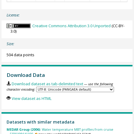
License:
Creative Commons Attribution 3.0 Unported
(CC-BY-
3.0)
Size:
504 data points
Download Data
Download dataset as tab-delimited text
— use the following
character encoding:
View dataset as HTML
Datasets with similar metadata
MEDAR Group (2006):
Water temperature MBT profiles from cruise
FS90198641100.