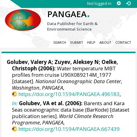
Not logged in
.
PANGAEA
Data Publisher for Earth &
Environmental Science
SEARCH
SUBMIT
HELP
ABOUT
CONTACT
Golubev, Valery A; Zuyev, Aleksey N;
Oelke,
Christoph
(2006):
Water temperature MBT
profiles from cruise U90X089214M_1977
[dataset].
National Oceanographic Data Center,
Washington
,
PANGAEA
,
https://doi.org/10.1594/PANGAEA.496183
,
In:
Golubev, VA et al. (2006):
Barents and Kara
Seas oceanographic data base (BarKode) [dataset
publication series].
World Climate Research
Programme
,
PANGAEA
,
https://doi.org/10.1594/PANGAEA.667439