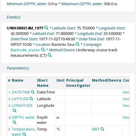
Minimum DEPTH, water:
0.0
* Maximum DEPTH, water:
300.0
m
m
Event(s):
U90X089214M_1977
* Latitude Start:
75.750000
* Longitude Start:
42.000000
* Latitude End:
71.800000
* Longitude End:
33.500000
*
Date/Time Start:
1977-11-02T10:49:00
* Date/Time End:
1977-11-
09T07:10:00
* Location:
Barents Sea
* Campaign:
BarKode_cruise
* Method/Device:
Underway cruise track
measurements
(CT)
Parameter(s):
Name
Short
Unit
Principal
Method/Device
Comm
#
Name
Investigator
DATE/TIME
Date/Time
Geoco
1
LATITUDE
Latitude
Geoco
2
LONGITUDE
Longitude
Geoco
3
DEPTH, water
Depth
Geoco
4
m
water
Temperature,
Temp
MBT
5
°C
water