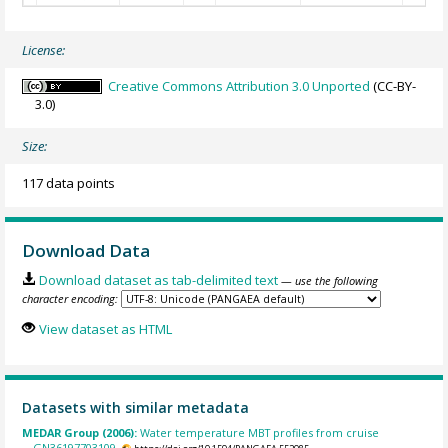
License:
Creative Commons Attribution 3.0 Unported
(CC-BY-
3.0)
Size:
117 data points
Download Data
Download dataset as tab-delimited text
— use the following
character encoding:
View dataset as HTML
Datasets with similar metadata
MEDAR Group (2006):
Water temperature MBT profiles from cruise
GN36197703109.