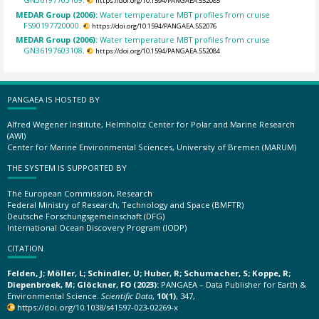
https://doi.org/10.1594/PANGAEA.552085
MEDAR Group (2006):
Water temperature MBT profiles from cruise
FS90197720000.
https://doi.org/10.1594/PANGAEA.552076
MEDAR Group (2006):
Water temperature MBT profiles from cruise
GN36197603108.
https://doi.org/10.1594/PANGAEA.552084
PANGAEA IS HOSTED BY
Alfred Wegener Institute, Helmholtz Center for Polar and Marine Research
(AWI)
Center for Marine Environmental Sciences, University of Bremen (MARUM)
THE SYSTEM IS SUPPORTED BY
The European Commission, Research
Federal Ministry of Research, Technology and Space (BMFTR)
Deutsche Forschungsgemeinschaft (DFG)
International Ocean Discovery Program (IODP)
CITATION
Felden, J; Möller, L; Schindler, U; Huber, R; Schumacher, S; Koppe, R;
Diepenbroek, M; Glöckner, FO (2023):
PANGAEA – Data Publisher for Earth &
Environmental Science.
Scientific Data
,
10(1)
, 347,
https://doi.org/10.1038/s41597-023-02269-x