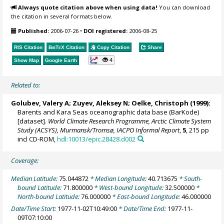
Always quote citation above when using data!
You can download
the citation in several formats below.
Published:
2006-07-26
•
DOI registered:
2006-08-25
RIS Citation
BibTeX
Citation
Copy Citation
Share
4
Show Map
Google Earth
Related to:
Golubev, Valery A; Zuyev, Aleksey N;
Oelke, Christoph
(1999):
Barents and Kara Seas oceanographic data base (BarKode)
[dataset].
World Climate Research Programme, Arctic Climate System
Study (ACSYS), Murmansk/Tromsø, IACPO Informal Report
,
5
, 215 pp
incl CD-ROM,
hdl:10013/epic.28428.d002
Coverage:
Median Latitude:
75.044872
* Median Longitude:
40.713675
* South-
bound Latitude:
71.800000
* West-bound Longitude:
32.500000
*
North-bound Latitude:
76.000000
* East-bound Longitude:
46.000000
Date/Time Start:
1977-11-02T10:49:00
* Date/Time End:
1977-11-
09T07:10:00