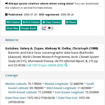
Always quote citation above when using data!
You can download
the citation in several formats below.
Published:
2006-07-26
•
DOI registered:
2006-08-26
RIS Citation
BibTeX
Citation
Copy Citation
Share
1
Show Map
Google Earth
Related to:
Golubev, Valery A; Zuyev, Aleksey N;
Oelke, Christoph
(1999):
Barents and Kara Seas oceanographic data base (BarKode)
[dataset].
World Climate Research Programme, Arctic Climate System
Study (ACSYS), Murmansk/Tromsø, IACPO Informal Report
,
5
, 215 pp
incl CD-ROM,
hdl:10013/epic.28428.d002
Coverage:
Median Latitude:
70.178936
* Median Longitude:
12.446596
* South-
bound Latitude:
69.780000
* West-bound Longitude:
11.820000
*
North-bound Latitude:
71.230000
* East-bound Longitude:
13.250000
Date/Time Start:
1972-09-21T00:00:00
* Date/Time End:
1972-09-
24T00:00:00