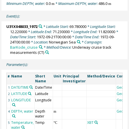
Minimum DEPTH, water:
0.0
* Maximum DEPTH, water:
486.0
m
m
Event(s):
U31X048033_1972
* Latitude Start:
69.780000
* Longitude Start:
12.220000
* Latitude End:
71.230000
* Longitude End:
11.820000
*
Date/Time Start:
1972-09-21T00:00:00
* Date/Time End:
1972-09-
24T00:00:00
* Location:
Norwegian Sea
* Campaign:
BarKode_cruise
* Method/Device:
Underway cruise track
measurements
(CT)
Parameter(s):
Name
Short
Unit
Principal
Method/Device
Comm
#
Name
Investigator
DATE/TIME
Date/Time
Geoco
1
LATITUDE
Latitude
Geoco
2
LONGITUDE
Longitude
Geoco
3
DEPTH, water
Depth
Geoco
4
m
water
Temperature,
Temp
XBT
5
°C
water