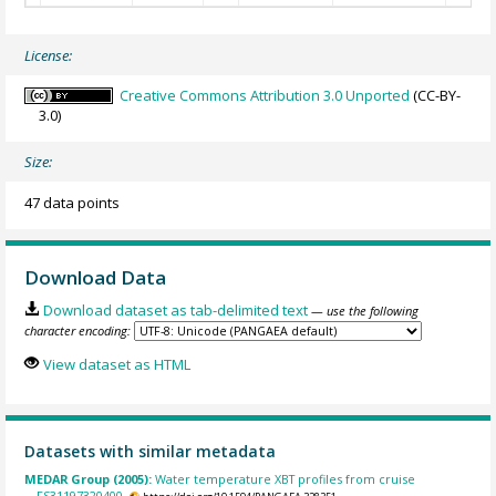
License:
Creative Commons Attribution 3.0 Unported
(CC-BY-
3.0)
Size:
47 data points
Download Data
Download dataset as tab-delimited text
— use the following
character encoding:
View dataset as HTML
Datasets with similar metadata
MEDAR Group (2005):
Water temperature XBT profiles from cruise
FS31197320400.