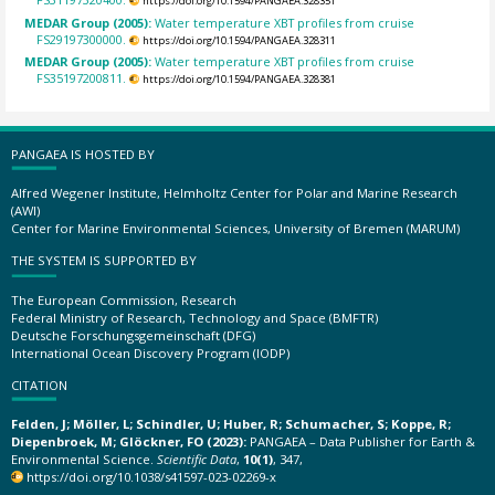
https://doi.org/10.1594/PANGAEA.328351
MEDAR Group (2005):
Water temperature XBT profiles from cruise
FS29197300000.
https://doi.org/10.1594/PANGAEA.328311
MEDAR Group (2005):
Water temperature XBT profiles from cruise
FS35197200811.
https://doi.org/10.1594/PANGAEA.328381
PANGAEA IS HOSTED BY
Alfred Wegener Institute, Helmholtz Center for Polar and Marine Research
(AWI)
Center for Marine Environmental Sciences, University of Bremen (MARUM)
THE SYSTEM IS SUPPORTED BY
The European Commission, Research
Federal Ministry of Research, Technology and Space (BMFTR)
Deutsche Forschungsgemeinschaft (DFG)
International Ocean Discovery Program (IODP)
CITATION
Felden, J; Möller, L; Schindler, U; Huber, R; Schumacher, S; Koppe, R;
Diepenbroek, M; Glöckner, FO (2023):
PANGAEA – Data Publisher for Earth &
Environmental Science.
Scientific Data
,
10(1)
, 347,
https://doi.org/10.1038/s41597-023-02269-x