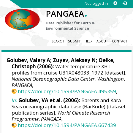
Not logged in
.
PANGAEA
Data Publisher for Earth &
Environmental Science
SEARCH
SUBMIT
HELP
ABOUT
CONTACT
Golubev, Valery A; Zuyev, Aleksey N;
Oelke,
Christoph
(2006):
Water temperature XBT
profiles from cruise U31X048033_1972 [dataset].
National Oceanographic Data Center, Washington
,
PANGAEA
,
https://doi.org/10.1594/PANGAEA.495359
,
In:
Golubev, VA et al. (2006):
Barents and Kara
Seas oceanographic data base (BarKode) [dataset
publication series].
World Climate Research
Programme
,
PANGAEA
,
https://doi.org/10.1594/PANGAEA.667439