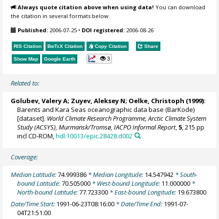
Always quote citation above when using data!
You can download
the citation in several formats below.
Published:
2006-07-25
•
DOI registered:
2006-08-26
RIS Citation
BibTeX
Citation
Copy Citation
Share
3
Show Map
Google Earth
Related to:
Golubev, Valery A; Zuyev, Aleksey N;
Oelke, Christoph
(1999):
Barents and Kara Seas oceanographic data base (BarKode)
[dataset].
World Climate Research Programme, Arctic Climate System
Study (ACSYS), Murmansk/Tromsø, IACPO Informal Report
,
5
, 215 pp
incl CD-ROM,
hdl:10013/epic.28428.d002
Coverage:
Median Latitude:
74.999386
* Median Longitude:
14.547942
* South-
bound Latitude:
70.505000
* West-bound Longitude:
11.000000
*
North-bound Latitude:
77.723300
* East-bound Longitude:
19.673800
Date/Time Start:
1991-06-23T08:16:00
* Date/Time End:
1991-07-
04T21:51:00