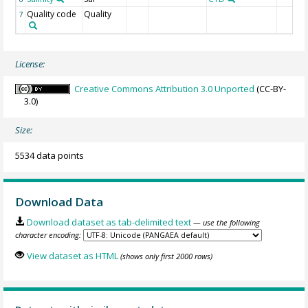
Quality code
Quality
7
License:
Creative Commons Attribution 3.0 Unported
(CC-BY-
3.0)
Size:
5534 data points
Download Data
Download dataset as tab-delimited text
— use the following
character encoding:
View dataset as HTML
(shows only first 2000 rows)