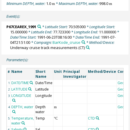
Minimum DEPTH, water:
1.0
* Maximum DEPTH, water:
998.0
m
m
Event(s):
P67CEAREX_1991
* Latitude Start:
70.505000
* Longitude Start:
15.000000
* Latitude End:
77.723300
* Longitude End:
11.000000
*
Date/Time Start:
1991-06-23T08:16:00
* Date/Time End:
1991-07-
04T21:51:00
* Campaign:
BarKode_cruise
* Method/Device:
Underway cruise track measurements
(CT)
Parameter(s):
Name
Short
Unit
Principal
Method/Device
Comm
#
Name
Investigator
DATE/TIME
Date/Time
Geoco
1
LATITUDE
Latitude
Geoco
2
LONGITUDE
Longitude
Geoco
3
DEPTH, water
Depth
Geoco
4
m
water
Temperature,
Temp
CTD
5
°C
water
Salinity
Sal
CTD
6