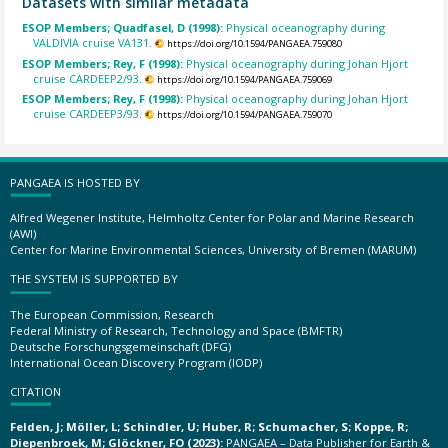
Datasets with similar metadata
ESOP Members; Quadfasel, D (1998):
Physical oceanography during
VALDIVIA cruise VA131.
https://doi.org/10.1594/PANGAEA.759080
ESOP Members; Rey, F (1998):
Physical oceanography during Johan Hjort
cruise CARDEEP2/93.
https://doi.org/10.1594/PANGAEA.759069
ESOP Members; Rey, F (1998):
Physical oceanography during Johan Hjort
cruise CARDEEP3/93.
https://doi.org/10.1594/PANGAEA.759070
PANGAEA IS HOSTED BY
Alfred Wegener Institute, Helmholtz Center for Polar and Marine Research
(AWI)
Center for Marine Environmental Sciences, University of Bremen (MARUM)
THE SYSTEM IS SUPPORTED BY
The European Commission, Research
Federal Ministry of Research, Technology and Space (BMFTR)
Deutsche Forschungsgemeinschaft (DFG)
International Ocean Discovery Program (IODP)
CITATION
Felden, J; Möller, L; Schindler, U; Huber, R; Schumacher, S; Koppe, R;
Diepenbroek, M; Glöckner, FO (2023):
PANGAEA – Data Publisher for Earth &