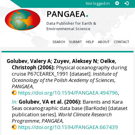
Not logged in
.
PANGAEA
Data Publisher for Earth &
Environmental Science
SEARCH
SUBMIT
HELP
ABOUT
CONTACT
Golubev, Valery A; Zuyev, Aleksey N;
Oelke,
Christoph
(2006):
Physical oceanography during
cruise P67CEAREX_1991 [dataset].
Institute of
Oceanology of the Polish Acedemy of Sciences
,
PANGAEA
,
https://doi.org/10.1594/PANGAEA.494796
,
In:
Golubev, VA et al. (2006):
Barents and Kara
Seas oceanographic data base (BarKode) [dataset
publication series].
World Climate Research
Programme
,
PANGAEA
,
https://doi.org/10.1594/PANGAEA.667439