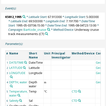
Event(s):
K5812_1995
* Latitude Start:
67.913300
* Longitude Start:
5.003300
* Latitude End:
69.503300
* Longitude End:
7.191700
* Date/Time
Start:
1995-05-03T06:15:00
* Date/Time End:
1995-08-04T23:13:00
*
Campaign:
BarKode_cruise
* Method/Device:
Underway cruise
track measurements
(CT)
Parameter(s):
Name
Short
Unit
Principal
Method/Device
Comm
#
Name
Investigator
DATE/TIME
Date/Time
Geoco
1
LATITUDE
Latitude
Geoco
2
LONGITUDE
Longitude
Geoco
3
DEPTH, water
Depth
Geoco
4
m
water
Temperature,
Temp
CTD
5
°C
water
Salinity
Sal
CTD
6
Quality code
Quality
7