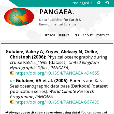
Not logged in
.
PANGAEA
Data Publisher for Earth &
Environmental Science
SEARCH
SUBMIT
HELP
ABOUT
CONTACT
Golubev, Valery A; Zuyev, Aleksey N;
Oelke,
Christoph
(2006):
Physical oceanography during
cruise K5812_1995 [dataset].
United Kingdom
Hydrographic Office
,
PANGAEA
,
https://doi.org/10.1594/PANGAEA.494665
,
In:
Golubev, VA et al. (2006):
Barents and Kara
Seas oceanographic data base (BarKode) [dataset
publication series].
World Climate Research
Programme
,
PANGAEA
,
https://doi.org/10.1594/PANGAEA.667439
Always quote citation above when using data!
You can download