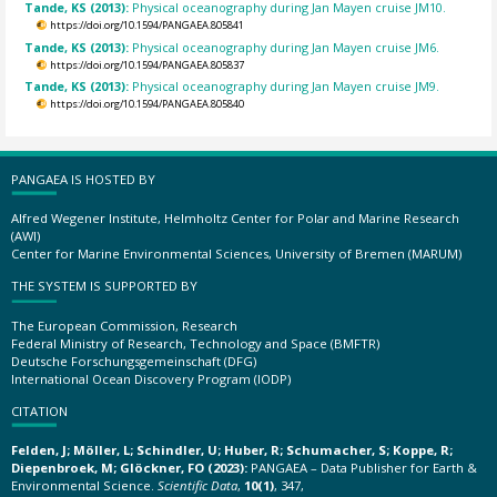
Tande, KS (2013):
Physical oceanography during Jan Mayen cruise JM10.
https://doi.org/10.1594/PANGAEA.805841
Tande, KS (2013):
Physical oceanography during Jan Mayen cruise JM6.
https://doi.org/10.1594/PANGAEA.805837
Tande, KS (2013):
Physical oceanography during Jan Mayen cruise JM9.
https://doi.org/10.1594/PANGAEA.805840
PANGAEA IS HOSTED BY
Alfred Wegener Institute, Helmholtz Center for Polar and Marine Research
(AWI)
Center for Marine Environmental Sciences, University of Bremen (MARUM)
THE SYSTEM IS SUPPORTED BY
The European Commission, Research
Federal Ministry of Research, Technology and Space (BMFTR)
Deutsche Forschungsgemeinschaft (DFG)
International Ocean Discovery Program (IODP)
CITATION
Felden, J; Möller, L; Schindler, U; Huber, R; Schumacher, S; Koppe, R;
Diepenbroek, M; Glöckner, FO (2023):
PANGAEA – Data Publisher for Earth &
Environmental Science.
Scientific Data
,
10(1)
, 347,