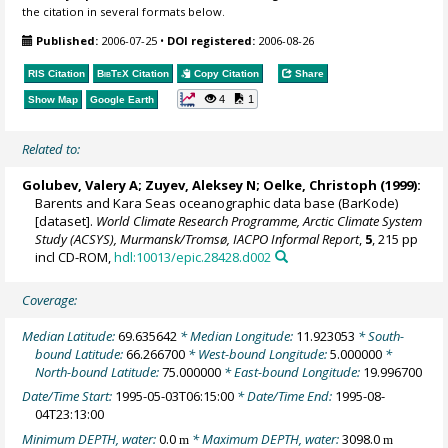
the citation in several formats below.
Published:
2006-07-25
•
DOI registered:
2006-08-26
RIS Citation
BibTeX
Citation
Copy Citation
Share
4
1
Show Map
Google Earth
Related to:
Golubev, Valery A; Zuyev, Aleksey N;
Oelke, Christoph
(1999):
Barents and Kara Seas oceanographic data base (BarKode)
[dataset].
World Climate Research Programme, Arctic Climate System
Study (ACSYS), Murmansk/Tromsø, IACPO Informal Report
,
5
, 215 pp
incl CD-ROM,
hdl:10013/epic.28428.d002
Coverage:
Median Latitude:
69.635642
* Median Longitude:
11.923053
* South-
bound Latitude:
66.266700
* West-bound Longitude:
5.000000
*
North-bound Latitude:
75.000000
* East-bound Longitude:
19.996700
Date/Time Start:
1995-05-03T06:15:00
* Date/Time End:
1995-08-
04T23:13:00
Minimum DEPTH, water:
0.0
* Maximum DEPTH, water:
3098.0
m
m