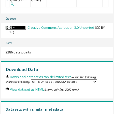
License:
Creative Commons Attribution 3.0 Unported
(CC-BY-
3.0)
Size:
2286 data points
Download Data
Download dataset as tab-delimited text
— use the following
character encoding:
View dataset as HTML
(shows only first 2000 rows)
Datasets with similar metadata