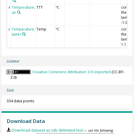
Temperature,
TTT
correct
4
°C
air
the air
temper
-1.0 de
Temperature,
Temp
correct
5
°C
water
the wat
temper
1.1 deg
License:
Creative Commons Attribution 3.0 Unported
(CC-BY-
3.0)
Size:
334 data points
Download Data
Download dataset as tab-delimited text
— use the following