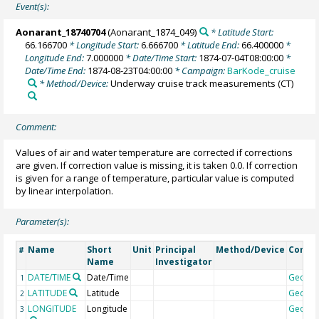
Event(s):
Aonarant_18740704
(Aonarant_1874_049)
* Latitude Start:
66.166700
* Longitude Start:
6.666700
* Latitude End:
66.400000
*
Longitude End:
7.000000
* Date/Time Start:
1874-07-04T08:00:00
*
Date/Time End:
1874-08-23T04:00:00
* Campaign:
BarKode_cruise
* Method/Device:
Underway cruise track measurements
(CT)
Comment:
Values of air and water temperature are corrected if corrections
are given. If correction value is missing, it is taken 0.0. If correction
is given for a range of temperature, particular value is computed
by linear interpolation.
Parameter(s):
Name
Short
Unit
Principal
Method/Device
Comm
#
Name
Investigator
DATE/TIME
Date/Time
Geoco
1
LATITUDE
Latitude
Geoco
2
LONGITUDE
Longitude
Geoco
3