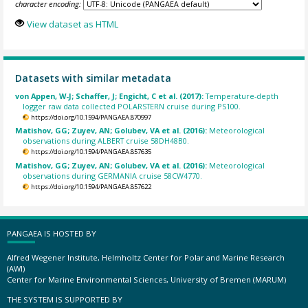
character encoding:
View dataset as HTML
Datasets with similar metadata
von Appen, W-J; Schaffer, J; Engicht, C et al. (2017):
Temperature-depth
logger raw data collected POLARSTERN cruise during PS100.
https://doi.org/10.1594/PANGAEA.870997
Matishov, GG; Zuyev, AN; Golubev, VA et al. (2016):
Meteorological
observations during ALBERT cruise 58DH48B0.
https://doi.org/10.1594/PANGAEA.857635
Matishov, GG; Zuyev, AN; Golubev, VA et al. (2016):
Meteorological
observations during GERMANIA cruise 58CW4770.
https://doi.org/10.1594/PANGAEA.857622
PANGAEA IS HOSTED BY
Alfred Wegener Institute, Helmholtz Center for Polar and Marine Research
(AWI)
Center for Marine Environmental Sciences, University of Bremen (MARUM)
THE SYSTEM IS SUPPORTED BY