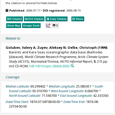
the citation in several formats below.
Published:
2006-07-17
•
DOI registered:
2006-08-15
RIS Citation
BibTeX
Citation
Copy Citation
Share
8
Show Map
Google Earth
Related to:
Golubev, Valery A; Zuyev, Aleksey N;
Oelke, Christoph
(1999):
Barents and Kara Seas oceanographic data base (BarKode)
[dataset].
World Climate Research Programme, Arctic Climate System
Study (ACSYS), Murmansk/Tromsø, IACPO Informal Report
,
5
, 215 pp
incl CD-ROM,
hdl:10013/epic.28428.d002
Coverage:
Median Latitude:
69.299402
* Median Longitude:
25.083431
* South-
bound Latitude:
65.016700
* West-bound Longitude:
6.666700
*
North-bound Latitude:
71.566700
* East-bound Longitude:
42.333300
Date/Time Start:
1874-07-04T08:00:00
* Date/Time End:
1874-08-
23T04:00:00