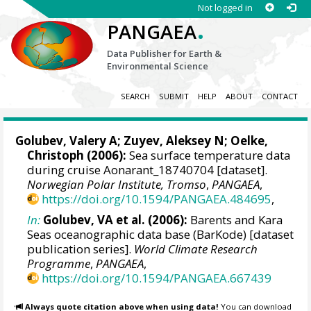
Not logged in
.
PANGAEA
Data Publisher for Earth &
Environmental Science
SEARCH
SUBMIT
HELP
ABOUT
CONTACT
Golubev, Valery A; Zuyev, Aleksey N;
Oelke,
Christoph
(2006):
Sea surface temperature data
during cruise Aonarant_18740704 [dataset].
Norwegian Polar Institute, Tromso
,
PANGAEA
,
https://doi.org/10.1594/PANGAEA.484695
,
In:
Golubev, VA et al. (2006):
Barents and Kara
Seas oceanographic data base (BarKode) [dataset
publication series].
World Climate Research
Programme
,
PANGAEA
,
https://doi.org/10.1594/PANGAEA.667439
Always quote citation above when using data!
You can download