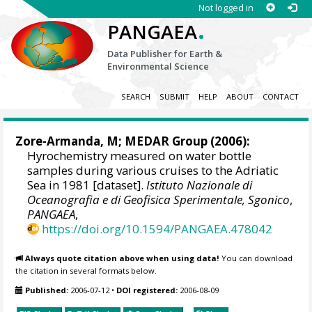
Not logged in
.
PANGAEA
Data Publisher for Earth &
Environmental Science
SEARCH
SUBMIT
HELP
ABOUT
CONTACT
Zore-Armanda, M;
MEDAR Group
(2006):
Hyrochemistry measured on water bottle
samples during various cruises to the Adriatic
Sea in 1981 [dataset].
Istituto Nazionale di
Oceanografia e di Geofisica Sperimentale, Sgonico
,
PANGAEA
,
https://doi.org/10.1594/PANGAEA.478042
Always quote citation above when using data!
You can download
the citation in several formats below.
Published:
2006-07-12
•
DOI registered:
2006-08-09