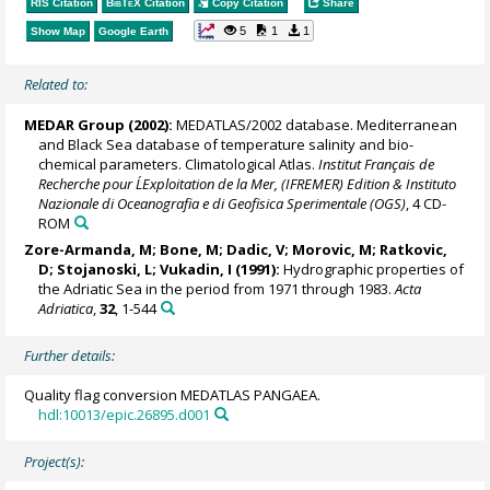
RIS Citation
BibTeX
Citation
Copy Citation
Share
5
1
1
Show Map
Google Earth
Related to:
MEDAR Group
(2002):
MEDATLAS/2002 database. Mediterranean
and Black Sea database of temperature salinity and bio-
chemical parameters. Climatological Atlas.
Institut Français de
Recherche pour L´Exploitation de la Mer, (IFREMER) Edition & Instituto
Nazionale di Oceanografia e di Geofisica Sperimentale (OGS)
, 4 CD-
ROM
Zore-Armanda, M; Bone, M; Dadic, V; Morovic, M; Ratkovic,
D; Stojanoski, L; Vukadin, I (1991):
Hydrographic properties of
the Adriatic Sea in the period from 1971 through 1983.
Acta
Adriatica
,
32
, 1-544
Further details:
Quality flag conversion MEDATLAS PANGAEA.
hdl:10013/epic.26895.d001
Project(s):