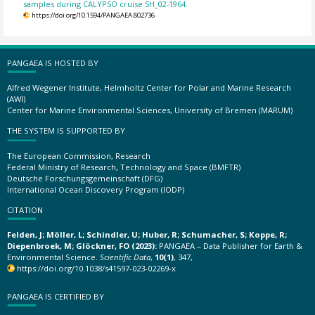
samples during CALYPSO cruise SH_02-1964.
https://doi.org/10.1594/PANGAEA.802736
PANGAEA IS HOSTED BY
Alfred Wegener Institute, Helmholtz Center for Polar and Marine Research
(AWI)
Center for Marine Environmental Sciences, University of Bremen (MARUM)
THE SYSTEM IS SUPPORTED BY
The European Commission, Research
Federal Ministry of Research, Technology and Space (BMFTR)
Deutsche Forschungsgemeinschaft (DFG)
International Ocean Discovery Program (IODP)
CITATION
Felden, J; Möller, L; Schindler, U; Huber, R; Schumacher, S; Koppe, R;
Diepenbroek, M; Glöckner, FO (2023):
PANGAEA – Data Publisher for Earth &
Environmental Science.
Scientific Data
,
10(1)
, 347,
https://doi.org/10.1038/s41597-023-02269-x
PANGAEA IS CERTIFIED BY