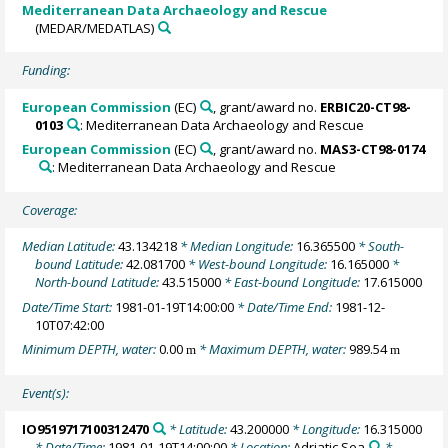
Mediterranean Data Archaeology and Rescue
(MEDAR/MEDATLAS)
Funding:
European Commission
(EC)
, grant/award no.
ERBIC20-CT98-
0103
: Mediterranean Data Archaeology and Rescue
European Commission
(EC)
, grant/award no.
MAS3-CT98-0174
: Mediterranean Data Archaeology and Rescue
Coverage:
Median Latitude:
43.134218
* Median Longitude:
16.365500
* South-
bound Latitude:
42.081700
* West-bound Longitude:
16.165000
*
North-bound Latitude:
43.515000
* East-bound Longitude:
17.615000
Date/Time Start:
1981-01-19T14:00:00
* Date/Time End:
1981-12-
10T07:42:00
Minimum DEPTH, water:
0.00
* Maximum DEPTH, water:
989.54
m
m
Event(s):
IO9519717100312470
* Latitude:
43.200000
* Longitude:
16.315000
* Date/Time:
1981-01-19T14:00:00
* Location:
Adriatic Sea
*