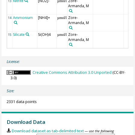
Nitrite
[NO2]-
Zore-
13
µmol/l
Armanda, M
Ammonium
[NH4]+
Zore-
14
µmol/l
Armanda, M
Silicate
Si(OH)4
Zore-
15
µmol/l
Armanda, M
License:
Creative Commons Attribution 3.0 Unported
(CC-BY-
3.0)
Size:
2331 data points
Download Data
Download dataset as tab-delimited text
— use the following