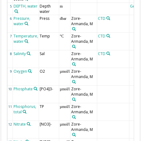
DEPTH, water
Depth
Geoc
5
m
water
Pressure,
Press
Zore-
CTD
6
dbar
water
Armanda, M
Temperature,
Temp
Zore-
CTD
7
°C
water
Armanda, M
Salinity
Sal
Zore-
CTD
8
Armanda, M
Oxygen
O2
Zore-
9
µmol/l
Armanda, M
Phosphate
[PO4]3-
Zore-
10
µmol/l
Armanda, M
Phosphorus,
TP
Zore-
11
µmol/l
total
Armanda, M
Nitrate
[NO3]-
Zore-
12
µmol/l
Armanda, M