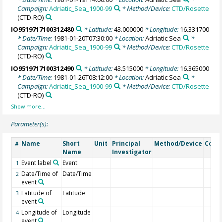
Campaign:
Adriatic_Sea_1900-99
* Method/Device:
CTD/Rosette
(CTD-RO)
IO9519717100312480
* Latitude:
43.000000
* Longitude:
16.331700
* Date/Time:
1981-01-20T07:30:00
* Location:
Adriatic Sea
*
Campaign:
Adriatic_Sea_1900-99
* Method/Device:
CTD/Rosette
(CTD-RO)
IO9519717100312490
* Latitude:
43.515000
* Longitude:
16.365000
* Date/Time:
1981-01-26T08:12:00
* Location:
Adriatic Sea
*
Campaign:
Adriatic_Sea_1900-99
* Method/Device:
CTD/Rosette
(CTD-RO)
Parameter(s):
Name
Short
Unit
Principal
Method/Device
Com
#
Name
Investigator
Event label
Event
1
Date/Time of
Date/Time
2
event
Latitude of
Latitude
3
event
Longitude of
Longitude
4
event