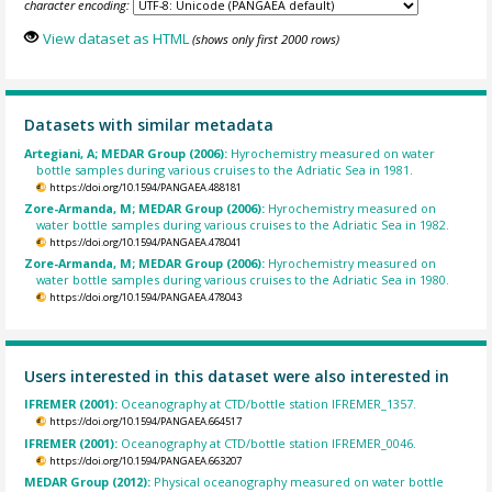
character encoding:
View dataset as HTML
(shows only first 2000 rows)
Datasets with similar metadata
Artegiani, A; MEDAR Group (2006):
Hyrochemistry measured on water
bottle samples during various cruises to the Adriatic Sea in 1981.
https://doi.org/10.1594/PANGAEA.488181
Zore-Armanda, M; MEDAR Group (2006):
Hyrochemistry measured on
water bottle samples during various cruises to the Adriatic Sea in 1982.
https://doi.org/10.1594/PANGAEA.478041
Zore-Armanda, M; MEDAR Group (2006):
Hyrochemistry measured on
water bottle samples during various cruises to the Adriatic Sea in 1980.
https://doi.org/10.1594/PANGAEA.478043
Users interested in this dataset were also interested in
IFREMER (2001):
Oceanography at CTD/bottle station IFREMER_1357.
https://doi.org/10.1594/PANGAEA.664517
IFREMER (2001):
Oceanography at CTD/bottle station IFREMER_0046.
https://doi.org/10.1594/PANGAEA.663207
MEDAR Group (2012):
Physical oceanography measured on water bottle