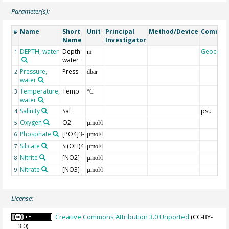
Parameter(s):
Name
Short
Unit
Principal
Method/Device
Commen
#
Name
Investigator
DEPTH, water
Depth
Geocode
1
m
water
Pressure,
Press
2
dbar
water
Temperature,
Temp
3
°C
water
Salinity
Sal
psu
4
Oxygen
O2
5
µmol/l
Phosphate
[PO4]3-
6
µmol/l
Silicate
Si(OH)4
7
µmol/l
Nitrite
[NO2]-
8
µmol/l
Nitrate
[NO3]-
9
µmol/l
License:
Creative Commons Attribution 3.0 Unported
(CC-BY-
3.0)