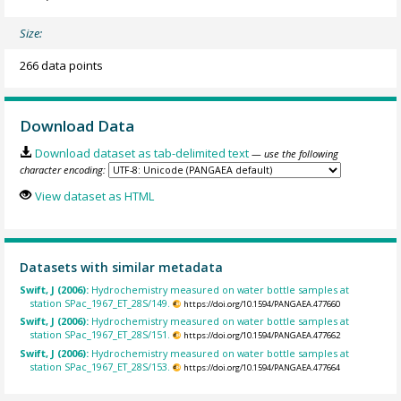
Size:
266 data points
Download Data
Download dataset as tab-delimited text
— use the following
character encoding:
View dataset as HTML
Datasets with similar metadata
Swift, J (2006):
Hydrochemistry measured on water bottle samples at
station SPac_1967_ET_28S/149.
https://doi.org/10.1594/PANGAEA.477660
Swift, J (2006):
Hydrochemistry measured on water bottle samples at
station SPac_1967_ET_28S/151.
https://doi.org/10.1594/PANGAEA.477662
Swift, J (2006):
Hydrochemistry measured on water bottle samples at
station SPac_1967_ET_28S/153.
https://doi.org/10.1594/PANGAEA.477664