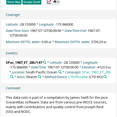
3
Show Map
Google Earth
Coverage:
Latitude:
-28.120000
* Longitude:
-173.966000
Date/Time Start:
1967-07-12T00:00:00
* Date/Time End:
1967-07-
12T00:00:00
Minimum DEPTH, water:
0.00
* Maximum DEPTH, water:
3736.20
m
m
Event(s):
SPac_1967_ET_28S/147
* Latitude:
-28.120000
* Longitude:
-173.966000
* Date/Time:
1967-07-12T00:00:00
* Elevation:
-4123.0
m
* Location:
South Pacific Ocean
* Campaign:
SPac_1967_ET_28S
* Basis:
Eltanin
* Method/Device:
CTD/Rosette
(CTD-RO)
Comment:
This data sets is part of a compilation by James Swift for the Java
OceanAtlas software. Data are from various pre-WOCE sources,
mainly with contributions and quality control from Joseph Reid
(SIO) and NODC.