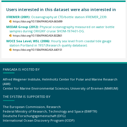
Users interested in this dataset were also interested in
IFREMER (2001):
Oceanography at CTD/bottle station IFREMER_2339.
https://doi.org/10.1594/PANGAEA.665499
MEDAR Group (2012):
Physical oceanography measured on water bottle
samples during ORIGNY cruise SHOM-1974-01-OG.
https://doi.org/10.1594/PANGAEA.802861
WOCE Sea Level, WSL (2006):
Hourly sea level from coastal tide gauge
station Portland in 1957 (Research quality database).
https://doi.org/10.1594/PANGAEA.440151
PANGAEA IS HOSTED BY
Alfred Wegener Institute, Helmholtz Center for Polar and Marine Research
(AWI)
Center for Marine Environmental Sciences, University of Bremen (MARUM)
THE SYSTEM IS SUPPORTED BY
The European Commission, Research
Federal Ministry of Research, Technology and Space (BMFTR)
Deutsche Forschungsgemeinschaft (DFG)
International Ocean Discovery Program (IODP)