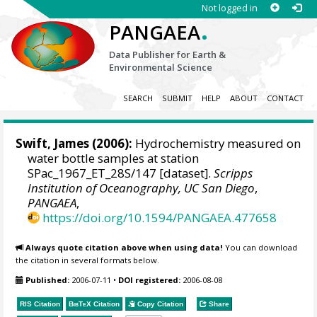
Not logged in
.
PANGAEA
Data Publisher for Earth &
Environmental Science
SEARCH
SUBMIT
HELP
ABOUT
CONTACT
Swift, James
(2006):
Hydrochemistry measured on
water bottle samples at station
SPac_1967_ET_28S/147 [dataset].
Scripps
Institution of Oceanography, UC San Diego
,
PANGAEA
,
https://doi.org/10.1594/PANGAEA.477658
Always quote citation above when using data!
You can download
the citation in several formats below.
Published:
2006-07-11
•
DOI registered:
2006-08-08
RIS Citation
BibTeX
Citation
Copy Citation
Share