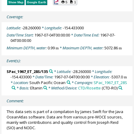
5
1
Show Map
Google Earth
Coverage:
Latitude:
-28.260000
* Longitude:
-154.433000
Date/Time Start:
1967-07-04T00:00:00
* Date/Time End:
1967-07-
04T00:00:00
Minimum DEPTH, water:
0.99
* Maximum DEPTH, water:
5072.86
m
m
Event(s):
SPac_1967_ET_28S/135
* Latitude:
-28.260000
* Longitude:
-154.433000
* Date/Time:
1967-07-04T00:00:00
* Elevation:
-5307.0
m
* Location:
South Pacific Ocean
* Campaign:
SPac_1967_ET_28S
* Basis:
Eltanin
* Method/Device:
CTD/Rosette
(CTD-RO)
Comment:
This data sets is part of a compilation by James Swift for the Java
OceanAtlas software. Data are from various pre-WOCE sources,
mainly with contributions and quality control from Joseph Reid
(SIO) and NODC.