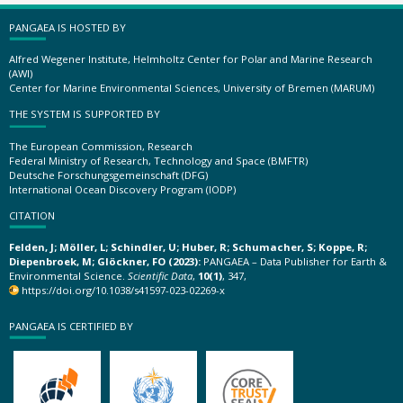
PANGAEA IS HOSTED BY
Alfred Wegener Institute, Helmholtz Center for Polar and Marine Research
(AWI)
Center for Marine Environmental Sciences, University of Bremen (MARUM)
THE SYSTEM IS SUPPORTED BY
The European Commission, Research
Federal Ministry of Research, Technology and Space (BMFTR)
Deutsche Forschungsgemeinschaft (DFG)
International Ocean Discovery Program (IODP)
CITATION
Felden, J; Möller, L; Schindler, U; Huber, R; Schumacher, S; Koppe, R;
Diepenbroek, M; Glöckner, FO (2023):
PANGAEA – Data Publisher for Earth &
Environmental Science.
Scientific Data
,
10(1)
, 347,
https://doi.org/10.1038/s41597-023-02269-x
PANGAEA IS CERTIFIED BY