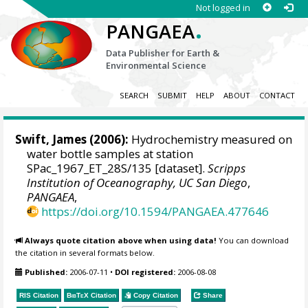
Not logged in
.
PANGAEA
Data Publisher for Earth &
Environmental Science
SEARCH
SUBMIT
HELP
ABOUT
CONTACT
Swift, James
(2006):
Hydrochemistry measured on
water bottle samples at station
SPac_1967_ET_28S/135 [dataset].
Scripps
Institution of Oceanography, UC San Diego
,
PANGAEA
,
https://doi.org/10.1594/PANGAEA.477646
Always quote citation above when using data!
You can download
the citation in several formats below.
Published:
2006-07-11
•
DOI registered:
2006-08-08
RIS Citation
BibTeX
Citation
Copy Citation
Share