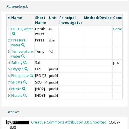
Parameter(s):
Name
Short
Unit
Principal
Method/Device
Commen
#
Name
Investigator
DEPTH, water
Depth
Geocode
1
m
water
Pressure,
Press
2
dbar
water
Temperature,
Temp
3
°C
water
Salinity
Sal
psu
4
Oxygen
O2
5
µmol/l
Phosphate
[PO4]3-
6
µmol/l
Silicate
Si(OH)4
7
µmol/l
Nitrite
[NO2]-
8
µmol/l
Nitrate
[NO3]-
9
µmol/l
License:
Creative Commons Attribution 3.0 Unported
(CC-BY-
3.0)