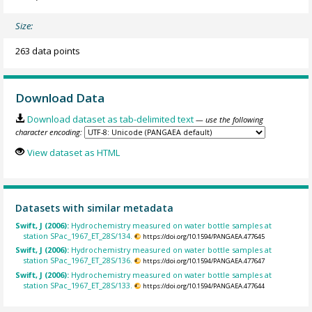
Size:
263 data points
Download Data
Download dataset as tab-delimited text
— use the following
character encoding:
View dataset as HTML
Datasets with similar metadata
Swift, J (2006):
Hydrochemistry measured on water bottle samples at
station SPac_1967_ET_28S/134.
https://doi.org/10.1594/PANGAEA.477645
Swift, J (2006):
Hydrochemistry measured on water bottle samples at
station SPac_1967_ET_28S/136.
https://doi.org/10.1594/PANGAEA.477647
Swift, J (2006):
Hydrochemistry measured on water bottle samples at
station SPac_1967_ET_28S/133.
https://doi.org/10.1594/PANGAEA.477644