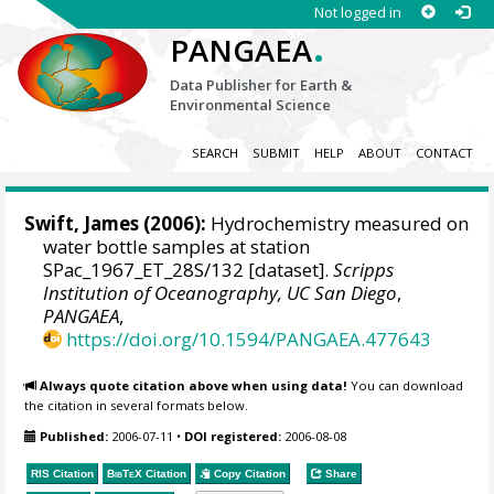
Not logged in
.
PANGAEA
Data Publisher for Earth &
Environmental Science
SEARCH
SUBMIT
HELP
ABOUT
CONTACT
Swift, James
(2006):
Hydrochemistry measured on
water bottle samples at station
SPac_1967_ET_28S/132 [dataset].
Scripps
Institution of Oceanography, UC San Diego
,
PANGAEA
,
https://doi.org/10.1594/PANGAEA.477643
Always quote citation above when using data!
You can download
the citation in several formats below.
Published:
2006-07-11
•
DOI registered:
2006-08-08
RIS Citation
BibTeX
Citation
Copy Citation
Share