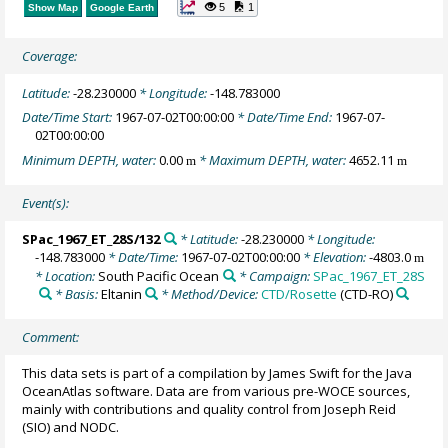
5
1
Show Map
Google Earth
Coverage:
Latitude:
-28.230000
* Longitude:
-148.783000
Date/Time Start:
1967-07-02T00:00:00
* Date/Time End:
1967-07-
02T00:00:00
Minimum DEPTH, water:
0.00
* Maximum DEPTH, water:
4652.11
m
m
Event(s):
SPac_1967_ET_28S/132
* Latitude:
-28.230000
* Longitude:
-148.783000
* Date/Time:
1967-07-02T00:00:00
* Elevation:
-4803.0
m
* Location:
South Pacific Ocean
* Campaign:
SPac_1967_ET_28S
* Basis:
Eltanin
* Method/Device:
CTD/Rosette
(CTD-RO)
Comment:
This data sets is part of a compilation by James Swift for the Java
OceanAtlas software. Data are from various pre-WOCE sources,
mainly with contributions and quality control from Joseph Reid
(SIO) and NODC.