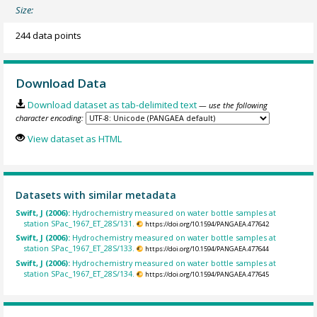
Size:
244 data points
Download Data
Download dataset as tab-delimited text
— use the following
character encoding:
View dataset as HTML
Datasets with similar metadata
Swift, J (2006):
Hydrochemistry measured on water bottle samples at
station SPac_1967_ET_28S/131.
https://doi.org/10.1594/PANGAEA.477642
Swift, J (2006):
Hydrochemistry measured on water bottle samples at
station SPac_1967_ET_28S/133.
https://doi.org/10.1594/PANGAEA.477644
Swift, J (2006):
Hydrochemistry measured on water bottle samples at
station SPac_1967_ET_28S/134.
https://doi.org/10.1594/PANGAEA.477645