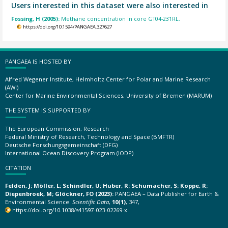
Users interested in this dataset were also interested in
Fossing, H (2005):
Methane concentration in core GT04-231RL.
https://doi.org/10.1594/PANGAEA.327627
PANGAEA IS HOSTED BY
Alfred Wegener Institute, Helmholtz Center for Polar and Marine Research
(AWI)
Center for Marine Environmental Sciences, University of Bremen (MARUM)
THE SYSTEM IS SUPPORTED BY
The European Commission, Research
Federal Ministry of Research, Technology and Space (BMFTR)
Deutsche Forschungsgemeinschaft (DFG)
International Ocean Discovery Program (IODP)
CITATION
Felden, J; Möller, L; Schindler, U; Huber, R; Schumacher, S; Koppe, R;
Diepenbroek, M; Glöckner, FO (2023):
PANGAEA – Data Publisher for Earth &
Environmental Science.
Scientific Data
,
10(1)
, 347,
https://doi.org/10.1038/s41597-023-02269-x