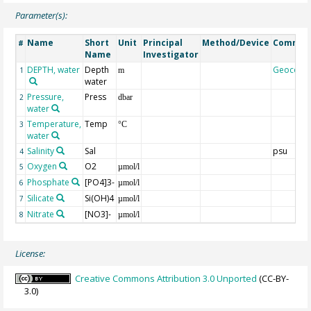
Parameter(s):
Name
Short
Unit
Principal
Method/Device
Commen
#
Name
Investigator
DEPTH, water
Depth
Geocode
1
m
water
Pressure,
Press
2
dbar
water
Temperature,
Temp
3
°C
water
Salinity
Sal
psu
4
Oxygen
O2
5
µmol/l
Phosphate
[PO4]3-
6
µmol/l
Silicate
Si(OH)4
7
µmol/l
Nitrate
[NO3]-
8
µmol/l
License:
Creative Commons Attribution 3.0 Unported
(CC-BY-
3.0)