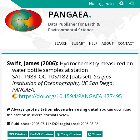
Not logged in
.
PANGAEA
Data Publisher for Earth &
Environmental Science
SEARCH
SUBMIT
HELP
ABOUT
CONTACT
Swift, James
(2006):
Hydrochemistry measured on
water bottle samples at station
SAtl_1983_OC_10S/182 [dataset].
Scripps
Institution of Oceanography, UC San Diego
,
PANGAEA
,
https://doi.org/10.1594/PANGAEA.477495
Always quote citation above when using data!
You can download
the citation in several formats below.
Published:
2006-07-11
•
DOI registered:
2006-08-08
RIS Citation
BibTeX
Citation
Copy Citation
Share