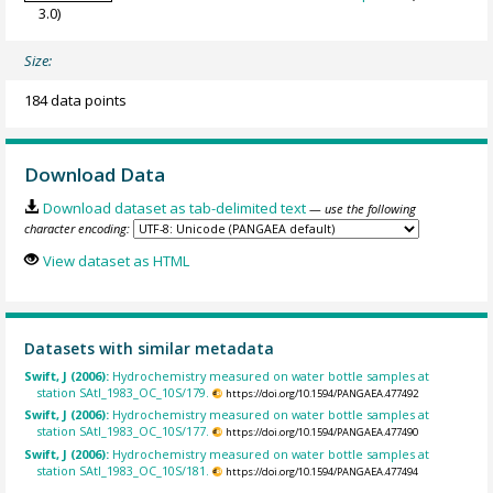
3.0)
Size:
184 data points
Download Data
Download dataset as tab-delimited text
— use the following
character encoding:
View dataset as HTML
Datasets with similar metadata
Swift, J (2006):
Hydrochemistry measured on water bottle samples at
station SAtl_1983_OC_10S/179.
https://doi.org/10.1594/PANGAEA.477492
Swift, J (2006):
Hydrochemistry measured on water bottle samples at
station SAtl_1983_OC_10S/177.
https://doi.org/10.1594/PANGAEA.477490
Swift, J (2006):
Hydrochemistry measured on water bottle samples at
station SAtl_1983_OC_10S/181.
https://doi.org/10.1594/PANGAEA.477494