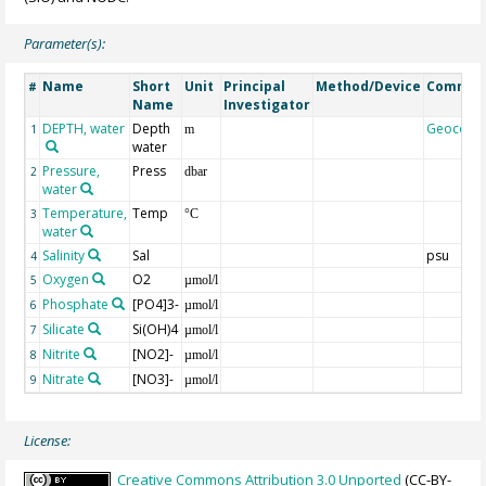
Parameter(s):
Name
Short
Unit
Principal
Method/Device
Commen
#
Name
Investigator
DEPTH, water
Depth
Geocode
1
m
water
Pressure,
Press
2
dbar
water
Temperature,
Temp
3
°C
water
Salinity
Sal
psu
4
Oxygen
O2
5
µmol/l
Phosphate
[PO4]3-
6
µmol/l
Silicate
Si(OH)4
7
µmol/l
Nitrite
[NO2]-
8
µmol/l
Nitrate
[NO3]-
9
µmol/l
License:
Creative Commons Attribution 3.0 Unported
(CC-BY-