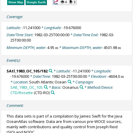
4
3
Show Map
Google Earth
Coverage:
Latitude:
-11.241000
* Longitude:
-19.676000
Date/Time Start:
1982-03-25T00:00:00
* Date/Time End:
1982-03-
25T00:00:00
Minimum DEPTH, water:
4.95
* Maximum DEPTH, water:
4501.98
m
m
Event(s):
SAtl_1983_OC_10S/182
* Latitude:
-11.241000
* Longitude:
-19.676000
* Date/Time:
1982-03-25T00:00:00
* Elevation:
-4604.0
m
* Location:
South Atlantic Ocean
* Campaign:
SAtl_1983_OC_10S
* Basis:
Oceanus
* Method/Device:
CTD/Rosette
(CTD-RO)
Comment:
This data sets is part of a compilation by James Swift for the Java
OceanAtlas software. Data are from various pre-WOCE sources,
mainly with contributions and quality control from Joseph Reid
(SIO) and NODC.