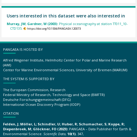
Users interested in this dataset were also interested in
Murray, JW; Gardner, W (2003):
Physical oceanography at station TT011_10-
CTD135.
https://doi.org/10.1594/PANGAEA.120073
PANGAEA IS HOSTED BY
Alfred Wegener Institute, Helmholtz Center for Polar and Marine Research
(AWI)
Center for Marine Environmental Sciences, University of Bremen (MARUM)
THE SYSTEM IS SUPPORTED BY
The European Commission, Research
Federal Ministry of Research, Technology and Space (BMFTR)
Deutsche Forschungsgemeinschaft (DFG)
International Ocean Discovery Program (IODP)
CITATION
Felden, J; Möller, L; Schindler, U; Huber, R; Schumacher, S; Koppe, R;
Diepenbroek, M; Glöckner, FO (2023):
PANGAEA – Data Publisher for Earth &
Environmental Science.
Scientific Data
,
10(1)
, 347,