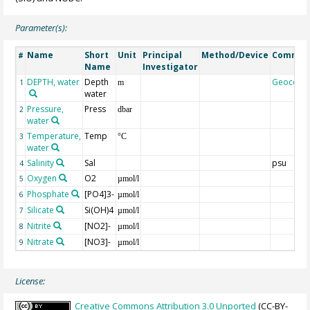
Parameter(s):
Name
Short
Unit
Principal
Method/Device
Commen
#
Name
Investigator
DEPTH, water
Depth
Geocode
1
m
water
Pressure,
Press
2
dbar
water
Temperature,
Temp
3
°C
water
Salinity
Sal
psu
4
Oxygen
O2
5
µmol/l
Phosphate
[PO4]3-
6
µmol/l
Silicate
Si(OH)4
7
µmol/l
Nitrite
[NO2]-
8
µmol/l
Nitrate
[NO3]-
9
µmol/l
License:
Creative Commons Attribution 3.0 Unported
(CC-BY-