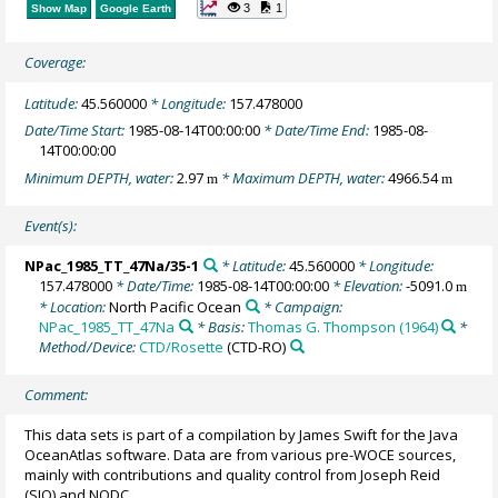
3
1
Show Map
Google Earth
Coverage:
Latitude:
45.560000
* Longitude:
157.478000
Date/Time Start:
1985-08-14T00:00:00
* Date/Time End:
1985-08-
14T00:00:00
Minimum DEPTH, water:
2.97
* Maximum DEPTH, water:
4966.54
m
m
Event(s):
NPac_1985_TT_47Na/35-1
* Latitude:
45.560000
* Longitude:
157.478000
* Date/Time:
1985-08-14T00:00:00
* Elevation:
-5091.0
m
* Location:
North Pacific Ocean
* Campaign:
NPac_1985_TT_47Na
* Basis:
Thomas G. Thompson (1964)
*
Method/Device:
CTD/Rosette
(CTD-RO)
Comment:
This data sets is part of a compilation by James Swift for the Java
OceanAtlas software. Data are from various pre-WOCE sources,
mainly with contributions and quality control from Joseph Reid
(SIO) and NODC.