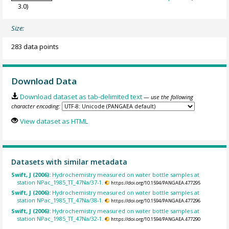
3.0)
Size:
283 data points
Download Data
Download dataset as tab-delimited text
— use the following
character encoding:
View dataset as HTML
Datasets with similar metadata
Swift, J (2006):
Hydrochemistry measured on water bottle samples at
station NPac_1985_TT_47Na/37-1.
https://doi.org/10.1594/PANGAEA.477295
Swift, J (2006):
Hydrochemistry measured on water bottle samples at
station NPac_1985_TT_47Na/38-1.
https://doi.org/10.1594/PANGAEA.477296
Swift, J (2006):
Hydrochemistry measured on water bottle samples at
station NPac_1985_TT_47Na/32-1.
https://doi.org/10.1594/PANGAEA.477290