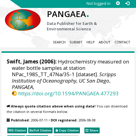
Not logged in
.
PANGAEA
Data Publisher for Earth &
Environmental Science
SEARCH
SUBMIT
HELP
ABOUT
CONTACT
Swift, James
(2006):
Hydrochemistry measured on
water bottle samples at station
NPac_1985_TT_47Na/35-1 [dataset].
Scripps
Institution of Oceanography, UC San Diego
,
PANGAEA
,
https://doi.org/10.1594/PANGAEA.477293
Always quote citation above when using data!
You can download
the citation in several formats below.
Published:
2006-07-11
•
DOI registered:
2006-08-08
RIS Citation
BibTeX
Citation
Copy Citation
Share