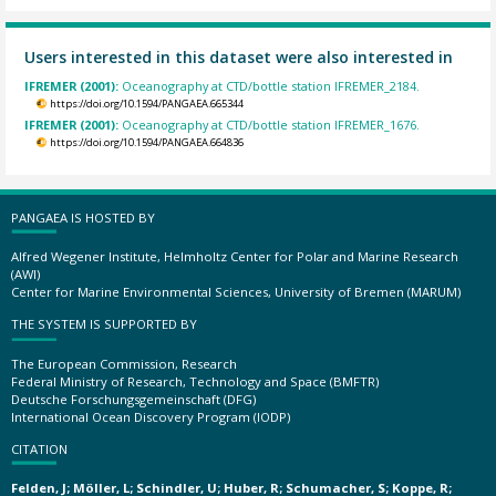
Users interested in this dataset were also interested in
IFREMER (2001):
Oceanography at CTD/bottle station IFREMER_2184.
https://doi.org/10.1594/PANGAEA.665344
IFREMER (2001):
Oceanography at CTD/bottle station IFREMER_1676.
https://doi.org/10.1594/PANGAEA.664836
PANGAEA IS HOSTED BY
Alfred Wegener Institute, Helmholtz Center for Polar and Marine Research
(AWI)
Center for Marine Environmental Sciences, University of Bremen (MARUM)
THE SYSTEM IS SUPPORTED BY
The European Commission, Research
Federal Ministry of Research, Technology and Space (BMFTR)
Deutsche Forschungsgemeinschaft (DFG)
International Ocean Discovery Program (IODP)
CITATION
Felden, J; Möller, L; Schindler, U; Huber, R; Schumacher, S; Koppe, R;