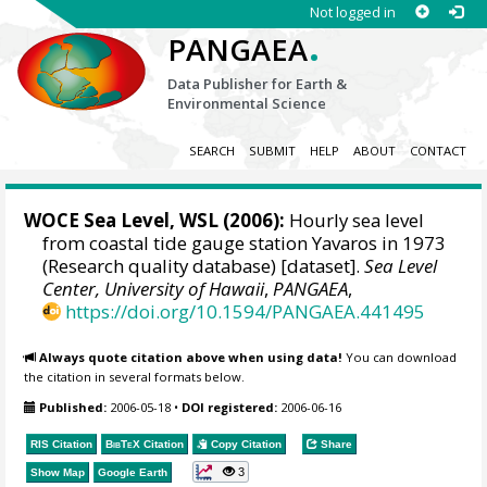
Not logged in
.
PANGAEA
Data Publisher for Earth &
Environmental Science
SEARCH
SUBMIT
HELP
ABOUT
CONTACT
WOCE Sea Level, WSL (2006):
Hourly sea level
from coastal tide gauge station Yavaros in 1973
(Research quality database) [dataset].
Sea Level
Center, University of Hawaii
,
PANGAEA
,
https://doi.org/10.1594/PANGAEA.441495
Always quote citation above when using data!
You can download
the citation in several formats below.
Published:
2006-05-18
•
DOI registered:
2006-06-16
RIS Citation
BibTeX
Citation
Copy Citation
Share
3
Show Map
Google Earth