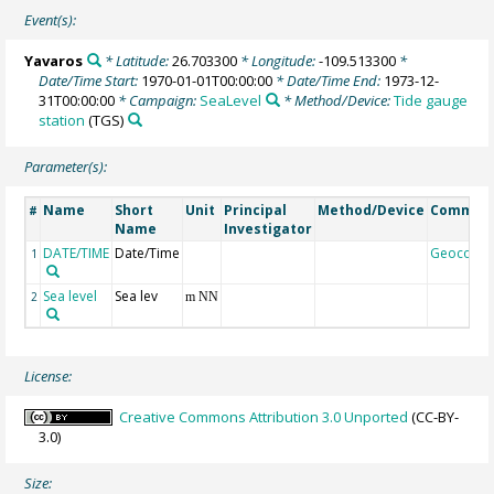
Event(s):
Yavaros
* Latitude:
26.703300
* Longitude:
-109.513300
*
Date/Time Start:
1970-01-01T00:00:00
* Date/Time End:
1973-12-
31T00:00:00
* Campaign:
SeaLevel
* Method/Device:
Tide gauge
station
(TGS)
Parameter(s):
Name
Short
Unit
Principal
Method/Device
Commen
#
Name
Investigator
DATE/TIME
Date/Time
Geocode
1
Sea level
Sea lev
2
m NN
License:
Creative Commons Attribution 3.0 Unported
(CC-BY-
3.0)
Size: