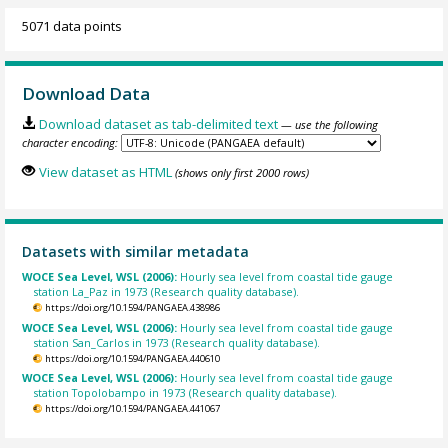
5071 data points
Download Data
Download dataset as tab-delimited text
— use the following
character encoding:
View dataset as HTML
(shows only first 2000 rows)
Datasets with similar metadata
WOCE Sea Level, WSL (2006):
Hourly sea level from coastal tide gauge
station La_Paz in 1973 (Research quality database).
https://doi.org/10.1594/PANGAEA.438986
WOCE Sea Level, WSL (2006):
Hourly sea level from coastal tide gauge
station San_Carlos in 1973 (Research quality database).
https://doi.org/10.1594/PANGAEA.440610
WOCE Sea Level, WSL (2006):
Hourly sea level from coastal tide gauge
station Topolobampo in 1973 (Research quality database).
https://doi.org/10.1594/PANGAEA.441067