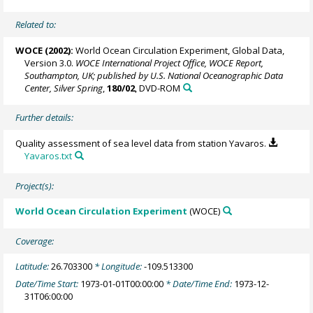
Related to:
WOCE (2002):
World Ocean Circulation Experiment, Global Data,
Version 3.0.
WOCE International Project Office, WOCE Report,
Southampton, UK; published by U.S. National Oceanographic Data
Center, Silver Spring
,
180/02
, DVD-ROM
Further details:
Quality assessment of sea level data from station Yavaros.
Yavaros.txt
Project(s):
World Ocean Circulation Experiment
(WOCE)
Coverage:
Latitude:
26.703300
* Longitude:
-109.513300
Date/Time Start:
1973-01-01T00:00:00
* Date/Time End:
1973-12-
31T06:00:00