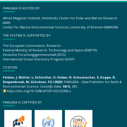
PANGAEA IS HOSTED BY
Alfred Wegener Institute, Helmholtz Center for Polar and Marine Research
(AWI)
Center for Marine Environmental Sciences, University of Bremen (MARUM)
THE SYSTEM IS SUPPORTED BY
The European Commission, Research
Federal Ministry of Research, Technology and Space (BMFTR)
Deutsche Forschungsgemeinschaft (DFG)
International Ocean Discovery Program (IODP)
CITATION
Felden, J; Möller, L; Schindler, U; Huber, R; Schumacher, S; Koppe, R;
Diepenbroek, M; Glöckner, FO (2023):
PANGAEA – Data Publisher for Earth &
Environmental Science.
Scientific Data
,
10(1)
, 347,
https://doi.org/10.1038/s41597-023-02269-x
PANGAEA IS CERTIFIED BY