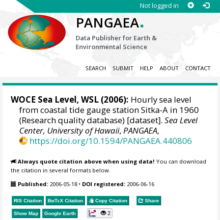
Not logged in
.
PANGAEA
Data Publisher for Earth &
Environmental Science
SEARCH
SUBMIT
HELP
ABOUT
CONTACT
WOCE Sea Level, WSL (2006):
Hourly sea level
from coastal tide gauge station Sitka-A in 1960
(Research quality database) [dataset].
Sea Level
Center, University of Hawaii
,
PANGAEA
,
https://doi.org/10.1594/PANGAEA.440806
Always quote citation above when using data!
You can download
the citation in several formats below.
Published:
2006-05-18
•
DOI registered:
2006-06-16
RIS Citation
BibTeX
Citation
Copy Citation
Share
2
Show Map
Google Earth