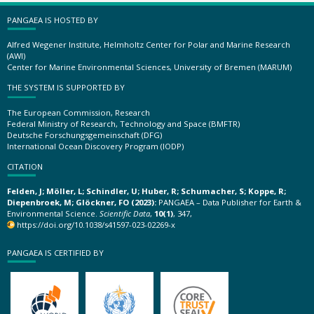
PANGAEA IS HOSTED BY
Alfred Wegener Institute, Helmholtz Center for Polar and Marine Research
(AWI)
Center for Marine Environmental Sciences, University of Bremen (MARUM)
THE SYSTEM IS SUPPORTED BY
The European Commission, Research
Federal Ministry of Research, Technology and Space (BMFTR)
Deutsche Forschungsgemeinschaft (DFG)
International Ocean Discovery Program (IODP)
CITATION
Felden, J; Möller, L; Schindler, U; Huber, R; Schumacher, S; Koppe, R;
Diepenbroek, M; Glöckner, FO (2023):
PANGAEA – Data Publisher for Earth &
Environmental Science.
Scientific Data
,
10(1)
, 347,
https://doi.org/10.1038/s41597-023-02269-x
PANGAEA IS CERTIFIED BY