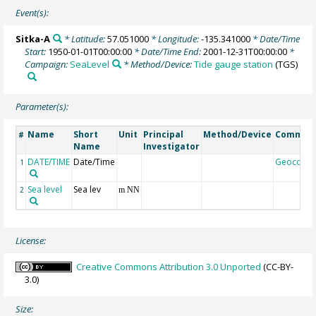
Event(s):
Sitka-A
* Latitude:
57.051000
* Longitude:
-135.341000
* Date/Time
Start:
1950-01-01T00:00:00
* Date/Time End:
2001-12-31T00:00:00
*
Campaign:
SeaLevel
* Method/Device:
Tide gauge station
(TGS)
Parameter(s):
Name
Short
Unit
Principal
Method/Device
Commen
#
Name
Investigator
DATE/TIME
Date/Time
Geocode
1
Sea level
Sea lev
2
m NN
License:
Creative Commons Attribution 3.0 Unported
(CC-BY-
3.0)
Size: