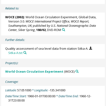
Related to:
WOCE (2002):
World Ocean Circulation Experiment, Global Data,
Version 3.0.
WOCE International Project Office, WOCE Report,
Southampton, UK; published by U.S. National Oceanographic Data
Center, Silver Spring
,
180/02
, DVD-ROM
Further details:
Quality assessment of sea level data from station Sitka-A.
Sitka-A.txt
Project(s):
World Ocean Circulation Experiment
(WOCE)
Coverage:
Latitude:
57.051000
* Longitude:
-135.341000
Date/Time Start:
1960-01-01T00:00:00
* Date/Time End:
1960-12-
31T23:00:00