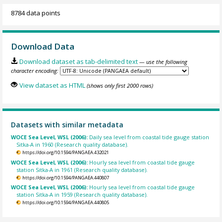
8784 data points
Download Data
Download dataset as tab-delimited text
— use the following
character encoding:
View dataset as HTML
(shows only first 2000 rows)
Datasets with similar metadata
WOCE Sea Level, WSL (2006):
Daily sea level from coastal tide gauge station
Sitka-A in 1960 (Research quality database).
https://doi.org/10.1594/PANGAEA.432021
WOCE Sea Level, WSL (2006):
Hourly sea level from coastal tide gauge
station Sitka-A in 1961 (Research quality database).
https://doi.org/10.1594/PANGAEA.440807
WOCE Sea Level, WSL (2006):
Hourly sea level from coastal tide gauge
station Sitka-A in 1959 (Research quality database).
https://doi.org/10.1594/PANGAEA.440805