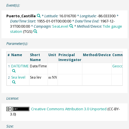
Event(s):
Puerto_Castilla
* Latitude:
16.016700
* Longitude:
-86.033300
*
Date/Time Start:
1955-01-01T00:00:00
* Date/Time End:
1967-12-
31T00:00:00
* Campaign:
SeaLevel
* Method/Device:
Tide gauge
station
(TGS)
Parameter(s):
Name
Short
Unit
Principal
Method/Device
Commen
#
Name
Investigator
DATE/TIME
Date/Time
Geocode
1
Sea level
Sea lev
2
m NN
License:
Creative Commons Attribution 3.0 Unported
(CC-BY-
3.0)
Size: