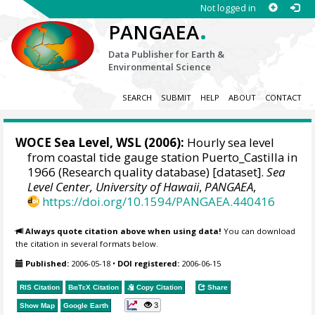
Not logged in
.
PANGAEA
Data Publisher for Earth &
Environmental Science
SEARCH
SUBMIT
HELP
ABOUT
CONTACT
WOCE Sea Level, WSL (2006):
Hourly sea level
from coastal tide gauge station Puerto_Castilla in
1966 (Research quality database) [dataset].
Sea
Level Center, University of Hawaii
,
PANGAEA
,
https://doi.org/10.1594/PANGAEA.440416
Always quote citation above when using data!
You can download
the citation in several formats below.
Published:
2006-05-18
•
DOI registered:
2006-06-15
RIS Citation
BibTeX
Citation
Copy Citation
Share
3
Show Map
Google Earth