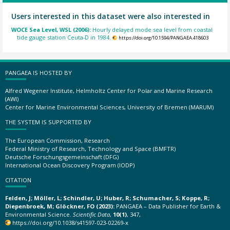
Users interested in this dataset were also interested in
WOCE Sea Level, WSL (2006):
Hourly delayed mode sea level from coastal
tide gauge station Ceuta-D in 1984.
https://doi.org/10.1594/PANGAEA.418603
PANGAEA IS HOSTED BY
Alfred Wegener Institute, Helmholtz Center for Polar and Marine Research
(AWI)
Center for Marine Environmental Sciences, University of Bremen (MARUM)
THE SYSTEM IS SUPPORTED BY
The European Commission, Research
Federal Ministry of Research, Technology and Space (BMFTR)
Deutsche Forschungsgemeinschaft (DFG)
International Ocean Discovery Program (IODP)
CITATION
Felden, J; Möller, L; Schindler, U; Huber, R; Schumacher, S; Koppe, R;
Diepenbroek, M; Glöckner, FO (2023):
PANGAEA – Data Publisher for Earth &
Environmental Science.
Scientific Data
,
10(1)
, 347,
https://doi.org/10.1038/s41597-023-02269-x