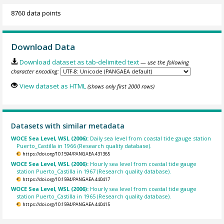
8760 data points
Download Data
Download dataset as tab-delimited text
— use the following
character encoding:
View dataset as HTML
(shows only first 2000 rows)
Datasets with similar metadata
WOCE Sea Level, WSL (2006):
Daily sea level from coastal tide gauge station
Puerto_Castilla in 1966 (Research quality database).
https://doi.org/10.1594/PANGAEA.431365
WOCE Sea Level, WSL (2006):
Hourly sea level from coastal tide gauge
station Puerto_Castilla in 1967 (Research quality database).
https://doi.org/10.1594/PANGAEA.440417
WOCE Sea Level, WSL (2006):
Hourly sea level from coastal tide gauge
station Puerto_Castilla in 1965 (Research quality database).
https://doi.org/10.1594/PANGAEA.440415