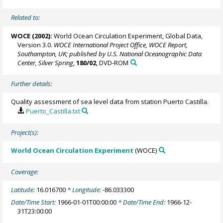
Related to:
WOCE (2002):
World Ocean Circulation Experiment, Global Data,
Version 3.0.
WOCE International Project Office, WOCE Report,
Southampton, UK; published by U.S. National Oceanographic Data
Center, Silver Spring
,
180/02
, DVD-ROM
Further details:
Quality assessment of sea level data from station Puerto Castilla.
Puerto_Castilla.txt
Project(s):
World Ocean Circulation Experiment
(WOCE)
Coverage:
Latitude:
16.016700
* Longitude:
-86.033300
Date/Time Start:
1966-01-01T00:00:00
* Date/Time End:
1966-12-
31T23:00:00