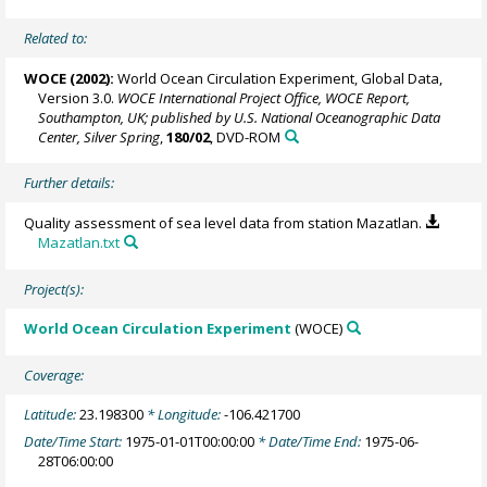
Related to:
WOCE (2002):
World Ocean Circulation Experiment, Global Data,
Version 3.0.
WOCE International Project Office, WOCE Report,
Southampton, UK; published by U.S. National Oceanographic Data
Center, Silver Spring
,
180/02
, DVD-ROM
Further details:
Quality assessment of sea level data from station Mazatlan.
Mazatlan.txt
Project(s):
World Ocean Circulation Experiment
(WOCE)
Coverage:
Latitude:
23.198300
* Longitude:
-106.421700
Date/Time Start:
1975-01-01T00:00:00
* Date/Time End:
1975-06-
28T06:00:00