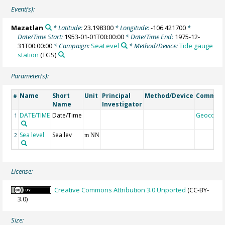
Event(s):
Mazatlan
* Latitude:
23.198300
* Longitude:
-106.421700
*
Date/Time Start:
1953-01-01T00:00:00
* Date/Time End:
1975-12-
31T00:00:00
* Campaign:
SeaLevel
* Method/Device:
Tide gauge
station
(TGS)
Parameter(s):
Name
Short
Unit
Principal
Method/Device
Commen
#
Name
Investigator
DATE/TIME
Date/Time
Geocode
1
Sea level
Sea lev
2
m NN
License:
Creative Commons Attribution 3.0 Unported
(CC-BY-
3.0)
Size: