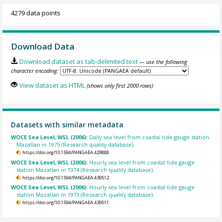
4279 data points
Download Data
Download dataset as tab-delimited text
— use the following
character encoding:
View dataset as HTML
(shows only first 2000 rows)
Datasets with similar metadata
WOCE Sea Level, WSL (2006):
Daily sea level from coastal tide gauge station
Mazatlan in 1975 (Research quality database).
https://doi.org/10.1594/PANGAEA.429888
WOCE Sea Level, WSL (2006):
Hourly sea level from coastal tide gauge
station Mazatlan in 1974 (Research quality database).
https://doi.org/10.1594/PANGAEA.439512
WOCE Sea Level, WSL (2006):
Hourly sea level from coastal tide gauge
station Mazatlan in 1973 (Research quality database).
https://doi.org/10.1594/PANGAEA.439511