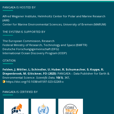
PANGAEA IS HOSTED BY
Alfred Wegener Institute, Helmholtz Center for Polar and Marine Research
(AWI)
Center for Marine Environmental Sciences, University of Bremen (MARUM)
THE SYSTEM IS SUPPORTED BY
The European Commission, Research
Federal Ministry of Research, Technology and Space (BMFTR)
Deutsche Forschungsgemeinschaft (DFG)
International Ocean Discovery Program (IODP)
CITATION
Felden, J; Möller, L; Schindler, U; Huber, R; Schumacher, S; Koppe, R;
Diepenbroek, M; Glöckner, FO (2023):
PANGAEA – Data Publisher for Earth &
Environmental Science.
Scientific Data
,
10(1)
, 347,
https://doi.org/10.1038/s41597-023-02269-x
PANGAEA IS CERTIFIED BY