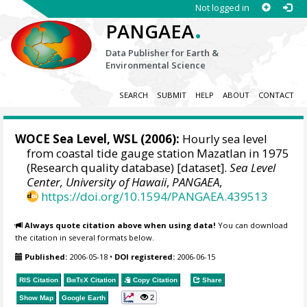
Not logged in
.
PANGAEA
Data Publisher for Earth &
Environmental Science
SEARCH
SUBMIT
HELP
ABOUT
CONTACT
WOCE Sea Level, WSL (2006):
Hourly sea level
from coastal tide gauge station Mazatlan in 1975
(Research quality database) [dataset].
Sea Level
Center, University of Hawaii
,
PANGAEA
,
https://doi.org/10.1594/PANGAEA.439513
Always quote citation above when using data!
You can download
the citation in several formats below.
Published:
2006-05-18
•
DOI registered:
2006-06-15
RIS Citation
BibTeX
Citation
Copy Citation
Share
2
Show Map
Google Earth