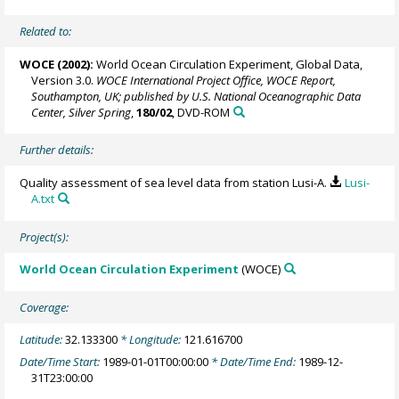
Related to:
WOCE (2002):
World Ocean Circulation Experiment, Global Data,
Version 3.0.
WOCE International Project Office, WOCE Report,
Southampton, UK; published by U.S. National Oceanographic Data
Center, Silver Spring
,
180/02
, DVD-ROM
Further details:
Quality assessment of sea level data from station Lusi-A.
Lusi-
A.txt
Project(s):
World Ocean Circulation Experiment
(WOCE)
Coverage:
Latitude:
32.133300
* Longitude:
121.616700
Date/Time Start:
1989-01-01T00:00:00
* Date/Time End:
1989-12-
31T23:00:00