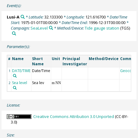
Event(s):
Lusi-A
* Latitude:
32.133300
* Longitude:
121.616700
* Date/Time
Start:
1975-01-01T00:00:00
* Date/Time End:
1996-12-31T00:00:00
*
Campaign:
SeaLevel
* Method/Device:
Tide gauge station
(TGS)
Parameter(s):
Name
Short
Unit
Principal
Method/Device
Commen
#
Name
Investigator
DATE/TIME
Date/Time
Geocode
1
Sea level
Sea lev
2
m NN
License:
Creative Commons Attribution 3.0 Unported
(CC-BY-
3.0)
Size: