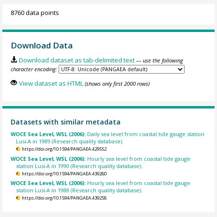
8760 data points
Download Data
Download dataset as tab-delimited text
— use the following
character encoding:
View dataset as HTML
(shows only first 2000 rows)
Datasets with similar metadata
WOCE Sea Level, WSL (2006):
Daily sea level from coastal tide gauge station
Lusi-A in 1989 (Research quality database).
https://doi.org/10.1594/PANGAEA.429552
WOCE Sea Level, WSL (2006):
Hourly sea level from coastal tide gauge
station Lusi-A in 1990 (Research quality database).
https://doi.org/10.1594/PANGAEA.439260
WOCE Sea Level, WSL (2006):
Hourly sea level from coastal tide gauge
station Lusi-A in 1988 (Research quality database).
https://doi.org/10.1594/PANGAEA.439258