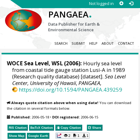
Not logged in
.
PANGAEA
Data Publisher for Earth &
Environmental Science
SEARCH
SUBMIT
HELP
ABOUT
CONTACT
WOCE Sea Level, WSL (2006):
Hourly sea level
from coastal tide gauge station Lusi-A in 1989
(Research quality database) [dataset].
Sea Level
Center, University of Hawaii
,
PANGAEA
,
https://doi.org/10.1594/PANGAEA.439259
Always quote citation above when using data!
You can download
the citation in several formats below.
Published:
2006-05-18
•
DOI registered:
2006-06-15
RIS Citation
BibTeX
Citation
Copy Citation
Share
2
1
1
Show Map
Google Earth