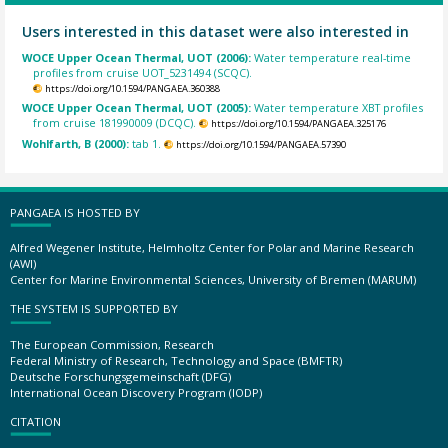
Users interested in this dataset were also interested in
WOCE Upper Ocean Thermal, UOT (2006):
Water temperature real-time
profiles from cruise UOT_5231494 (SCQC).
https://doi.org/10.1594/PANGAEA.360388
WOCE Upper Ocean Thermal, UOT (2005):
Water temperature XBT profiles
from cruise 181990009 (DCQC).
https://doi.org/10.1594/PANGAEA.325176
Wohlfarth, B (2000):
tab 1.
https://doi.org/10.1594/PANGAEA.57390
PANGAEA IS HOSTED BY
Alfred Wegener Institute, Helmholtz Center for Polar and Marine Research
(AWI)
Center for Marine Environmental Sciences, University of Bremen (MARUM)
THE SYSTEM IS SUPPORTED BY
The European Commission, Research
Federal Ministry of Research, Technology and Space (BMFTR)
Deutsche Forschungsgemeinschaft (DFG)
International Ocean Discovery Program (IODP)
CITATION