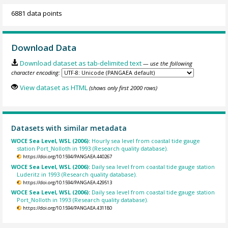
6881 data points
Download Data
Download dataset as tab-delimited text
— use the following
character encoding:
View dataset as HTML
(shows only first 2000 rows)
Datasets with similar metadata
WOCE Sea Level, WSL (2006):
Hourly sea level from coastal tide gauge
station Port_Nolloth in 1993 (Research quality database).
https://doi.org/10.1594/PANGAEA.440267
WOCE Sea Level, WSL (2006):
Daily sea level from coastal tide gauge station
Luderitz in 1993 (Research quality database).
https://doi.org/10.1594/PANGAEA.429513
WOCE Sea Level, WSL (2006):
Daily sea level from coastal tide gauge station
Port_Nolloth in 1993 (Research quality database).
https://doi.org/10.1594/PANGAEA.431180