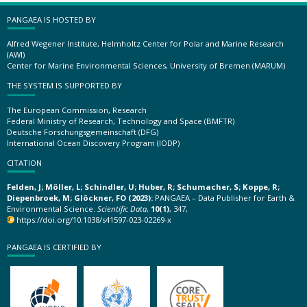
PANGAEA IS HOSTED BY
Alfred Wegener Institute, Helmholtz Center for Polar and Marine Research
(AWI)
Center for Marine Environmental Sciences, University of Bremen (MARUM)
THE SYSTEM IS SUPPORTED BY
The European Commission, Research
Federal Ministry of Research, Technology and Space (BMFTR)
Deutsche Forschungsgemeinschaft (DFG)
International Ocean Discovery Program (IODP)
CITATION
Felden, J; Möller, L; Schindler, U; Huber, R; Schumacher, S; Koppe, R;
Diepenbroek, M; Glöckner, FO (2023):
PANGAEA – Data Publisher for Earth &
Environmental Science.
Scientific Data
,
10(1)
, 347,
https://doi.org/10.1038/s41597-023-02269-x
PANGAEA IS CERTIFIED BY