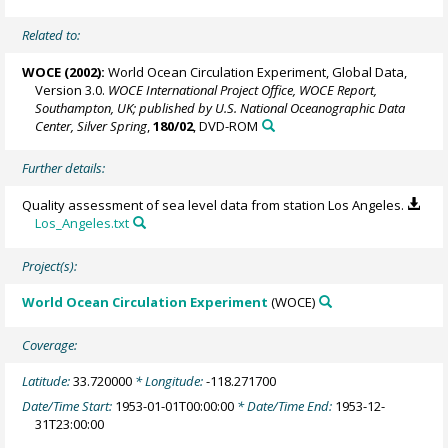
Related to:
WOCE (2002):
World Ocean Circulation Experiment, Global Data,
Version 3.0.
WOCE International Project Office, WOCE Report,
Southampton, UK; published by U.S. National Oceanographic Data
Center, Silver Spring
,
180/02
, DVD-ROM
Further details:
Quality assessment of sea level data from station Los Angeles.
Los_Angeles.txt
Project(s):
World Ocean Circulation Experiment
(WOCE)
Coverage:
Latitude:
33.720000
* Longitude:
-118.271700
Date/Time Start:
1953-01-01T00:00:00
* Date/Time End:
1953-12-
31T23:00:00