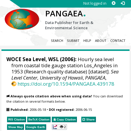
Not logged in
.
PANGAEA
Data Publisher for Earth &
Environmental Science
SEARCH
SUBMIT
HELP
ABOUT
CONTACT
WOCE Sea Level, WSL (2006):
Hourly sea level
from coastal tide gauge station Los_Angeles in
1953 (Research quality database) [dataset].
Sea
Level Center, University of Hawaii
,
PANGAEA
,
https://doi.org/10.1594/PANGAEA.439178
Always quote citation above when using data!
You can download
the citation in several formats below.
Published:
2006-05-18
•
DOI registered:
2006-06-15
RIS Citation
BibTeX
Citation
Copy Citation
Share
2
Show Map
Google Earth