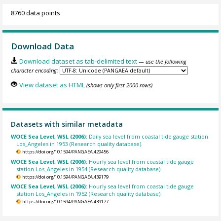
8760 data points
Download Data
Download dataset as tab-delimited text
— use the following
character encoding:
View dataset as HTML
(shows only first 2000 rows)
Datasets with similar metadata
WOCE Sea Level, WSL (2006):
Daily sea level from coastal tide gauge station
Los_Angeles in 1953 (Research quality database).
https://doi.org/10.1594/PANGAEA.429456
WOCE Sea Level, WSL (2006):
Hourly sea level from coastal tide gauge
station Los_Angeles in 1954 (Research quality database).
https://doi.org/10.1594/PANGAEA.439179
WOCE Sea Level, WSL (2006):
Hourly sea level from coastal tide gauge
station Los_Angeles in 1952 (Research quality database).
https://doi.org/10.1594/PANGAEA.439177