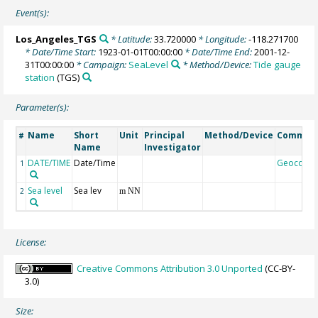
Event(s):
Los_Angeles_TGS
* Latitude:
33.720000
* Longitude:
-118.271700
* Date/Time Start:
1923-01-01T00:00:00
* Date/Time End:
2001-12-
31T00:00:00
* Campaign:
SeaLevel
* Method/Device:
Tide gauge
station
(TGS)
Parameter(s):
Name
Short
Unit
Principal
Method/Device
Commen
#
Name
Investigator
DATE/TIME
Date/Time
Geocode
1
Sea level
Sea lev
2
m NN
License:
Creative Commons Attribution 3.0 Unported
(CC-BY-
3.0)
Size: