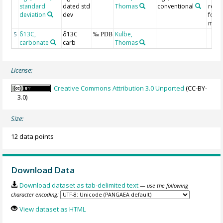
standard
dated std
Thomas
conventional
refe
deviation
dev
for
met
δ13C,
δ13C
Kulbe,
5
‰ PDB
carbonate
carb
Thomas
License:
Creative Commons Attribution 3.0 Unported
(CC-BY-
3.0)
Size:
12 data points
Download Data
Download dataset as tab-delimited text
— use the following
character encoding:
View dataset as HTML