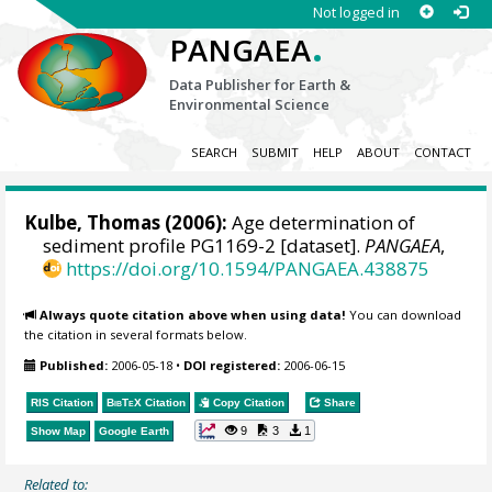
Not logged in
.
PANGAEA
Data Publisher for Earth &
Environmental Science
SEARCH
SUBMIT
HELP
ABOUT
CONTACT
Kulbe, Thomas
(2006):
Age determination of
sediment profile PG1169-2 [dataset].
PANGAEA
,
https://doi.org/10.1594/PANGAEA.438875
Always quote citation above when using data!
You can download
the citation in several formats below.
Published:
2006-05-18
•
DOI registered:
2006-06-15
RIS Citation
BibTeX
Citation
Copy Citation
Share
9
3
1
Show Map
Google Earth
Related to: