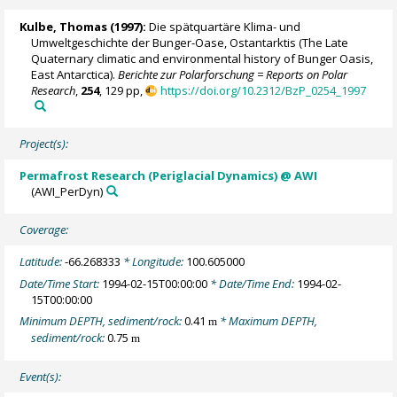
Kulbe, Thomas
(1997):
Die spätquartäre Klima- und
Umweltgeschichte der Bunger-Oase, Ostantarktis (The Late
Quaternary climatic and environmental history of Bunger Oasis,
East Antarctica).
Berichte zur Polarforschung = Reports on Polar
Research
,
254
, 129 pp,
https://doi.org/10.2312/BzP_0254_1997
Project(s):
Permafrost Research (Periglacial Dynamics) @ AWI
(AWI_PerDyn)
Coverage:
Latitude:
-66.268333
* Longitude:
100.605000
Date/Time Start:
1994-02-15T00:00:00
* Date/Time End:
1994-02-
15T00:00:00
Minimum DEPTH, sediment/rock:
0.41
* Maximum DEPTH,
m
sediment/rock:
0.75
m
Event(s):