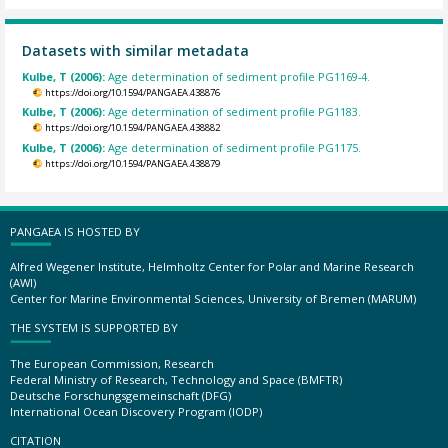
Datasets with similar metadata
Kulbe, T (2006):
Age determination of sediment profile PG1169-4.
https://doi.org/10.1594/PANGAEA.438876
Kulbe, T (2006):
Age determination of sediment profile PG1183.
https://doi.org/10.1594/PANGAEA.438882
Kulbe, T (2006):
Age determination of sediment profile PG1175.
https://doi.org/10.1594/PANGAEA.438879
PANGAEA IS HOSTED BY
Alfred Wegener Institute, Helmholtz Center for Polar and Marine Research
(AWI)
Center for Marine Environmental Sciences, University of Bremen (MARUM)
THE SYSTEM IS SUPPORTED BY
The European Commission, Research
Federal Ministry of Research, Technology and Space (BMFTR)
Deutsche Forschungsgemeinschaft (DFG)
International Ocean Discovery Program (IODP)
CITATION