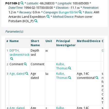
PG1169-2
* Latitude:
-66.268333
* Longitude:
100.605000
*
Date/Time:
1994-02-15T00:00:00
* Elevation:
-11.1
* Penetration:
m
1.2 m
* Recovery:
0.9 m
* Campaign:
Bunger93/94
* Basis:
AWI
Antarctic Land Expedition
* Method/Device:
Piston corer
Potsdam
(KOL_P)
Parameter(s):
Name
Short
Unit
Principal
Method/Device
Com
#
Name
Investigator
DEPTH,
Depth
Geo
1
m
sediment/rock
sed
Comment
Comment
Kulbe,
2
Thomas
Age, dated
Age
Kulbe,
Age, 14C
see a
3
ka
dated
Thomas
conventional
refe
for
met
Com
Com
Kulbe
Tho
Age, dated,
Age
Kulbe,
Age, 14C
see a
4
±