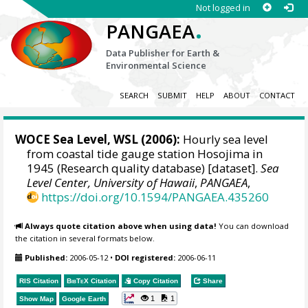
Not logged in
.
PANGAEA
Data Publisher for Earth &
Environmental Science
SEARCH
SUBMIT
HELP
ABOUT
CONTACT
WOCE Sea Level, WSL (2006):
Hourly sea level
from coastal tide gauge station Hosojima in
1945 (Research quality database) [dataset].
Sea
Level Center, University of Hawaii
,
PANGAEA
,
https://doi.org/10.1594/PANGAEA.435260
Always quote citation above when using data!
You can download
the citation in several formats below.
Published:
2006-05-12
•
DOI registered:
2006-06-11
RIS Citation
BibTeX
Citation
Copy Citation
Share
1
1
Show Map
Google Earth