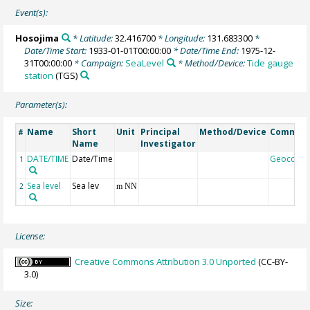
Event(s):
Hosojima
* Latitude:
32.416700
* Longitude:
131.683300
*
Date/Time Start:
1933-01-01T00:00:00
* Date/Time End:
1975-12-
31T00:00:00
* Campaign:
SeaLevel
* Method/Device:
Tide gauge
station
(TGS)
Parameter(s):
Name
Short
Unit
Principal
Method/Device
Commen
#
Name
Investigator
DATE/TIME
Date/Time
Geocode
1
Sea level
Sea lev
2
m NN
License:
Creative Commons Attribution 3.0 Unported
(CC-BY-
3.0)
Size: