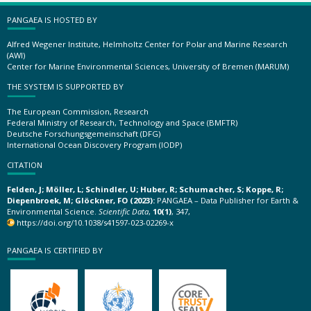
PANGAEA IS HOSTED BY
Alfred Wegener Institute, Helmholtz Center for Polar and Marine Research
(AWI)
Center for Marine Environmental Sciences, University of Bremen (MARUM)
THE SYSTEM IS SUPPORTED BY
The European Commission, Research
Federal Ministry of Research, Technology and Space (BMFTR)
Deutsche Forschungsgemeinschaft (DFG)
International Ocean Discovery Program (IODP)
CITATION
Felden, J; Möller, L; Schindler, U; Huber, R; Schumacher, S; Koppe, R;
Diepenbroek, M; Glöckner, FO (2023):
PANGAEA – Data Publisher for Earth &
Environmental Science.
Scientific Data
,
10(1)
, 347,
https://doi.org/10.1038/s41597-023-02269-x
PANGAEA IS CERTIFIED BY