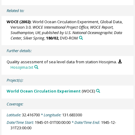
Related to:
WOCE (2002):
World Ocean Circulation Experiment, Global Data,
Version 3.0.
WOCE International Project Office, WOCE Report,
Southampton, UK; published by U.S. National Oceanographic Data
Center, Silver Spring
,
180/02
, DVD-ROM
Further details:
Quality assessment of sea level data from station Hosojima.
Hosojima.txt
Project(s):
World Ocean Circulation Experiment
(WOCE)
Coverage:
Latitude:
32.416700
* Longitude:
131.683300
Date/Time Start:
1945-01-01T00:00:00
* Date/Time End:
1945-12-
31T23:00:00