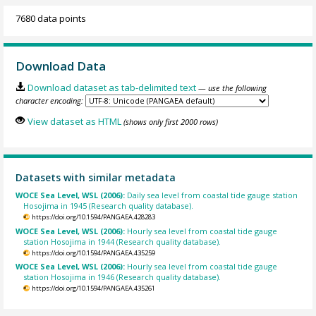
7680 data points
Download Data
Download dataset as tab-delimited text
— use the following
character encoding:
View dataset as HTML
(shows only first 2000 rows)
Datasets with similar metadata
WOCE Sea Level, WSL (2006):
Daily sea level from coastal tide gauge station
Hosojima in 1945 (Research quality database).
https://doi.org/10.1594/PANGAEA.428283
WOCE Sea Level, WSL (2006):
Hourly sea level from coastal tide gauge
station Hosojima in 1944 (Research quality database).
https://doi.org/10.1594/PANGAEA.435259
WOCE Sea Level, WSL (2006):
Hourly sea level from coastal tide gauge
station Hosojima in 1946 (Research quality database).
https://doi.org/10.1594/PANGAEA.435261