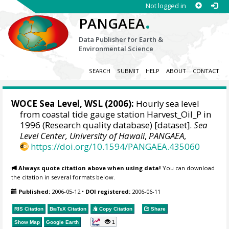
Not logged in
.
PANGAEA
Data Publisher for Earth &
Environmental Science
SEARCH
SUBMIT
HELP
ABOUT
CONTACT
WOCE Sea Level, WSL (2006):
Hourly sea level
from coastal tide gauge station Harvest_Oil_P in
1996 (Research quality database) [dataset].
Sea
Level Center, University of Hawaii
,
PANGAEA
,
https://doi.org/10.1594/PANGAEA.435060
Always quote citation above when using data!
You can download
the citation in several formats below.
Published:
2006-05-12
•
DOI registered:
2006-06-11
RIS Citation
BibTeX
Citation
Copy Citation
Share
1
Show Map
Google Earth