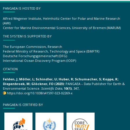
PANGAEA IS HOSTED BY
Alfred Wegener Institute, Helmholtz Center for Polar and Marine Research
(AWI)
Center for Marine Environmental Sciences, University of Bremen (MARUM)
THE SYSTEM IS SUPPORTED BY
The European Commission, Research
Federal Ministry of Research, Technology and Space (BMFTR)
Deutsche Forschungsgemeinschaft (DFG)
International Ocean Discovery Program (IODP)
CITATION
Felden, J; Möller, L; Schindler, U; Huber, R; Schumacher, S; Koppe, R;
Diepenbroek, M; Glöckner, FO (2023):
PANGAEA – Data Publisher for Earth &
Environmental Science.
Scientific Data
,
10(1)
, 347,
https://doi.org/10.1038/s41597-023-02269-x
PANGAEA IS CERTIFIED BY