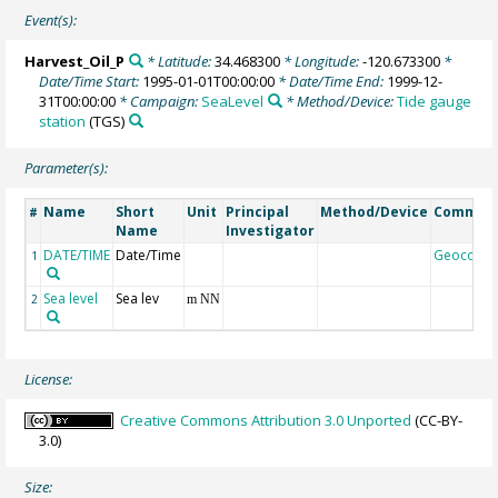
Event(s):
Harvest_Oil_P
* Latitude:
34.468300
* Longitude:
-120.673300
*
Date/Time Start:
1995-01-01T00:00:00
* Date/Time End:
1999-12-
31T00:00:00
* Campaign:
SeaLevel
* Method/Device:
Tide gauge
station
(TGS)
Parameter(s):
Name
Short
Unit
Principal
Method/Device
Commen
#
Name
Investigator
DATE/TIME
Date/Time
Geocode
1
Sea level
Sea lev
2
m NN
License:
Creative Commons Attribution 3.0 Unported
(CC-BY-
3.0)
Size: