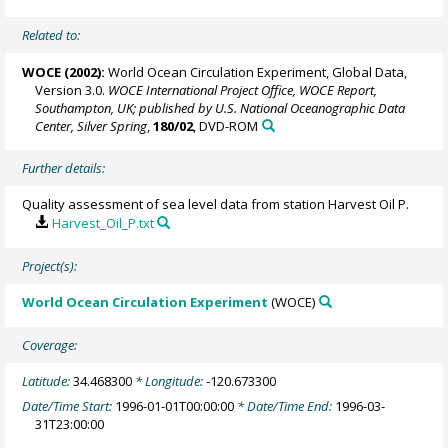
Related to:
WOCE (2002):
World Ocean Circulation Experiment, Global Data,
Version 3.0.
WOCE International Project Office, WOCE Report,
Southampton, UK; published by U.S. National Oceanographic Data
Center, Silver Spring
,
180/02
, DVD-ROM
Further details:
Quality assessment of sea level data from station Harvest Oil P.
Harvest_Oil_P.txt
Project(s):
World Ocean Circulation Experiment
(WOCE)
Coverage:
Latitude:
34.468300
* Longitude:
-120.673300
Date/Time Start:
1996-01-01T00:00:00
* Date/Time End:
1996-03-
31T23:00:00