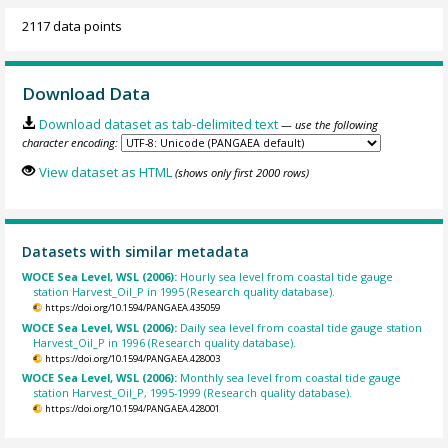
2117 data points
Download Data
Download dataset as tab-delimited text
— use the following
character encoding:
View dataset as HTML
(shows only first 2000 rows)
Datasets with similar metadata
WOCE Sea Level, WSL (2006):
Hourly sea level from coastal tide gauge
station Harvest_Oil_P in 1995 (Research quality database).
https://doi.org/10.1594/PANGAEA.435059
WOCE Sea Level, WSL (2006):
Daily sea level from coastal tide gauge station
Harvest_Oil_P in 1996 (Research quality database).
https://doi.org/10.1594/PANGAEA.428003
WOCE Sea Level, WSL (2006):
Monthly sea level from coastal tide gauge
station Harvest_Oil_P, 1995-1999 (Research quality database).
https://doi.org/10.1594/PANGAEA.428001