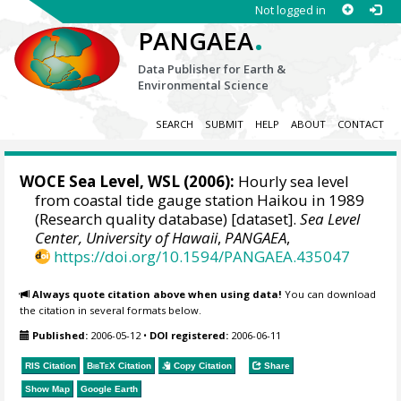
Not logged in
.
PANGAEA
Data Publisher for Earth &
Environmental Science
SEARCH
SUBMIT
HELP
ABOUT
CONTACT
WOCE Sea Level, WSL (2006):
Hourly sea level
from coastal tide gauge station Haikou in 1989
(Research quality database) [dataset].
Sea Level
Center, University of Hawaii
,
PANGAEA
,
https://doi.org/10.1594/PANGAEA.435047
Always quote citation above when using data!
You can download
the citation in several formats below.
Published:
2006-05-12
•
DOI registered:
2006-06-11
RIS Citation
BibTeX
Citation
Copy Citation
Share
Show Map
Google Earth