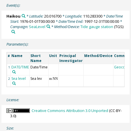
Event(s):
Haikou
* Latitude:
20.016700
* Longitude:
110.283300
* Date/Time
Start:
1976-01-01T00:00:00
* Date/Time End:
1997-12-31T00:00:00
*
Campaign:
SeaLevel
* Method/Device:
Tide gauge station
(TGS)
Parameter(s):
Name
Short
Unit
Principal
Method/Device
Commen
#
Name
Investigator
DATE/TIME
Date/Time
Geocode
1
Sea level
Sea lev
2
m NN
License:
Creative Commons Attribution 3.0 Unported
(CC-BY-
3.0)
Size: