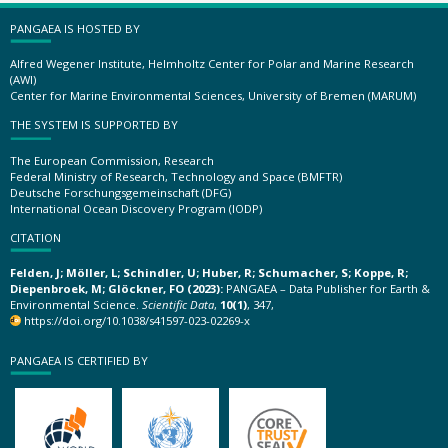
PANGAEA IS HOSTED BY
Alfred Wegener Institute, Helmholtz Center for Polar and Marine Research
(AWI)
Center for Marine Environmental Sciences, University of Bremen (MARUM)
THE SYSTEM IS SUPPORTED BY
The European Commission, Research
Federal Ministry of Research, Technology and Space (BMFTR)
Deutsche Forschungsgemeinschaft (DFG)
International Ocean Discovery Program (IODP)
CITATION
Felden, J; Möller, L; Schindler, U; Huber, R; Schumacher, S; Koppe, R;
Diepenbroek, M; Glöckner, FO (2023):
PANGAEA – Data Publisher for Earth &
Environmental Science.
Scientific Data
,
10(1)
, 347,
https://doi.org/10.1038/s41597-023-02269-x
PANGAEA IS CERTIFIED BY