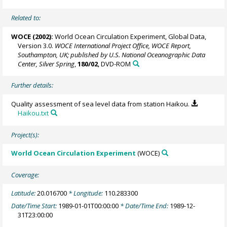
Related to:
WOCE (2002):
World Ocean Circulation Experiment, Global Data,
Version 3.0.
WOCE International Project Office, WOCE Report,
Southampton, UK; published by U.S. National Oceanographic Data
Center, Silver Spring
,
180/02
, DVD-ROM
Further details:
Quality assessment of sea level data from station Haikou.
Haikou.txt
Project(s):
World Ocean Circulation Experiment
(WOCE)
Coverage:
Latitude:
20.016700
* Longitude:
110.283300
Date/Time Start:
1989-01-01T00:00:00
* Date/Time End:
1989-12-
31T23:00:00