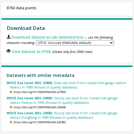
8760 data points
Download Data
Download dataset as tab-delimited text
— use the following
character encoding:
View dataset as HTML
(shows only first 2000 rows)
Datasets with similar metadata
WOCE Sea Level, WSL (2006):
Daily sea level from coastal tide gauge station
Haikou in 1989 (Research quality database).
https://doi.org/10.1594/PANGAEA.427905
WOCE Sea Level, WSL (2006):
Hourly sea level from coastal tide gauge
station Haikou in 1990 (Research quality database).
https://doi.org/10.1594/PANGAEA.435048
WOCE Sea Level, WSL (2006):
Hourly sea level from coastal tide gauge
station Dongfang in 1989 (Research quality database).
https://doi.org/10.1594/PANGAEA.434385