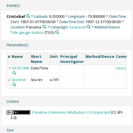
Event(s):
Cristobal
* Latitude:
9.350000
* Longitude:
-79.900000
* Date/Time
Start:
1907-01-01T00:00:00
* Date/Time End:
1997-12-31T00:00:00
*
Location:
Panama
* Campaign:
SeaLevel
* Method/Device:
Tide gauge station
(TGS)
Parameter(s):
Name
Short
Unit
Principal
Method/Device
Commen
#
Name
Investigator
DATE/TIME
Date/Time
Geocode
1
Sea level
Sea lev
2
m NN
License:
Creative Commons Attribution 3.0 Unported
(CC-BY-
3.0)
Size: