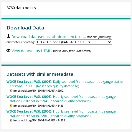
8760 data points
Download Data
Download dataset as tab-delimited text
— use the following
character encoding:
View dataset as HTML
(shows only first 2000 rows)
Datasets with similar metadata
WOCE Sea Level, WSL (2006):
Daily sea level from coastal tide gauge station
Cristobal in 1995 (Research quality database).
https://doi.org/10.1594/PANGAEA.426921
WOCE Sea Level, WSL (2006):
Hourly sea level from coastal tide gauge
station Cristobal in 1994 (Research quality database).
https://doi.org/10.1594/PANGAEA.434331
WOCE Sea Level, WSL (2006):
Hourly sea level from coastal tide gauge
station Cristobal in 1996 (Research quality database).
https://doi.org/10.1594/PANGAEA.434333