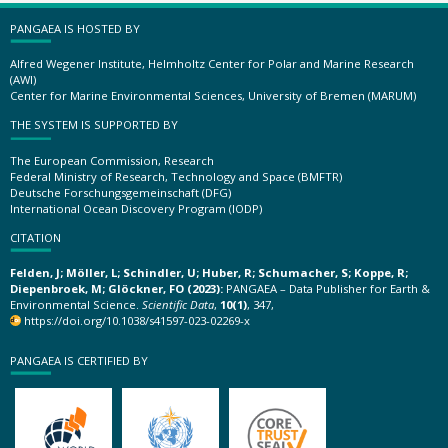
PANGAEA IS HOSTED BY
Alfred Wegener Institute, Helmholtz Center for Polar and Marine Research
(AWI)
Center for Marine Environmental Sciences, University of Bremen (MARUM)
THE SYSTEM IS SUPPORTED BY
The European Commission, Research
Federal Ministry of Research, Technology and Space (BMFTR)
Deutsche Forschungsgemeinschaft (DFG)
International Ocean Discovery Program (IODP)
CITATION
Felden, J; Möller, L; Schindler, U; Huber, R; Schumacher, S; Koppe, R;
Diepenbroek, M; Glöckner, FO (2023):
PANGAEA – Data Publisher for Earth &
Environmental Science.
Scientific Data
,
10(1)
, 347,
https://doi.org/10.1038/s41597-023-02269-x
PANGAEA IS CERTIFIED BY