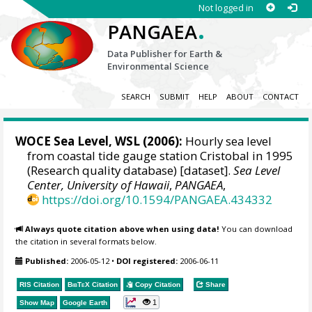
Not logged in
.
PANGAEA
Data Publisher for Earth &
Environmental Science
SEARCH
SUBMIT
HELP
ABOUT
CONTACT
WOCE Sea Level, WSL (2006):
Hourly sea level
from coastal tide gauge station Cristobal in 1995
(Research quality database) [dataset].
Sea Level
Center, University of Hawaii
,
PANGAEA
,
https://doi.org/10.1594/PANGAEA.434332
Always quote citation above when using data!
You can download
the citation in several formats below.
Published:
2006-05-12
•
DOI registered:
2006-06-11
RIS Citation
BibTeX
Citation
Copy Citation
Share
1
Show Map
Google Earth