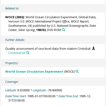
Related to:
WOCE (2002):
World Ocean Circulation Experiment, Global Data,
Version 3.0.
WOCE International Project Office, WOCE Report,
Southampton, UK; published by U.S. National Oceanographic Data
Center, Silver Spring
,
180/02
, DVD-ROM
Further details:
Quality assessment of sea level data from station Cristobal.
Cristobal.txt
Project(s):
World Ocean Circulation Experiment
(WOCE)
Coverage:
Latitude:
9.350000
* Longitude:
-79.900000
Date/Time Start:
1995-01-01T00:00:00
* Date/Time End:
1995-12-
31T23:00:00