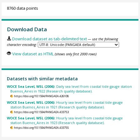
8760 data points
Download Data
Download dataset as tab-delimited text
— use the following
character encoding:
View dataset as HTML
(shows only first 2000 rows)
Datasets with similar metadata
WOCE Sea Level, WSL (2006):
Daily sea level from coastal tide gauge station
Buenos_Aires in 1922 (Research quality database).
https://doi.org/10.1594/PANGAEA.426108
WOCE Sea Level, WSL (2006):
Hourly sea level from coastal tide gauge
station Buenos_Aires in 1921 (Research quality database).
https://doi.org/10.1594/PANGAEA.433753
WOCE Sea Level, WSL (2006):
Hourly sea level from coastal tide gauge
station Buenos_Aires in 1923 (Research quality database).
https://doi.org/10.1594/PANGAEA.433755