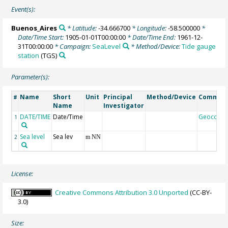
Event(s):
Buenos_Aires
* Latitude:
-34.666700
* Longitude:
-58.500000
*
Date/Time Start:
1905-01-01T00:00:00
* Date/Time End:
1961-12-
31T00:00:00
* Campaign:
SeaLevel
* Method/Device:
Tide gauge
station
(TGS)
Parameter(s):
Name
Short
Unit
Principal
Method/Device
Commen
#
Name
Investigator
DATE/TIME
Date/Time
Geocode
1
Sea level
Sea lev
2
m NN
License:
Creative Commons Attribution 3.0 Unported
(CC-BY-
3.0)
Size: