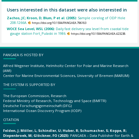
Users interested in this dataset were also interested in
Zachos, JC; Kroon, D; Blum, P et al. (2005):
Sample corelog of ODP Hole
208-1266A.
https://doi.org/10.1594/PANGAEA.796183
WOCE Sea Level, WSL (2006):
Daily fast delivery sea level from coastal tide
gauge station Fort_Pulaski in 1986.
https://doi.org/10.1594/PANGAEA.423238
PANGAEA IS HOSTED BY
Alfred Wegener Institute, Helmholtz Center for Polar and Marine Research
(AWI)
Center for Marine Environmental Sciences, University of Bremen (MARUM)
THE SYSTEM IS SUPPORTED BY
The European Commission, Research
Federal Ministry of Research, Technology and Space (BMFTR)
Deutsche Forschungsgemeinschaft (DFG)
International Ocean Discovery Program (IODP)
CITATION
Felden, J; Möller, L; Schindler, U; Huber, R; Schumacher, S; Koppe, R;
Diepenbroek, M; Glöckner, FO (2023):
PANGAEA – Data Publisher for Earth &