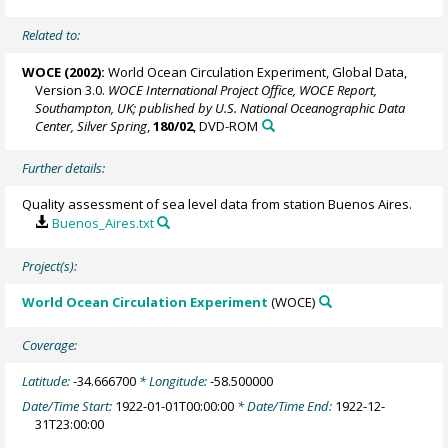
Related to:
WOCE (2002):
World Ocean Circulation Experiment, Global Data,
Version 3.0.
WOCE International Project Office, WOCE Report,
Southampton, UK; published by U.S. National Oceanographic Data
Center, Silver Spring
,
180/02
, DVD-ROM
Further details:
Quality assessment of sea level data from station Buenos Aires.
Buenos_Aires.txt
Project(s):
World Ocean Circulation Experiment
(WOCE)
Coverage:
Latitude:
-34.666700
* Longitude:
-58.500000
Date/Time Start:
1922-01-01T00:00:00
* Date/Time End:
1922-12-
31T23:00:00