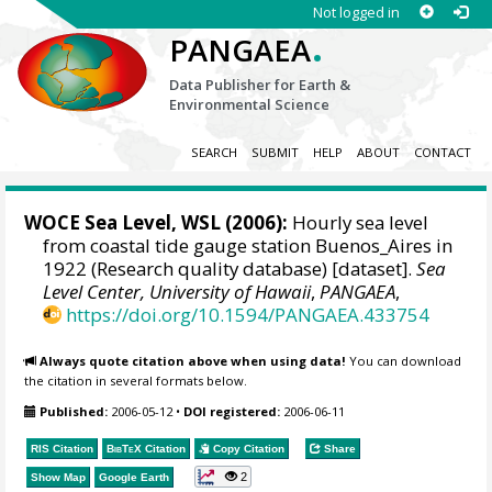
Not logged in
.
PANGAEA
Data Publisher for Earth &
Environmental Science
SEARCH
SUBMIT
HELP
ABOUT
CONTACT
WOCE Sea Level, WSL (2006):
Hourly sea level
from coastal tide gauge station Buenos_Aires in
1922 (Research quality database) [dataset].
Sea
Level Center, University of Hawaii
,
PANGAEA
,
https://doi.org/10.1594/PANGAEA.433754
Always quote citation above when using data!
You can download
the citation in several formats below.
Published:
2006-05-12
•
DOI registered:
2006-06-11
RIS Citation
BibTeX
Citation
Copy Citation
Share
2
Show Map
Google Earth