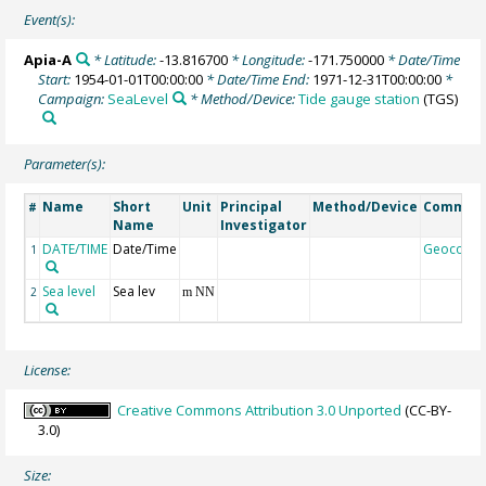
Event(s):
Apia-A
* Latitude:
-13.816700
* Longitude:
-171.750000
* Date/Time
Start:
1954-01-01T00:00:00
* Date/Time End:
1971-12-31T00:00:00
*
Campaign:
SeaLevel
* Method/Device:
Tide gauge station
(TGS)
Parameter(s):
Name
Short
Unit
Principal
Method/Device
Commen
#
Name
Investigator
DATE/TIME
Date/Time
Geocode
1
Sea level
Sea lev
2
m NN
License:
Creative Commons Attribution 3.0 Unported
(CC-BY-
3.0)
Size: