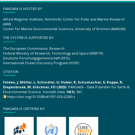
PANGAEA IS HOSTED BY
Alfred Wegener Institute, Helmholtz Center for Polar and Marine Research
(AWI)
Center for Marine Environmental Sciences, University of Bremen (MARUM)
THE SYSTEM IS SUPPORTED BY
The European Commission, Research
Federal Ministry of Research, Technology and Space (BMFTR)
Deutsche Forschungsgemeinschaft (DFG)
International Ocean Discovery Program (IODP)
CITATION
Felden, J; Möller, L; Schindler, U; Huber, R; Schumacher, S; Koppe, R;
Diepenbroek, M; Glöckner, FO (2023):
PANGAEA – Data Publisher for Earth &
Environmental Science.
Scientific Data
,
10(1)
, 347,
https://doi.org/10.1038/s41597-023-02269-x
PANGAEA IS CERTIFIED BY