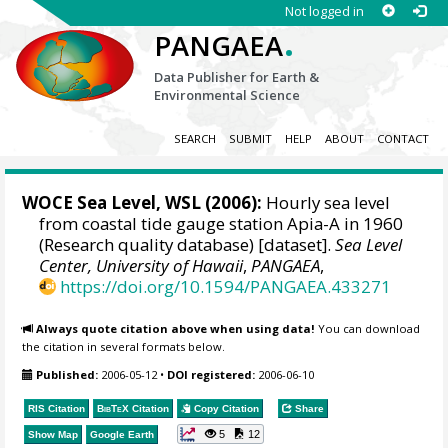
Not logged in
.
PANGAEA
Data Publisher for Earth &
Environmental Science
SEARCH
SUBMIT
HELP
ABOUT
CONTACT
WOCE Sea Level, WSL (2006):
Hourly sea level
from coastal tide gauge station Apia-A in 1960
(Research quality database) [dataset].
Sea Level
Center, University of Hawaii
,
PANGAEA
,
https://doi.org/10.1594/PANGAEA.433271
Always quote citation above when using data!
You can download
the citation in several formats below.
Published:
2006-05-12
•
DOI registered:
2006-06-10
RIS Citation
BibTeX
Citation
Copy Citation
Share
5
12
Show Map
Google Earth