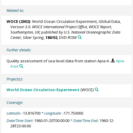
Related to:
WOCE (2002):
World Ocean Circulation Experiment, Global Data,
Version 3.0.
WOCE International Project Office, WOCE Report,
Southampton, UK; published by U.S. National Oceanographic Data
Center, Silver Spring
,
180/02
, DVD-ROM
Further details:
Quality assessment of sea level data from station Apia-A.
Apia-
A.txt
Project(s):
World Ocean Circulation Experiment
(WOCE)
Coverage:
Latitude:
-13.816700
* Longitude:
-171.750000
Date/Time Start:
1960-01-20T00:00:00
* Date/Time End:
1960-12-
28T23:00:00