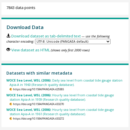
7843 data points
Download Data
Download dataset as tab-delimited text
— use the following
character encoding:
View dataset as HTML
(shows only first 2000 rows)
Datasets with similar metadata
WOCE Sea Level, WSL (2006):
Daily sea level from coastal tide gauge station
Apia-A in 1960 (Research quality database).
https://doi.org/10.1594/PANGAEA.425585
WOCE Sea Level, WSL (2006):
Hourly sea level from coastal tide gauge
station Apia-A in 1959 (Research quality database).
https://doi.org/10.1594/PANGAEA.433270
WOCE Sea Level, WSL (2006):
Hourly sea level from coastal tide gauge
station Apia-A in 1961 (Research quality database).
https://doi.org/10.1594/PANGAEA.433272