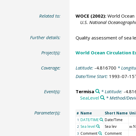
Related to:
WOCE (2002):
World Ocean C
U.S. National Oceanographic
Further details:
Quality assessment of sea le
Project(s):
World Ocean Circulation 
Coverage:
Latitude:
-4.816700
* Longit
Date/Time Start:
1993-07-15
Event(s):
Termisa
* Latitude:
-4.81
SeaLevel
* Method/Devi
Parameter(s):
Name
Short Name
Uni
#
DATE/TIME
Date/Time
1
Sea level
Sea lev
2
m 
Comment
Comment
3