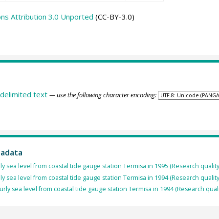
s Attribution 3.0 Unported
(CC-BY-3.0)
delimited text
— use the following character encoding:
tadata
ly sea level from coastal tide gauge station Termisa in 1995 (Research qualit
ly sea level from coastal tide gauge station Termisa in 1994 (Research qualit
rly sea level from coastal tide gauge station Termisa in 1994 (Research qual