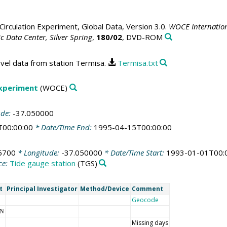
irculation Experiment, Global Data, Version 3.0.
WOCE Internation
 Data Center, Silver Spring
,
180/02
, DVD-ROM
vel data from station Termisa.
Termisa.txt
Experiment
(WOCE)
ude:
-37.050000
T00:00:00
* Date/Time End:
1995-04-15T00:00:00
6700
* Longitude:
-37.050000
* Date/Time Start:
1993-01-01T00:
ce:
Tide gauge station
(TGS)
t
Principal Investigator
Method/Device
Comment
Geocode
NN
Missing days