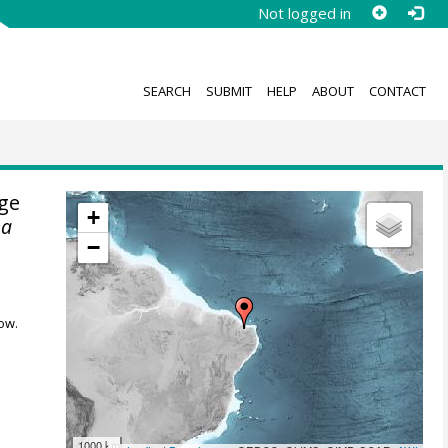
Not logged in
SEARCH
SUBMIT
HELP
ABOUT
CONTACT
uge
+
ea
−
ow.
1000 km