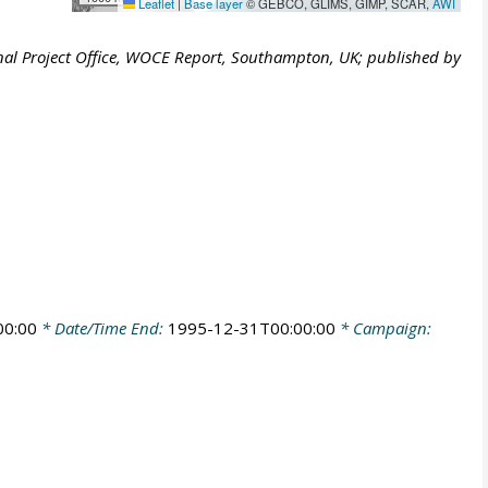
Leaflet
|
Base layer
© GEBCO, GLIMS, GIMP, SCAR,
AWI
al Project Office, WOCE Report, Southampton, UK; published by
00:00
* Date/Time End:
1995-12-31T00:00:00
* Campaign: