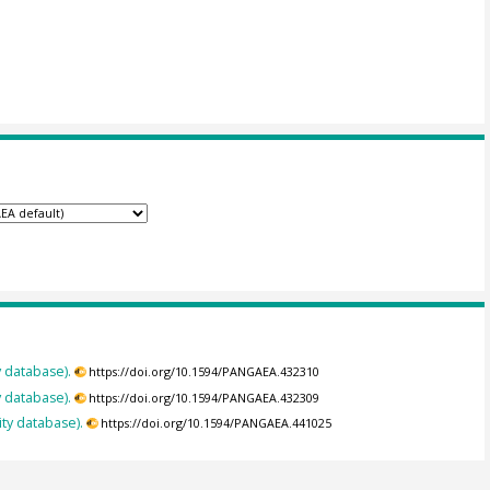
y database).
https://doi.org/10.1594/PANGAEA.432310
y database).
https://doi.org/10.1594/PANGAEA.432309
ity database).
https://doi.org/10.1594/PANGAEA.441025