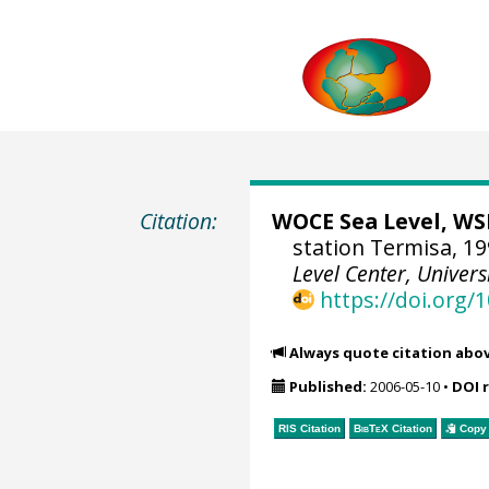
Citation:
WOCE Sea Level, WSL
station Termisa, 19
Level Center, Univers
https://doi.org
Always quote citation abo
Published:
2006-05-10
•
DOI 
RIS Citation
BibTeX
Citation
Copy 