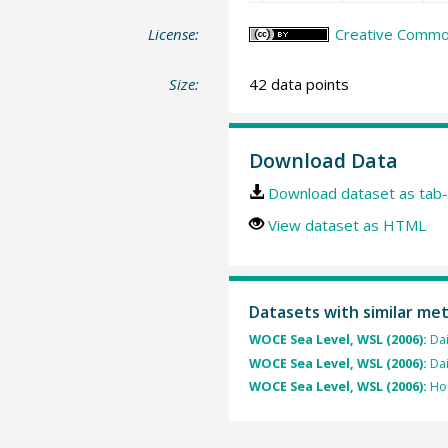
License:
Creative Common
Size:
42 data points
Download Data
Download dataset as tab-
View dataset as HTML
Datasets with similar me
WOCE Sea Level, WSL (2006):
Dai
WOCE Sea Level, WSL (2006):
Dai
WOCE Sea Level, WSL (2006):
Hou