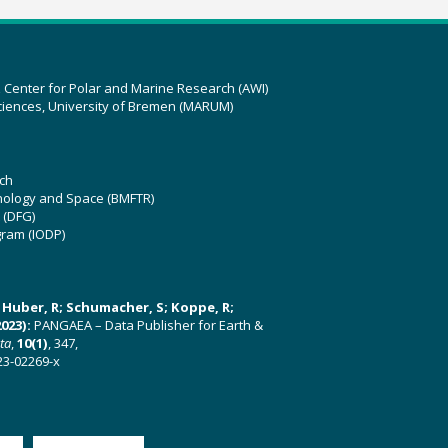
z Center for Polar and Marine Research (AWI)
ciences, University of Bremen (MARUM)
ch
hnology and Space (BMFTR)
 (DFG)
gram (IODP)
U; Huber, R; Schumacher, S; Koppe, R;
023):
PANGAEA – Data Publisher for Earth &
ata
,
10(1)
, 347,
23-02269-x