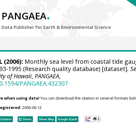
.
PANGAEA
Data Publisher for Earth &
Environmental Science
 (2006):
Monthly sea level from coastal tide ga
93-1995 (Research quality database) [dataset].
S
ity of Hawaii
,
PANGAEA
,
/10.1594/PANGAEA.432307
ve when using data!
You can download the citation in several formats bel
registered:
2006-06-12
3
Citation
Share
Show Map
Google Earth