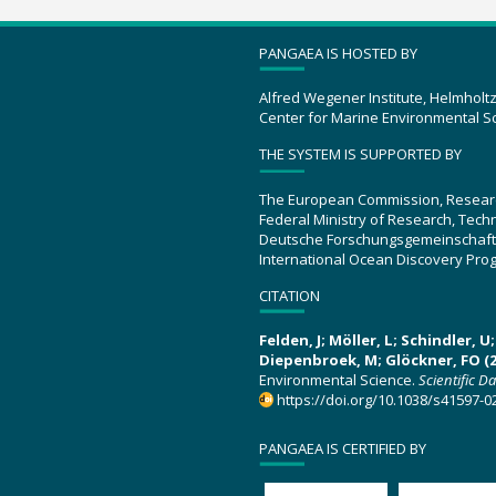
PANGAEA IS HOSTED BY
Alfred Wegener Institute, Helmholt
Center for Marine Environmental S
THE SYSTEM IS SUPPORTED BY
The European Commission, Resear
Federal Ministry of Research, Tec
Deutsche Forschungsgemeinschaft
International Ocean Discovery Pro
CITATION
Felden, J; Möller, L; Schindler, 
Diepenbroek, M; Glöckner, FO (2
Environmental Science.
Scientific D
https://doi.org/10.1038/s41597-0
PANGAEA IS CERTIFIED BY