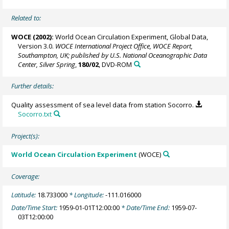
Related to:
WOCE (2002):
World Ocean Circulation Experiment, Global Data,
Version 3.0.
WOCE International Project Office, WOCE Report,
Southampton, UK; published by U.S. National Oceanographic Data
Center, Silver Spring
,
180/02
, DVD-ROM
Further details:
Quality assessment of sea level data from station Socorro.
Socorro.txt
Project(s):
World Ocean Circulation Experiment
(WOCE)
Coverage:
Latitude:
18.733000
* Longitude:
-111.016000
Date/Time Start:
1959-01-01T12:00:00
* Date/Time End:
1959-07-
03T12:00:00