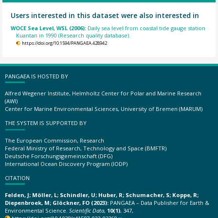
Users interested in this dataset were also interested in
WOCE Sea Level, WSL (2006):
Daily sea level from coastal tide gauge station
Kuantan in 1990 (Research quality database).
https://doi.org/10.1594/PANGAEA.428942
PANGAEA IS HOSTED BY
Alfred Wegener Institute, Helmholtz Center for Polar and Marine Research
(AWI)
Center for Marine Environmental Sciences, University of Bremen (MARUM)
THE SYSTEM IS SUPPORTED BY
The European Commission, Research
Federal Ministry of Research, Technology and Space (BMFTR)
Deutsche Forschungsgemeinschaft (DFG)
International Ocean Discovery Program (IODP)
CITATION
Felden, J; Möller, L; Schindler, U; Huber, R; Schumacher, S; Koppe, R;
Diepenbroek, M; Glöckner, FO (2023):
PANGAEA – Data Publisher for Earth &
Environmental Science.
Scientific Data
,
10(1)
, 347,