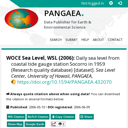
Not logged in
.
PANGAEA
Data Publisher for Earth &
Environmental Science
SEARCH
SUBMIT
HELP
ABOUT
CONTACT
WOCE Sea Level, WSL (2006):
Daily sea level from
coastal tide gauge station Socorro in 1959
(Research quality database) [dataset].
Sea Level
Center, University of Hawaii
,
PANGAEA
,
https://doi.org/10.1594/PANGAEA.432070
Always quote citation above when using data!
You can download
the citation in several formats below.
Published:
2006-05-10
•
DOI registered:
2006-06-09
RIS Citation
BibTeX
Citation
Copy Citation
Share
1
Show Map
Google Earth