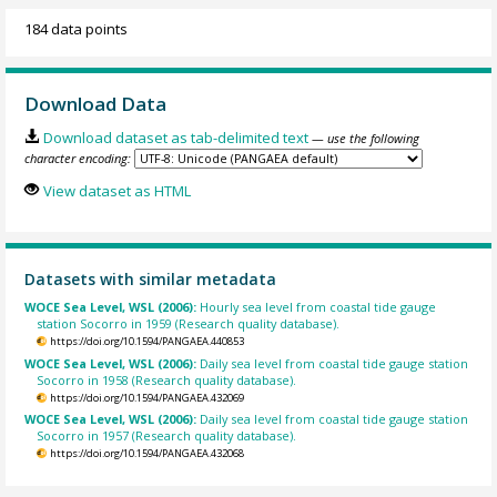
184 data points
Download Data
Download dataset as tab-delimited text
— use the following
character encoding:
View dataset as HTML
Datasets with similar metadata
WOCE Sea Level, WSL (2006):
Hourly sea level from coastal tide gauge
station Socorro in 1959 (Research quality database).
https://doi.org/10.1594/PANGAEA.440853
WOCE Sea Level, WSL (2006):
Daily sea level from coastal tide gauge station
Socorro in 1958 (Research quality database).
https://doi.org/10.1594/PANGAEA.432069
WOCE Sea Level, WSL (2006):
Daily sea level from coastal tide gauge station
Socorro in 1957 (Research quality database).
https://doi.org/10.1594/PANGAEA.432068