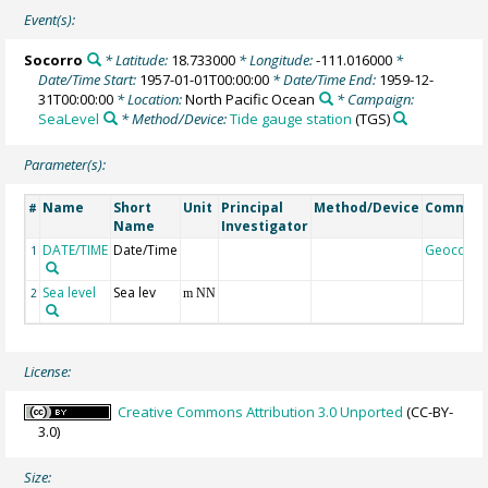
Event(s):
Socorro
* Latitude:
18.733000
* Longitude:
-111.016000
*
Date/Time Start:
1957-01-01T00:00:00
* Date/Time End:
1959-12-
31T00:00:00
* Location:
North Pacific Ocean
* Campaign:
SeaLevel
* Method/Device:
Tide gauge station
(TGS)
Parameter(s):
Name
Short
Unit
Principal
Method/Device
Commen
#
Name
Investigator
DATE/TIME
Date/Time
Geocode
1
Sea level
Sea lev
2
m NN
License:
Creative Commons Attribution 3.0 Unported
(CC-BY-
3.0)
Size: