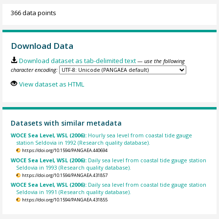
366 data points
Download Data
Download dataset as tab-delimited text
— use the following
character encoding:
View dataset as HTML
Datasets with similar metadata
WOCE Sea Level, WSL (2006):
Hourly sea level from coastal tide gauge
station Seldovia in 1992 (Research quality database).
https://doi.org/10.1594/PANGAEA.440694
WOCE Sea Level, WSL (2006):
Daily sea level from coastal tide gauge station
Seldovia in 1993 (Research quality database).
https://doi.org/10.1594/PANGAEA.431857
WOCE Sea Level, WSL (2006):
Daily sea level from coastal tide gauge station
Seldovia in 1991 (Research quality database).
https://doi.org/10.1594/PANGAEA.431855