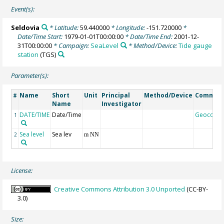
Event(s):
Seldovia
* Latitude:
59.440000
* Longitude:
-151.720000
*
Date/Time Start:
1979-01-01T00:00:00
* Date/Time End:
2001-12-
31T00:00:00
* Campaign:
SeaLevel
* Method/Device:
Tide gauge
station
(TGS)
Parameter(s):
Name
Short
Unit
Principal
Method/Device
Commen
#
Name
Investigator
DATE/TIME
Date/Time
Geocode
1
Sea level
Sea lev
2
m NN
License:
Creative Commons Attribution 3.0 Unported
(CC-BY-
3.0)
Size: