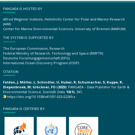
PANGAEA IS HOSTED BY
Alfred Wegener Institute, Helmholtz Center for Polar and Marine Research
(AWI)
Center for Marine Environmental Sciences, University of Bremen (MARUM)
THE SYSTEM IS SUPPORTED BY
The European Commission, Research
Federal Ministry of Research, Technology and Space (BMFTR)
Deutsche Forschungsgemeinschaft (DFG)
International Ocean Discovery Program (IODP)
CITATION
Felden, J; Möller, L; Schindler, U; Huber, R; Schumacher, S; Koppe, R;
Diepenbroek, M; Glöckner, FO (2023):
PANGAEA – Data Publisher for Earth &
Environmental Science.
Scientific Data
,
10(1)
, 347,
https://doi.org/10.1038/s41597-023-02269-x
PANGAEA IS CERTIFIED BY