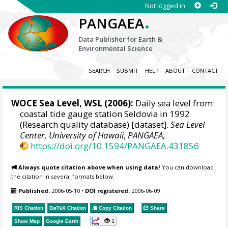
Not logged in
.
PANGAEA
Data Publisher for Earth &
Environmental Science
SEARCH
SUBMIT
HELP
ABOUT
CONTACT
WOCE Sea Level, WSL (2006):
Daily sea level from
coastal tide gauge station Seldovia in 1992
(Research quality database) [dataset].
Sea Level
Center, University of Hawaii
,
PANGAEA
,
https://doi.org/10.1594/PANGAEA.431856
Always quote citation above when using data!
You can download
the citation in several formats below.
Published:
2006-05-10
•
DOI registered:
2006-06-09
RIS Citation
BibTeX
Citation
Copy Citation
Share
1
Show Map
Google Earth