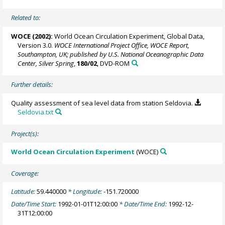
Related to:
WOCE (2002):
World Ocean Circulation Experiment, Global Data,
Version 3.0.
WOCE International Project Office, WOCE Report,
Southampton, UK; published by U.S. National Oceanographic Data
Center, Silver Spring
,
180/02
, DVD-ROM
Further details:
Quality assessment of sea level data from station Seldovia.
Seldovia.txt
Project(s):
World Ocean Circulation Experiment
(WOCE)
Coverage:
Latitude:
59.440000
* Longitude:
-151.720000
Date/Time Start:
1992-01-01T12:00:00
* Date/Time End:
1992-12-
31T12:00:00