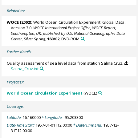
Related to:
WOCE (2002):
World Ocean Circulation Experiment, Global Data,
Version 3.0.
WOCE International Project Office, WOCE Report,
Southampton, UK; published by U.S. National Oceanographic Data
Center, Silver Spring
,
180/02
, DVD-ROM
Further details:
Quality assessment of sea level data from station Salina Cruz.
Salina_Cruz.txt
Project(s):
World Ocean Circulation Experiment
(WOCE)
Coverage:
Latitude:
16.160000
* Longitude:
-95.203300
Date/Time Start:
1957-01-01T12:00:00
* Date/Time End:
1957-12-
31T12:00:00