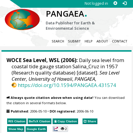
Not logged in
.
PANGAEA
Data Publisher for Earth &
Environmental Science
SEARCH
SUBMIT
HELP
ABOUT
CONTACT
WOCE Sea Level, WSL (2006):
Daily sea level from
coastal tide gauge station Salina_Cruz in 1957
(Research quality database) [dataset].
Sea Level
Center, University of Hawaii
,
PANGAEA
,
https://doi.org/10.1594/PANGAEA.431574
Always quote citation above when using data!
You can download
the citation in several formats below.
Published:
2006-05-10
•
DOI registered:
2006-06-10
RIS Citation
BibTeX
Citation
Copy Citation
Share
2
Show Map
Google Earth