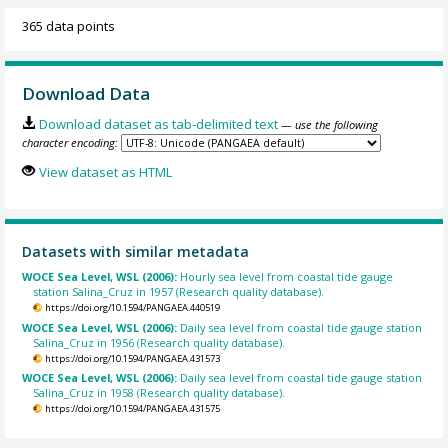
365 data points
Download Data
Download dataset as tab-delimited text
— use the following
character encoding:
View dataset as HTML
Datasets with similar metadata
WOCE Sea Level, WSL (2006):
Hourly sea level from coastal tide gauge
station Salina_Cruz in 1957 (Research quality database).
https://doi.org/10.1594/PANGAEA.440519
WOCE Sea Level, WSL (2006):
Daily sea level from coastal tide gauge station
Salina_Cruz in 1956 (Research quality database).
https://doi.org/10.1594/PANGAEA.431573
WOCE Sea Level, WSL (2006):
Daily sea level from coastal tide gauge station
Salina_Cruz in 1958 (Research quality database).
https://doi.org/10.1594/PANGAEA.431575