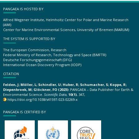
PANGAEA IS HOSTED BY
Alfred Wegener Institute, Helmholtz Center for Polar and Marine Research
(AWI)
Center for Marine Environmental Sciences, University of Bremen (MARUM)
THE SYSTEM IS SUPPORTED BY
The European Commission, Research
Federal Ministry of Research, Technology and Space (BMFTR)
Deutsche Forschungsgemeinschaft (DFG)
International Ocean Discovery Program (IODP)
CITATION
Felden, J; Möller, L; Schindler, U; Huber, R; Schumacher, S; Koppe, R;
Diepenbroek, M; Glöckner, FO (2023):
PANGAEA – Data Publisher for Earth &
Environmental Science.
Scientific Data
,
10(1)
, 347,
https://doi.org/10.1038/s41597-023-02269-x
PANGAEA IS CERTIFIED BY