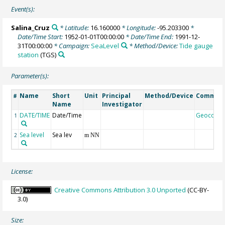
Event(s):
Salina_Cruz
* Latitude:
16.160000
* Longitude:
-95.203300
*
Date/Time Start:
1952-01-01T00:00:00
* Date/Time End:
1991-12-
31T00:00:00
* Campaign:
SeaLevel
* Method/Device:
Tide gauge
station
(TGS)
Parameter(s):
Name
Short
Unit
Principal
Method/Device
Commen
#
Name
Investigator
DATE/TIME
Date/Time
Geocode
1
Sea level
Sea lev
2
m NN
License:
Creative Commons Attribution 3.0 Unported
(CC-BY-
3.0)
Size: