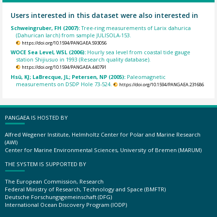
Users interested in this dataset were also interested in
Schweingruber, FH (2007):
Tree-ring measurements of Larix dahurica
(Dahurican larch) from sample JULISOLA-153.
https://doi.org/10.1594/PANGAEA.593056
WOCE Sea Level, WSL (2006):
Hourly sea level from coastal tide gauge
station Shijiusuo in 1993 (Research quality database).
https://doi.org/10.1594/PANGAEA.440791
Hsü, KJ; LaBrecque, JL; Petersen, NP (2005):
Paleomagnetic
measurements on DSDP Hole 73-524.
https://doi.org/10.1594/PANGAEA.231686
PANGAEA IS HOSTED BY
Alfred Wegener Institute, Helmholtz Center for Polar and Marine Research
(AWI)
Center for Marine Environmental Sciences, University of Bremen (MARUM)
THE SYSTEM IS SUPPORTED BY
The European Commission, Research
Federal Ministry of Research, Technology and Space (BMFTR)
Deutsche Forschungsgemeinschaft (DFG)
International Ocean Discovery Program (IODP)