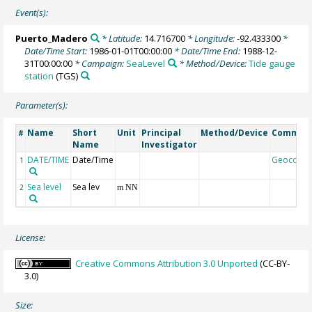
Event(s):
Puerto_Madero
* Latitude:
14.716700
* Longitude:
-92.433300
*
Date/Time Start:
1986-01-01T00:00:00
* Date/Time End:
1988-12-
31T00:00:00
* Campaign:
SeaLevel
* Method/Device:
Tide gauge
station
(TGS)
Parameter(s):
Name
Short
Unit
Principal
Method/Device
Commen
#
Name
Investigator
DATE/TIME
Date/Time
Geocode
1
Sea level
Sea lev
2
m NN
License:
Creative Commons Attribution 3.0 Unported
(CC-BY-
3.0)
Size: