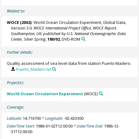
Related to:
WOCE (2002):
World Ocean Circulation Experiment, Global Data,
Version 3.0.
WOCE International Project Office, WOCE Report,
Southampton, UK; published by U.S. National Oceanographic Data
Center, Silver Spring
,
180/02
, DVD-ROM
Further details:
Quality assessment of sea level data from station Puerto Madero.
Puerto_Madero.txt
Project(s):
World Ocean Circulation Experiment
(WOCE)
Coverage:
Latitude:
14.716700
* Longitude:
-92.433300
Date/Time Start:
1986-01-02T12:00:00
* Date/Time End:
1986-12-
31T12:00:00