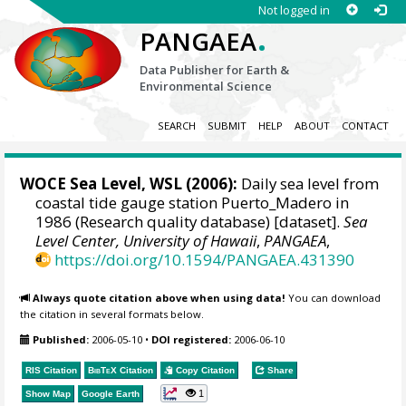
Not logged in
.
PANGAEA
Data Publisher for Earth &
Environmental Science
SEARCH
SUBMIT
HELP
ABOUT
CONTACT
WOCE Sea Level, WSL (2006):
Daily sea level from
coastal tide gauge station Puerto_Madero in
1986 (Research quality database) [dataset].
Sea
Level Center, University of Hawaii
,
PANGAEA
,
https://doi.org/10.1594/PANGAEA.431390
Always quote citation above when using data!
You can download
the citation in several formats below.
Published:
2006-05-10
•
DOI registered:
2006-06-10
RIS Citation
BibTeX
Citation
Copy Citation
Share
1
Show Map
Google Earth