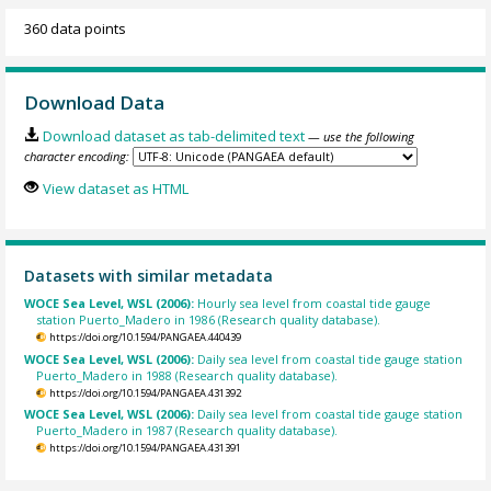
360 data points
Download Data
Download dataset as tab-delimited text
— use the following
character encoding:
View dataset as HTML
Datasets with similar metadata
WOCE Sea Level, WSL (2006):
Hourly sea level from coastal tide gauge
station Puerto_Madero in 1986 (Research quality database).
https://doi.org/10.1594/PANGAEA.440439
WOCE Sea Level, WSL (2006):
Daily sea level from coastal tide gauge station
Puerto_Madero in 1988 (Research quality database).
https://doi.org/10.1594/PANGAEA.431392
WOCE Sea Level, WSL (2006):
Daily sea level from coastal tide gauge station
Puerto_Madero in 1987 (Research quality database).
https://doi.org/10.1594/PANGAEA.431391