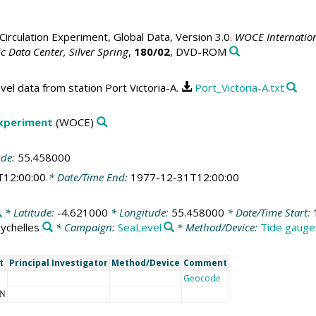
irculation Experiment, Global Data, Version 3.0.
WOCE Internation
 Data Center, Silver Spring
,
180/02
, DVD-ROM
vel data from station Port Victoria-A.
Port_Victoria-A.txt
Experiment
(WOCE)
ude:
55.458000
T12:00:00
* Date/Time End:
1977-12-31T12:00:00
* Latitude:
-4.621000
* Longitude:
55.458000
* Date/Time Start:
ychelles
* Campaign:
SeaLevel
* Method/Device:
Tide gauge
t
Principal Investigator
Method/Device
Comment
Geocode
NN