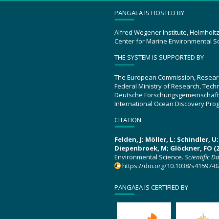
PANGAEA IS HOSTED BY
Alfred Wegener Institute, Helmholt
Center for Marine Environmental S
THE SYSTEM IS SUPPORTED BY
The European Commission, Resear
Federal Ministry of Research, Tec
Deutsche Forschungsgemeinschaft
International Ocean Discovery Pro
CITATION
Felden, J; Möller, L; Schindler, 
Diepenbroek, M; Glöckner, FO (2
Environmental Science.
Scientific D
https://doi.org/10.1038/s41597-0
PANGAEA IS CERTIFIED BY