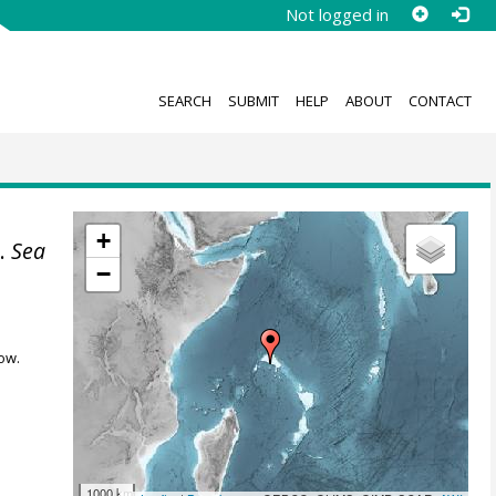
Not logged in
SEARCH
SUBMIT
HELP
ABOUT
CONTACT
+
].
Sea
−
ow.
1000 km