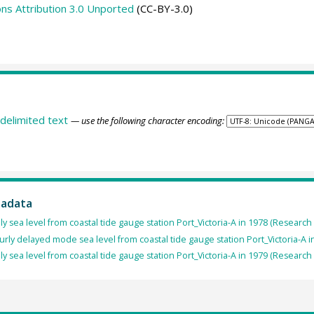
s Attribution 3.0 Unported
(CC-BY-3.0)
delimited text
— use the following character encoding:
tadata
ly sea level from coastal tide gauge station Port_Victoria-A in 1978 (Research
rly delayed mode sea level from coastal tide gauge station Port_Victoria-A i
ly sea level from coastal tide gauge station Port_Victoria-A in 1979 (Research