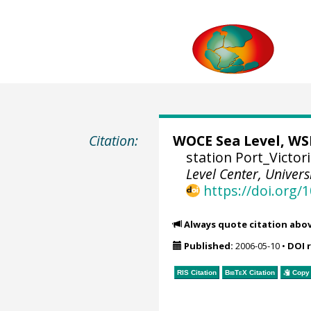
Citation:
WOCE Sea Level, WSL
station Port_Victor
Level Center, Univers
https://doi.org
Always quote citation abo
Published:
2006-05-10
•
DOI 
RIS Citation
BibTeX
Citation
Copy 