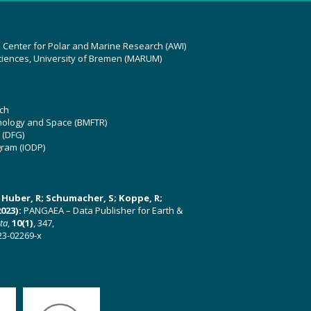
z Center for Polar and Marine Research (AWI)
ciences, University of Bremen (MARUM)
ch
hnology and Space (BMFTR)
 (DFG)
gram (IODP)
U; Huber, R; Schumacher, S; Koppe, R;
023):
PANGAEA – Data Publisher for Earth &
ata
,
10(1)
, 347,
23-02269-x