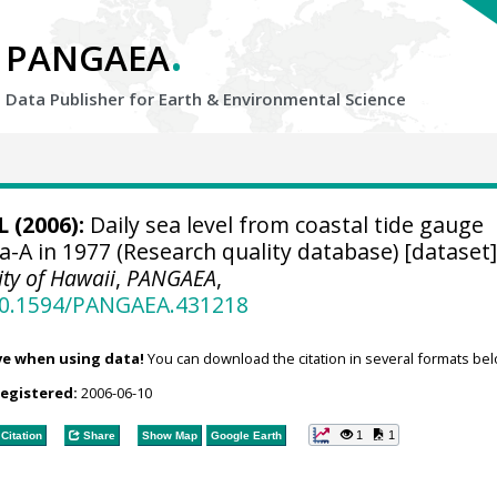
.
PANGAEA
Data Publisher for Earth &
Environmental Science
 (2006):
Daily sea level from coastal tide gauge
ia-A in 1977 (Research quality database) [dataset
ity of Hawaii
,
PANGAEA
,
/10.1594/PANGAEA.431218
ve when using data!
You can download the citation in several formats bel
registered:
2006-06-10
1
1
Citation
Share
Show Map
Google Earth