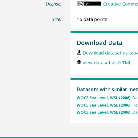
License:
Creative Common
Size:
16 data points
Download Data
Download dataset as tab-
View dataset as HTML
Datasets with similar me
WOCE Sea Level, WSL (2006):
Dai
WOCE Sea Level, WSL (2006):
Hou
WOCE Sea Level, WSL (2006):
Dai