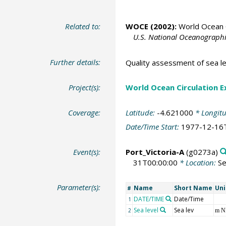
Related to:
WOCE (2002):
World Ocean C
U.S. National Oceanographic
Further details:
Quality assessment of sea le
Project(s):
World Ocean Circulation 
Coverage:
Latitude:
-4.621000
* Longit
Date/Time Start:
1977-12-16
Event(s):
Port_Victoria-A
(g0273a)
31T00:00:00
* Location:
Se
Parameter(s):
Name
Short Name
Uni
#
DATE/TIME
Date/Time
1
Sea level
Sea lev
2
m 