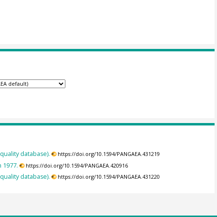
 quality database).
https://doi.org/10.1594/PANGAEA.431219
n 1977.
https://doi.org/10.1594/PANGAEA.420916
 quality database).
https://doi.org/10.1594/PANGAEA.431220