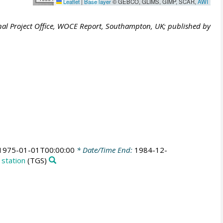
Leaflet
|
Base layer
© GEBCO, GLIMS, GIMP, SCAR,
AWI
al Project Office, WOCE Report, Southampton, UK; published by
1975-01-01T00:00:00
* Date/Time End:
1984-12-
 station
(TGS)