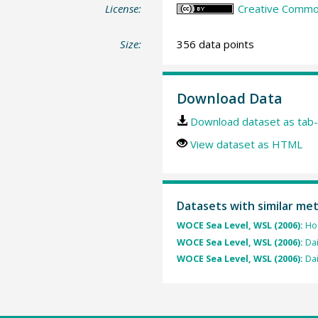
License:
Creative Common
Size:
356 data points
Download Data
Download dataset as tab-
View dataset as HTML
Datasets with similar me
WOCE Sea Level, WSL (2006):
Hou
WOCE Sea Level, WSL (2006):
Dai
WOCE Sea Level, WSL (2006):
Dai