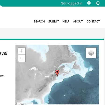
Not logged in
SEARCH
SUBMIT
HELP
ABOUT
CONTACT
+
evel
−
ow.
1000 km