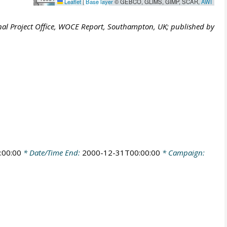
Leaflet
|
Base layer
© GEBCO, GLIMS, GIMP, SCAR,
AWI
al Project Office, WOCE Report, Southampton, UK; published by
:00:00
* Date/Time End:
2000-12-31T00:00:00
* Campaign: