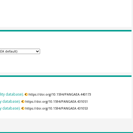
ity database).
https://doi.org/10.1594/PANGAEA.440173
y database).
https://doi.org/10.1594/PANGAEA.431051
y database).
https://doi.org/10.1594/PANGAEA.431053