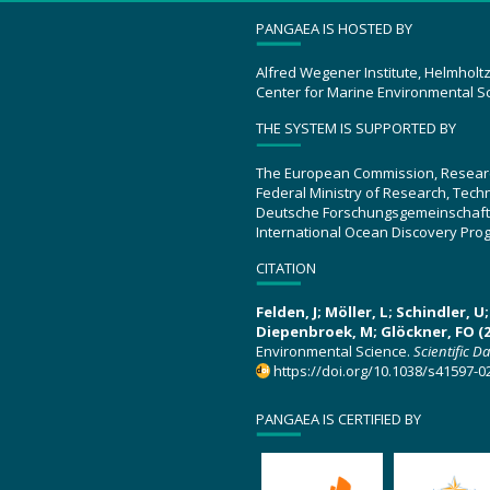
PANGAEA IS HOSTED BY
Alfred Wegener Institute, Helmholt
Center for Marine Environmental S
THE SYSTEM IS SUPPORTED BY
The European Commission, Resear
Federal Ministry of Research, Tec
Deutsche Forschungsgemeinschaft
International Ocean Discovery Pro
CITATION
Felden, J; Möller, L; Schindler, 
Diepenbroek, M; Glöckner, FO (2
Environmental Science.
Scientific D
https://doi.org/10.1038/s41597-0
PANGAEA IS CERTIFIED BY