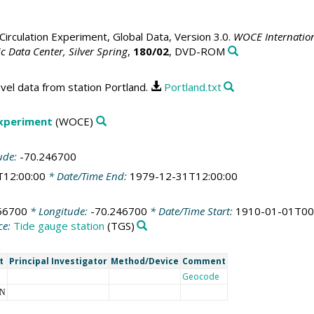
irculation Experiment, Global Data, Version 3.0.
WOCE Internation
 Data Center, Silver Spring
,
180/02
, DVD-ROM
vel data from station Portland.
Portland.txt
Experiment
(WOCE)
ude:
-70.246700
T12:00:00
* Date/Time End:
1979-12-31T12:00:00
56700
* Longitude:
-70.246700
* Date/Time Start:
1910-01-01T00
ce:
Tide gauge station
(TGS)
t
Principal Investigator
Method/Device
Comment
Geocode
NN