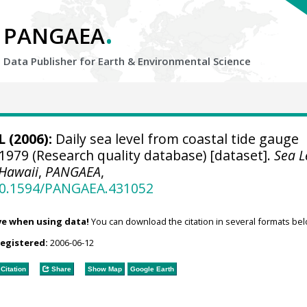
.
PANGAEA
Data Publisher for Earth &
Environmental Science
 (2006):
Daily sea level from coastal tide gauge
 1979 (Research quality database) [dataset].
Sea L
 Hawaii
,
PANGAEA
,
/10.1594/PANGAEA.431052
ve when using data!
You can download the citation in several formats bel
registered:
2006-06-12
Citation
Share
Show Map
Google Earth