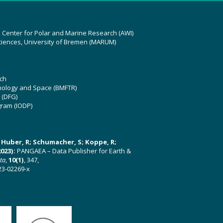
z Center for Polar and Marine Research (AWI)
ciences, University of Bremen (MARUM)
ch
hnology and Space (BMFTR)
 (DFG)
gram (IODP)
U; Huber, R; Schumacher, S; Koppe, R;
023):
PANGAEA – Data Publisher for Earth &
ata
,
10(1)
, 347,
23-02269-x