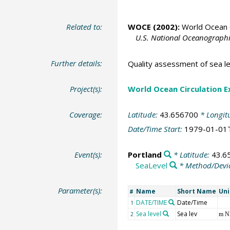
Related to:
WOCE (2002):
World Ocean C
U.S. National Oceanographic
Further details:
Quality assessment of sea le
Project(s):
World Ocean Circulation 
Coverage:
Latitude:
43.656700
* Longit
Date/Time Start:
1979-01-01
Event(s):
Portland
* Latitude:
43.6
SeaLevel
* Method/Devi
Parameter(s):
Name
Short Name
Uni
#
DATE/TIME
Date/Time
1
Sea level
Sea lev
2
m 