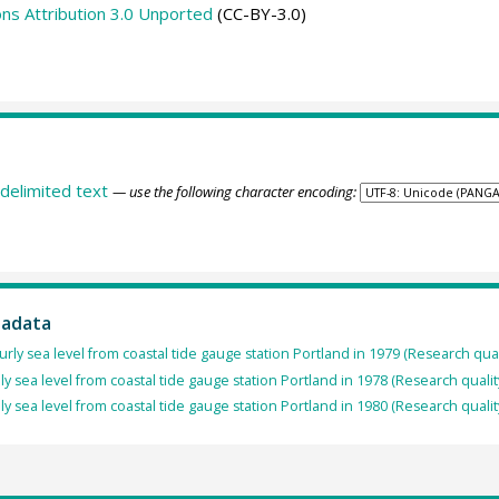
s Attribution 3.0 Unported
(CC-BY-3.0)
delimited text
— use the following character encoding:
tadata
rly sea level from coastal tide gauge station Portland in 1979 (Research qual
ly sea level from coastal tide gauge station Portland in 1978 (Research qualit
ly sea level from coastal tide gauge station Portland in 1980 (Research qualit