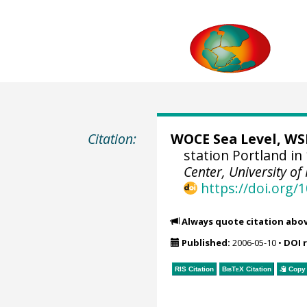
Citation:
WOCE Sea Level, WSL
station Portland in
Center, University of
https://doi.org
Always quote citation abo
Published:
2006-05-10
•
DOI 
RIS Citation
BibTeX
Citation
Copy 