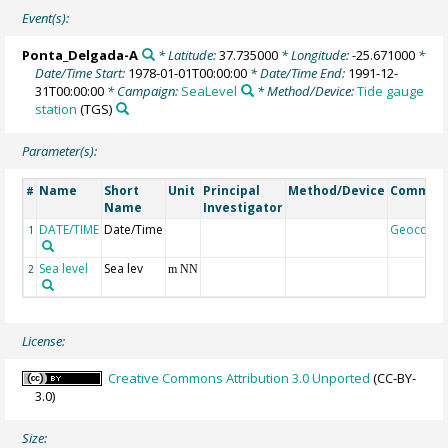
Event(s):
Ponta_Delgada-A
* Latitude:
37.735000
* Longitude:
-25.671000
*
Date/Time Start:
1978-01-01T00:00:00
* Date/Time End:
1991-12-
31T00:00:00
* Campaign:
SeaLevel
* Method/Device:
Tide gauge
station
(TGS)
Parameter(s):
Name
Short
Unit
Principal
Method/Device
Commen
#
Name
Investigator
DATE/TIME
Date/Time
Geocode
1
Sea level
Sea lev
2
m NN
License:
Creative Commons Attribution 3.0 Unported
(CC-BY-
3.0)
Size: