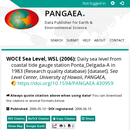
Not logged in
.
PANGAEA
Data Publisher for Earth &
Environmental Science
SEARCH
SUBMIT
HELP
ABOUT
CONTACT
WOCE Sea Level, WSL (2006):
Daily sea level from
coastal tide gauge station Ponta_Delgada-A in
1983 (Research quality database) [dataset].
Sea
Level Center, University of Hawaii
,
PANGAEA
,
https://doi.org/10.1594/PANGAEA.430959
Always quote citation above when using data!
You can download
the citation in several formats below.
Published:
2006-05-10
•
DOI registered:
2006-06-10
RIS Citation
BibTeX
Citation
Copy Citation
Share
3
2
Show Map
Google Earth