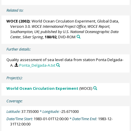
Related to:
WOCE (2002):
World Ocean Circulation Experiment, Global Data,
Version 3.0.
WOCE International Project Office, WOCE Report,
Southampton, UK; published by U.S. National Oceanographic Data
Center, Silver Spring
,
180/02
, DVD-ROM
Further details:
Quality assessment of sea level data from station Ponta Delgada-
A.
Ponta_Delgada-A.txt
Project(s):
World Ocean Circulation Experiment
(WOCE)
Coverage:
Latitude:
37.735000
* Longitude:
-25.671000
Date/Time Start:
1983-01-01T12:00:00
* Date/Time End:
1983-12-
31T12:00:00