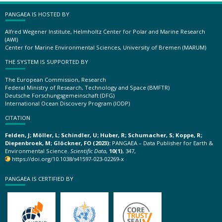
PANGAEA IS HOSTED BY
Alfred Wegener Institute, Helmholtz Center for Polar and Marine Research
(AWI)
Center for Marine Environmental Sciences, University of Bremen (MARUM)
THE SYSTEM IS SUPPORTED BY
The European Commission, Research
Federal Ministry of Research, Technology and Space (BMFTR)
Deutsche Forschungsgemeinschaft (DFG)
International Ocean Discovery Program (IODP)
CITATION
Felden, J; Möller, L; Schindler, U; Huber, R; Schumacher, S; Koppe, R;
Diepenbroek, M; Glöckner, FO (2023):
PANGAEA – Data Publisher for Earth &
Environmental Science.
Scientific Data
,
10(1)
, 347,
https://doi.org/10.1038/s41597-023-02269-x
PANGAEA IS CERTIFIED BY