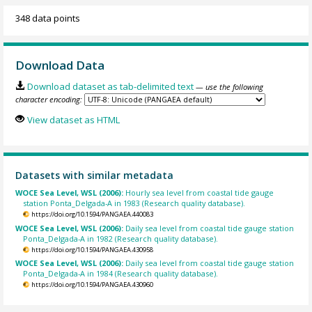
348 data points
Download Data
Download dataset as tab-delimited text
— use the following
character encoding:
View dataset as HTML
Datasets with similar metadata
WOCE Sea Level, WSL (2006):
Hourly sea level from coastal tide gauge
station Ponta_Delgada-A in 1983 (Research quality database).
https://doi.org/10.1594/PANGAEA.440083
WOCE Sea Level, WSL (2006):
Daily sea level from coastal tide gauge station
Ponta_Delgada-A in 1982 (Research quality database).
https://doi.org/10.1594/PANGAEA.430958
WOCE Sea Level, WSL (2006):
Daily sea level from coastal tide gauge station
Ponta_Delgada-A in 1984 (Research quality database).
https://doi.org/10.1594/PANGAEA.430960