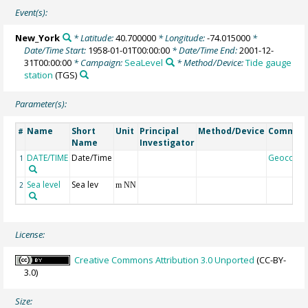
Event(s):
New_York
* Latitude:
40.700000
* Longitude:
-74.015000
*
Date/Time Start:
1958-01-01T00:00:00
* Date/Time End:
2001-12-
31T00:00:00
* Campaign:
SeaLevel
* Method/Device:
Tide gauge
station
(TGS)
Parameter(s):
Name
Short
Unit
Principal
Method/Device
Commen
#
Name
Investigator
DATE/TIME
Date/Time
Geocode
1
Sea level
Sea lev
2
m NN
License:
Creative Commons Attribution 3.0 Unported
(CC-BY-
3.0)
Size: