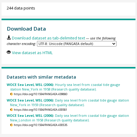
244 data points
Download Data
Download dataset as tab-delimited text
— use the following
character encoding:
View dataset as HTML
Datasets with similar metadata
WOCE Sea Level, WSL (2006):
Hourly sea level from coastal tide gauge
station New_York in 1958 (Research quality database).
https://doi.org/10.1594/PANGAEA.439880
WOCE Sea Level, WSL (2006):
Daily sea level from coastal tide gauge station
New_York in 1959 (Research quality database).
https://doi.org/10.1594/PANGAEA.430581
WOCE Sea Level, WSL (2006):
Daily sea level from coastal tide gauge station
New_London in 1958 (Research quality database).
https://doi.org/10.1594/PANGAEA.430535