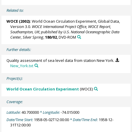
Related to:
WOCE (2002):
World Ocean Circulation Experiment, Global Data,
Version 3.0.
WOCE International Project Office, WOCE Report,
Southampton, UK; published by U.S. National Oceanographic Data
Center, Silver Spring
,
180/02
, DVD-ROM
Further details:
Quality assessment of sea level data from station New York.
New_York.txt
Project(s):
World Ocean Circulation Experiment
(WOCE)
Coverage:
Latitude:
40.700000
* Longitude:
-74.015000
Date/Time Start:
1958-05-02T12:00:00
* Date/Time End:
1958-12-
31T12:00:00