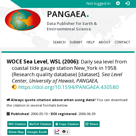
Not logged in
.
PANGAEA
Data Publisher for Earth &
Environmental Science
SEARCH
SUBMIT
HELP
ABOUT
CONTACT
WOCE Sea Level, WSL (2006):
Daily sea level from
coastal tide gauge station New_York in 1958
(Research quality database) [dataset].
Sea Level
Center, University of Hawaii
,
PANGAEA
,
https://doi.org/10.1594/PANGAEA.430580
Always quote citation above when using data!
You can download
the citation in several formats below.
Published:
2006-05-10
•
DOI registered:
2006-06-09
RIS Citation
BibTeX
Citation
Copy Citation
Share
1
Show Map
Google Earth