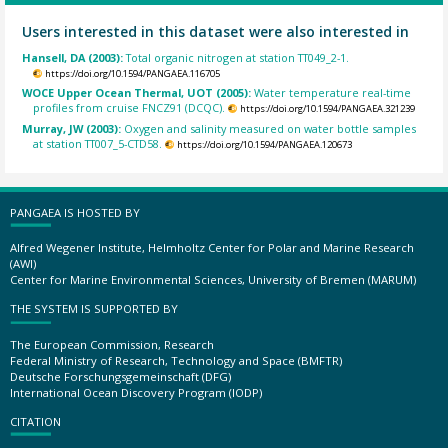
Users interested in this dataset were also interested in
Hansell, DA (2003):
Total organic nitrogen at station TT049_2-1.
https://doi.org/10.1594/PANGAEA.116705
WOCE Upper Ocean Thermal, UOT (2005):
Water temperature real-time
profiles from cruise FNCZ91 (DCQC).
https://doi.org/10.1594/PANGAEA.321239
Murray, JW (2003):
Oxygen and salinity measured on water bottle samples
at station TT007_5-CTD58.
https://doi.org/10.1594/PANGAEA.120673
PANGAEA IS HOSTED BY
Alfred Wegener Institute, Helmholtz Center for Polar and Marine Research
(AWI)
Center for Marine Environmental Sciences, University of Bremen (MARUM)
THE SYSTEM IS SUPPORTED BY
The European Commission, Research
Federal Ministry of Research, Technology and Space (BMFTR)
Deutsche Forschungsgemeinschaft (DFG)
International Ocean Discovery Program (IODP)
CITATION