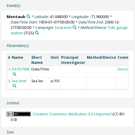
Event(s):
Montauk
* Latitude:
41.048300
* Longitude:
-71.960000
*
Date/Time Start:
1959-01-01T00:00:00
* Date/Time End:
2000-12-
31T00:00:00
* Campaign:
SeaLevel
* Method/Device:
Tide gauge
station
(TGS)
Parameter(s):
Name
Short
Unit
Principal
Method/Device
Commen
#
Name
Investigator
DATE/TIME
Date/Time
Geocode
1
Sea level
Sea lev
2
m NN
License:
Creative Commons Attribution 3.0 Unported
(CC-BY-
3.0)
Size: