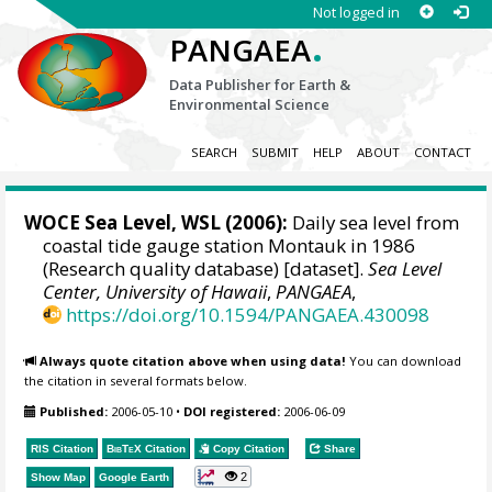
Not logged in
.
PANGAEA
Data Publisher for Earth &
Environmental Science
SEARCH
SUBMIT
HELP
ABOUT
CONTACT
WOCE Sea Level, WSL (2006):
Daily sea level from
coastal tide gauge station Montauk in 1986
(Research quality database) [dataset].
Sea Level
Center, University of Hawaii
,
PANGAEA
,
https://doi.org/10.1594/PANGAEA.430098
Always quote citation above when using data!
You can download
the citation in several formats below.
Published:
2006-05-10
•
DOI registered:
2006-06-09
RIS Citation
BibTeX
Citation
Copy Citation
Share
2
Show Map
Google Earth