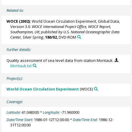
Related to:
WOCE (2002):
World Ocean Circulation Experiment, Global Data,
Version 3.0.
WOCE International Project Office, WOCE Report,
Southampton, UK; published by U.S. National Oceanographic Data
Center, Silver Spring
,
180/02
, DVD-ROM
Further details:
Quality assessment of sea level data from station Montauk.
Montauk.txt
Project(s):
World Ocean Circulation Experiment
(WOCE)
Coverage:
Latitude:
41.048300
* Longitude:
-71.960000
Date/Time Start:
1986-01-12T12:00:00
* Date/Time End:
1986-12-
31T12:00:00