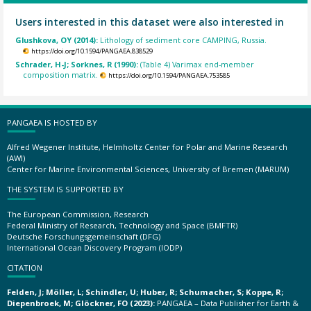
Users interested in this dataset were also interested in
Glushkova, OY (2014):
Lithology of sediment core CAMPING, Russia.
https://doi.org/10.1594/PANGAEA.838529
Schrader, H-J; Sorknes, R (1990):
(Table 4) Varimax end-member
composition matrix.
https://doi.org/10.1594/PANGAEA.753585
PANGAEA IS HOSTED BY
Alfred Wegener Institute, Helmholtz Center for Polar and Marine Research
(AWI)
Center for Marine Environmental Sciences, University of Bremen (MARUM)
THE SYSTEM IS SUPPORTED BY
The European Commission, Research
Federal Ministry of Research, Technology and Space (BMFTR)
Deutsche Forschungsgemeinschaft (DFG)
International Ocean Discovery Program (IODP)
CITATION
Felden, J; Möller, L; Schindler, U; Huber, R; Schumacher, S; Koppe, R;
Diepenbroek, M; Glöckner, FO (2023):
PANGAEA – Data Publisher for Earth &