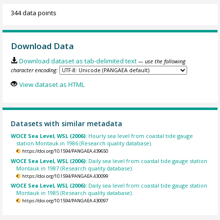
344 data points
Download Data
Download dataset as tab-delimited text
— use the following
character encoding:
View dataset as HTML
Datasets with similar metadata
WOCE Sea Level, WSL (2006):
Hourly sea level from coastal tide gauge
station Montauk in 1986 (Research quality database).
https://doi.org/10.1594/PANGAEA.439650
WOCE Sea Level, WSL (2006):
Daily sea level from coastal tide gauge station
Montauk in 1987 (Research quality database).
https://doi.org/10.1594/PANGAEA.430099
WOCE Sea Level, WSL (2006):
Daily sea level from coastal tide gauge station
Montauk in 1985 (Research quality database).
https://doi.org/10.1594/PANGAEA.430097