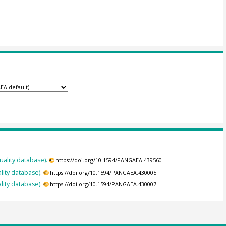
uality database).
https://doi.org/10.1594/PANGAEA.439560
lity database).
https://doi.org/10.1594/PANGAEA.430005
lity database).
https://doi.org/10.1594/PANGAEA.430007