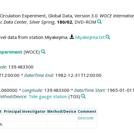
irculation Experiment, Global Data, Version 3.0.
WOCE Internation
 Data Center, Silver Spring
,
180/02
, DVD-ROM
vel data from station Miyakejima.
Miyakejima.txt
Experiment
(WOCE)
ude:
139.483300
T12:00:00
* Date/Time End:
1982-12-31T12:00:00
.060000
* Longitude:
139.483300
* Date/Time Start:
1965-01-01T
ethod/Device:
Tide gauge station
(TGS)
t
Principal Investigator
Method/Device
Comment
Geocode
NN