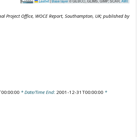
Leaflet
|
Base layer
© GEBCO, GLIMS, GIMP, SCAR,
AWI
al Project Office, WOCE Report, Southampton, UK; published by
00:00:00
* Date/Time End:
2001-12-31T00:00:00
*