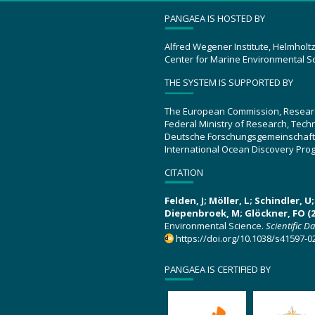
PANGAEA IS HOSTED BY
Alfred Wegener Institute, Helmholt
Center for Marine Environmental S
THE SYSTEM IS SUPPORTED BY
The European Commission, Resear
Federal Ministry of Research, Tec
Deutsche Forschungsgemeinschaft
International Ocean Discovery Pro
CITATION
Felden, J; Möller, L; Schindler, 
Diepenbroek, M; Glöckner, FO (2
Environmental Science.
Scientific D
https://doi.org/10.1038/s41597-0
PANGAEA IS CERTIFIED BY