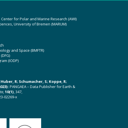
z Center for Polar and Marine Research (AWI)
ciences, University of Bremen (MARUM)
ch
hnology and Space (BMFTR)
 (DFG)
gram (IODP)
U; Huber, R; Schumacher, S; Koppe, R;
023):
PANGAEA – Data Publisher for Earth &
ata
,
10(1)
, 347,
23-02269-x