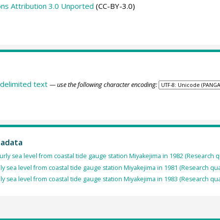
s Attribution 3.0 Unported
(CC-BY-3.0)
delimited text
— use the following character encoding:
tadata
rly sea level from coastal tide gauge station Miyakejima in 1982 (Research q
ly sea level from coastal tide gauge station Miyakejima in 1981 (Research qua
ly sea level from coastal tide gauge station Miyakejima in 1983 (Research qua