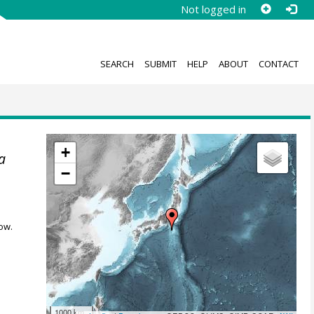
Not logged in
SEARCH
SUBMIT
HELP
ABOUT
CONTACT
+
a
−
ow.
1000 km