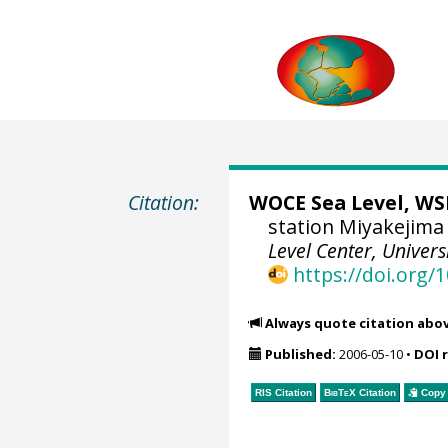
Citation:
WOCE Sea Level, WSL
station Miyakejima 
Level Center, Univers
https://doi.org
Always quote citation abo
Published:
2006-05-10
•
DOI 
RIS Citation
BibTeX
Citation
Copy 