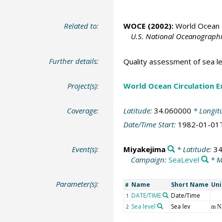
Related to:
WOCE (2002):
World Ocean C
U.S. National Oceanographic
Further details:
Quality assessment of sea le
Project(s):
World Ocean Circulation 
Coverage:
Latitude:
34.060000
* Longit
Date/Time Start:
1982-01-01
Event(s):
Miyakejima
* Latitude:
34
Campaign:
SeaLevel
* M
Parameter(s):
Name
Short Name
Uni
#
DATE/TIME
Date/Time
1
Sea level
Sea lev
2
m 