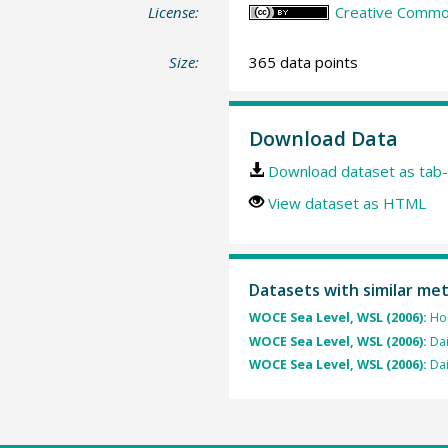
License:
Creative Common
Size:
365 data points
Download Data
Download dataset as tab-
View dataset as HTML
Datasets with similar me
WOCE Sea Level, WSL (2006):
Hou
WOCE Sea Level, WSL (2006):
Dai
WOCE Sea Level, WSL (2006):
Dai