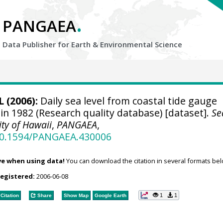
.
PANGAEA
Data Publisher for Earth &
Environmental Science
 (2006):
Daily sea level from coastal tide gauge
in 1982 (Research quality database) [dataset].
Se
ity of Hawaii
,
PANGAEA
,
/10.1594/PANGAEA.430006
ve when using data!
You can download the citation in several formats bel
registered:
2006-06-08
1
1
Citation
Share
Show Map
Google Earth