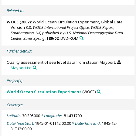
Related to:
WOCE (2002):
World Ocean Circulation Experiment, Global Data,
Version 3.0.
WOCE International Project Office, WOCE Report,
Southampton, UK; published by U.S. National Oceanographic Data
Center, Silver Spring
,
180/02
, DVD-ROM
Further details:
Quality assessment of sea level data from station Mayport.
Mayport.txt
Project(s):
World Ocean Circulation Experiment
(WOCE)
Coverage:
Latitude:
30.395000
* Longitude:
-81.431700
Date/Time Start:
1945-01-01T12:00:00
* Date/Time End:
1945-12-
31T12:00:00