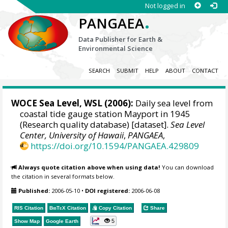
Not logged in
.
PANGAEA
Data Publisher for Earth &
Environmental Science
SEARCH
SUBMIT
HELP
ABOUT
CONTACT
WOCE Sea Level, WSL (2006):
Daily sea level from
coastal tide gauge station Mayport in 1945
(Research quality database) [dataset].
Sea Level
Center, University of Hawaii
,
PANGAEA
,
https://doi.org/10.1594/PANGAEA.429809
Always quote citation above when using data!
You can download
the citation in several formats below.
Published:
2006-05-10
•
DOI registered:
2006-06-08
RIS Citation
BibTeX
Citation
Copy Citation
Share
5
Show Map
Google Earth