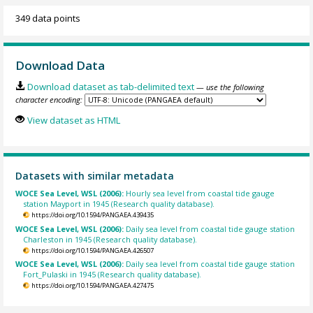
349 data points
Download Data
Download dataset as tab-delimited text
— use the following
character encoding:
View dataset as HTML
Datasets with similar metadata
WOCE Sea Level, WSL (2006):
Hourly sea level from coastal tide gauge
station Mayport in 1945 (Research quality database).
https://doi.org/10.1594/PANGAEA.439435
WOCE Sea Level, WSL (2006):
Daily sea level from coastal tide gauge station
Charleston in 1945 (Research quality database).
https://doi.org/10.1594/PANGAEA.426507
WOCE Sea Level, WSL (2006):
Daily sea level from coastal tide gauge station
Fort_Pulaski in 1945 (Research quality database).
https://doi.org/10.1594/PANGAEA.427475