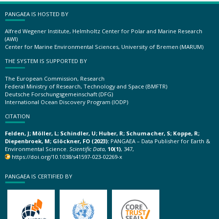
PANGAEA IS HOSTED BY
Alfred Wegener Institute, Helmholtz Center for Polar and Marine Research
(AWI)
Center for Marine Environmental Sciences, University of Bremen (MARUM)
THE SYSTEM IS SUPPORTED BY
The European Commission, Research
Federal Ministry of Research, Technology and Space (BMFTR)
Deutsche Forschungsgemeinschaft (DFG)
International Ocean Discovery Program (IODP)
CITATION
Felden, J; Möller, L; Schindler, U; Huber, R; Schumacher, S; Koppe, R;
Diepenbroek, M; Glöckner, FO (2023):
PANGAEA – Data Publisher for Earth &
Environmental Science.
Scientific Data
,
10(1)
, 347,
https://doi.org/10.1038/s41597-023-02269-x
PANGAEA IS CERTIFIED BY