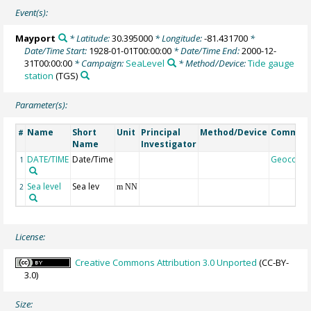
Event(s):
Mayport
* Latitude:
30.395000
* Longitude:
-81.431700
*
Date/Time Start:
1928-01-01T00:00:00
* Date/Time End:
2000-12-
31T00:00:00
* Campaign:
SeaLevel
* Method/Device:
Tide gauge
station
(TGS)
Parameter(s):
Name
Short
Unit
Principal
Method/Device
Commen
#
Name
Investigator
DATE/TIME
Date/Time
Geocode
1
Sea level
Sea lev
2
m NN
License:
Creative Commons Attribution 3.0 Unported
(CC-BY-
3.0)
Size: