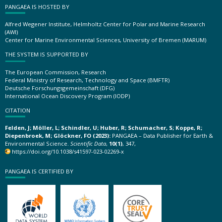
PANGAEA IS HOSTED BY
Alfred Wegener Institute, Helmholtz Center for Polar and Marine Research
(AWI)
Center for Marine Environmental Sciences, University of Bremen (MARUM)
THE SYSTEM IS SUPPORTED BY
The European Commission, Research
Federal Ministry of Research, Technology and Space (BMFTR)
Deutsche Forschungsgemeinschaft (DFG)
International Ocean Discovery Program (IODP)
CITATION
Felden, J; Möller, L; Schindler, U; Huber, R; Schumacher, S; Koppe, R;
Diepenbroek, M; Glöckner, FO (2023):
PANGAEA – Data Publisher for Earth &
Environmental Science.
Scientific Data
,
10(1)
, 347,
https://doi.org/10.1038/s41597-023-02269-x
PANGAEA IS CERTIFIED BY