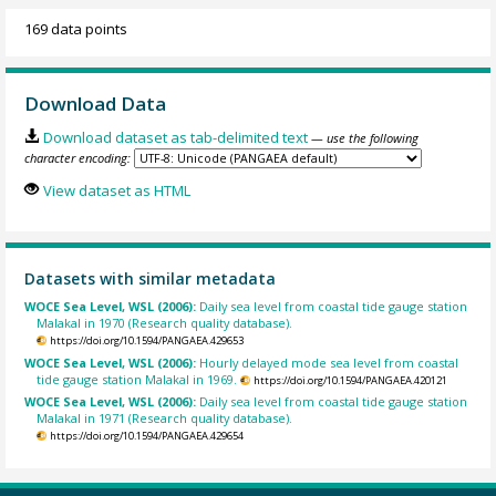
169 data points
Download Data
Download dataset as tab-delimited text
— use the following
character encoding:
View dataset as HTML
Datasets with similar metadata
WOCE Sea Level, WSL (2006):
Daily sea level from coastal tide gauge station
Malakal in 1970 (Research quality database).
https://doi.org/10.1594/PANGAEA.429653
WOCE Sea Level, WSL (2006):
Hourly delayed mode sea level from coastal
tide gauge station Malakal in 1969.
https://doi.org/10.1594/PANGAEA.420121
WOCE Sea Level, WSL (2006):
Daily sea level from coastal tide gauge station
Malakal in 1971 (Research quality database).
https://doi.org/10.1594/PANGAEA.429654