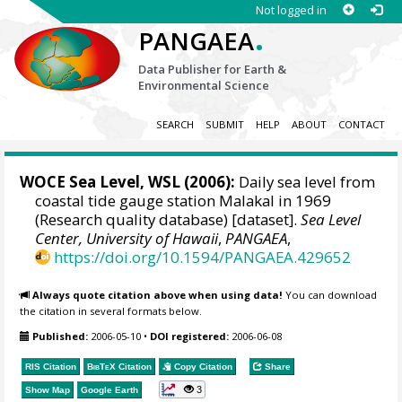
Not logged in
.
PANGAEA
Data Publisher for Earth &
Environmental Science
SEARCH
SUBMIT
HELP
ABOUT
CONTACT
WOCE Sea Level, WSL (2006):
Daily sea level from
coastal tide gauge station Malakal in 1969
(Research quality database) [dataset].
Sea Level
Center, University of Hawaii
,
PANGAEA
,
https://doi.org/10.1594/PANGAEA.429652
Always quote citation above when using data!
You can download
the citation in several formats below.
Published:
2006-05-10
•
DOI registered:
2006-06-08
RIS Citation
BibTeX
Citation
Copy Citation
Share
3
Show Map
Google Earth