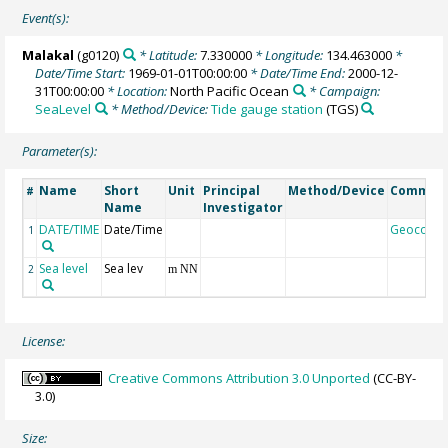
Event(s):
Malakal
(g0120)
* Latitude:
7.330000
* Longitude:
134.463000
*
Date/Time Start:
1969-01-01T00:00:00
* Date/Time End:
2000-12-
31T00:00:00
* Location:
North Pacific Ocean
* Campaign:
SeaLevel
* Method/Device:
Tide gauge station
(TGS)
Parameter(s):
Name
Short
Unit
Principal
Method/Device
Commen
#
Name
Investigator
DATE/TIME
Date/Time
Geocode
1
Sea level
Sea lev
2
m NN
License:
Creative Commons Attribution 3.0 Unported
(CC-BY-
3.0)
Size: