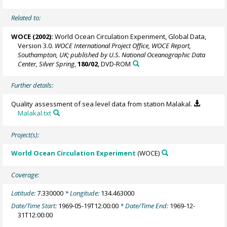
Related to:
WOCE (2002):
World Ocean Circulation Experiment, Global Data,
Version 3.0.
WOCE International Project Office, WOCE Report,
Southampton, UK; published by U.S. National Oceanographic Data
Center, Silver Spring
,
180/02
, DVD-ROM
Further details:
Quality assessment of sea level data from station Malakal.
Malakal.txt
Project(s):
World Ocean Circulation Experiment
(WOCE)
Coverage:
Latitude:
7.330000
* Longitude:
134.463000
Date/Time Start:
1969-05-19T12:00:00
* Date/Time End:
1969-12-
31T12:00:00