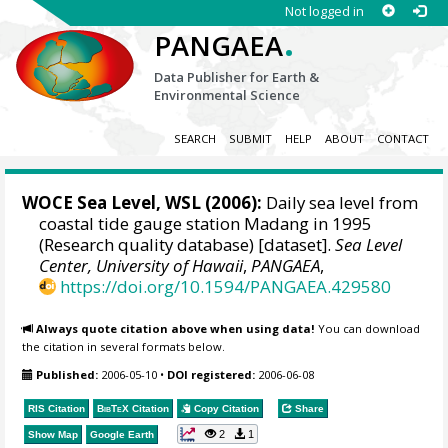
Not logged in
.
PANGAEA
Data Publisher for Earth &
Environmental Science
SEARCH
SUBMIT
HELP
ABOUT
CONTACT
WOCE Sea Level, WSL (2006):
Daily sea level from
coastal tide gauge station Madang in 1995
(Research quality database) [dataset].
Sea Level
Center, University of Hawaii
,
PANGAEA
,
https://doi.org/10.1594/PANGAEA.429580
Always quote citation above when using data!
You can download
the citation in several formats below.
Published:
2006-05-10
•
DOI registered:
2006-06-08
RIS Citation
BibTeX
Citation
Copy Citation
Share
2
1
Show Map
Google Earth