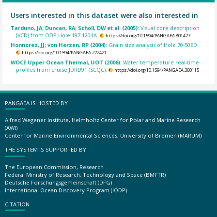
Users interested in this dataset were also interested in
Tarduno, JA; Duncan, RA; Scholl, DW et al. (2005):
Visual core description
(VCD) from ODP Hole 197-1204A.
https://doi.org/10.1594/PANGAEA.801477
Honnorez, JJ; von Herzen, RP (2004):
Grain size analysis of Hole 70-506D.
https://doi.org/10.1594/PANGAEA.222421
WOCE Upper Ocean Thermal, UOT (2006):
Water temperature real-time
profiles from cruise JDRD91 (SCQC).
https://doi.org/10.1594/PANGAEA.360115
PANGAEA IS HOSTED BY
Alfred Wegener Institute, Helmholtz Center for Polar and Marine Research
(AWI)
Center for Marine Environmental Sciences, University of Bremen (MARUM)
THE SYSTEM IS SUPPORTED BY
The European Commission, Research
Federal Ministry of Research, Technology and Space (BMFTR)
Deutsche Forschungsgemeinschaft (DFG)
International Ocean Discovery Program (IODP)
CITATION