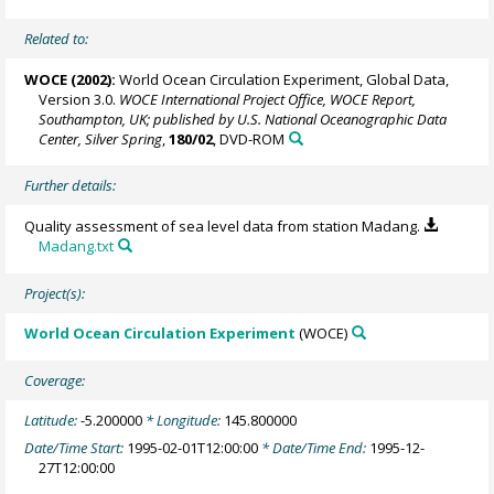
Related to:
WOCE (2002):
World Ocean Circulation Experiment, Global Data,
Version 3.0.
WOCE International Project Office, WOCE Report,
Southampton, UK; published by U.S. National Oceanographic Data
Center, Silver Spring
,
180/02
, DVD-ROM
Further details:
Quality assessment of sea level data from station Madang.
Madang.txt
Project(s):
World Ocean Circulation Experiment
(WOCE)
Coverage:
Latitude:
-5.200000
* Longitude:
145.800000
Date/Time Start:
1995-02-01T12:00:00
* Date/Time End:
1995-12-
27T12:00:00