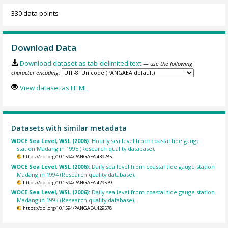
330 data points
Download Data
Download dataset as tab-delimited text
— use the following
character encoding:
View dataset as HTML
Datasets with similar metadata
WOCE Sea Level, WSL (2006):
Hourly sea level from coastal tide gauge
station Madang in 1995 (Research quality database).
https://doi.org/10.1594/PANGAEA.439285
WOCE Sea Level, WSL (2006):
Daily sea level from coastal tide gauge station
Madang in 1994 (Research quality database).
https://doi.org/10.1594/PANGAEA.429579
WOCE Sea Level, WSL (2006):
Daily sea level from coastal tide gauge station
Madang in 1993 (Research quality database).
https://doi.org/10.1594/PANGAEA.429578