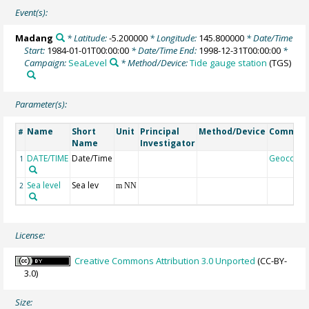
Event(s):
Madang
* Latitude:
-5.200000
* Longitude:
145.800000
* Date/Time
Start:
1984-01-01T00:00:00
* Date/Time End:
1998-12-31T00:00:00
*
Campaign:
SeaLevel
* Method/Device:
Tide gauge station
(TGS)
Parameter(s):
Name
Short
Unit
Principal
Method/Device
Commen
#
Name
Investigator
DATE/TIME
Date/Time
Geocode
1
Sea level
Sea lev
2
m NN
License:
Creative Commons Attribution 3.0 Unported
(CC-BY-
3.0)
Size: