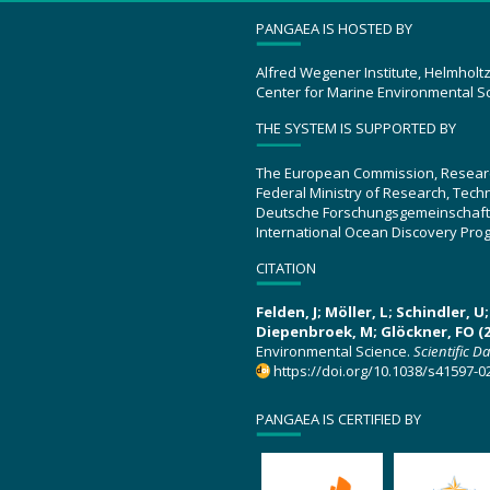
PANGAEA IS HOSTED BY
Alfred Wegener Institute, Helmholt
Center for Marine Environmental S
THE SYSTEM IS SUPPORTED BY
The European Commission, Resear
Federal Ministry of Research, Tec
Deutsche Forschungsgemeinschaft
International Ocean Discovery Pro
CITATION
Felden, J; Möller, L; Schindler, 
Diepenbroek, M; Glöckner, FO (2
Environmental Science.
Scientific D
https://doi.org/10.1038/s41597-0
PANGAEA IS CERTIFIED BY