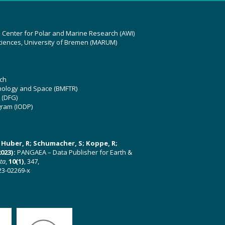
z Center for Polar and Marine Research (AWI)
ciences, University of Bremen (MARUM)
ch
hnology and Space (BMFTR)
 (DFG)
gram (IODP)
U; Huber, R; Schumacher, S; Koppe, R;
023):
PANGAEA – Data Publisher for Earth &
ata
,
10(1)
, 347,
23-02269-x