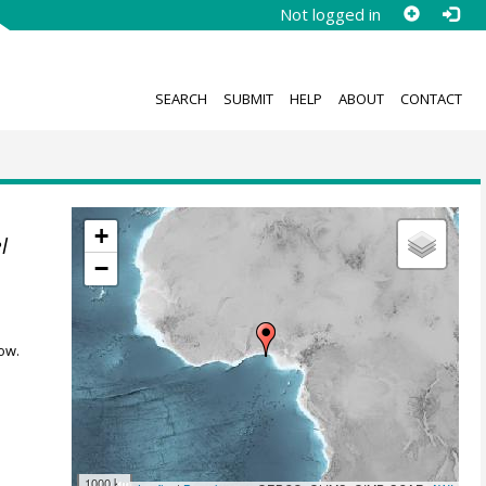
Not logged in
SEARCH
SUBMIT
HELP
ABOUT
CONTACT
+
l
−
ow.
1000 km