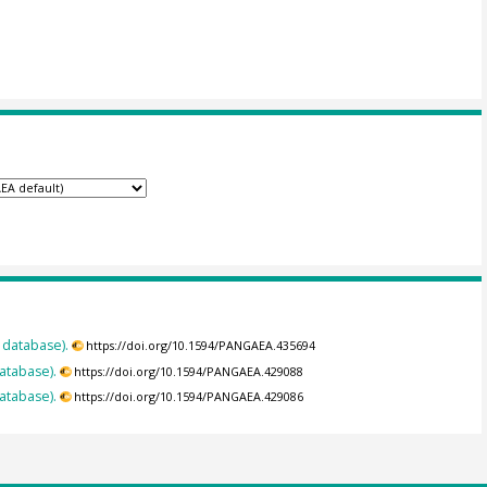
 database).
https://doi.org/10.1594/PANGAEA.435694
database).
https://doi.org/10.1594/PANGAEA.429088
database).
https://doi.org/10.1594/PANGAEA.429086