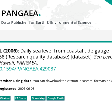
.
PANGAEA
Data Publisher for Earth &
Environmental Science
 (2006):
Daily sea level from coastal tide gauge
68 (Research quality database) [dataset].
Sea Leve
 Hawaii
,
PANGAEA
,
/10.1594/PANGAEA.429087
ve when using data!
You can download the citation in several formats bel
registered:
2006-06-08
Citation
Share
Show Map
Google Earth