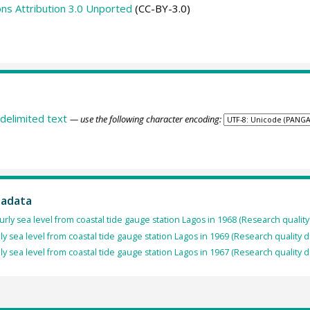
s Attribution 3.0 Unported
(CC-BY-3.0)
delimited text
— use the following character encoding:
tadata
rly sea level from coastal tide gauge station Lagos in 1968 (Research quality
ly sea level from coastal tide gauge station Lagos in 1969 (Research quality 
ly sea level from coastal tide gauge station Lagos in 1967 (Research quality 