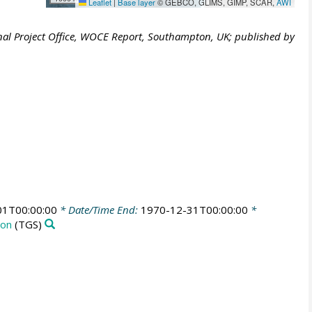
Leaflet
|
Base layer
© GEBCO, GLIMS, GIMP, SCAR,
AWI
al Project Office, WOCE Report, Southampton, UK; published by
01T00:00:00
* Date/Time End:
1970-12-31T00:00:00
*
ion
(TGS)