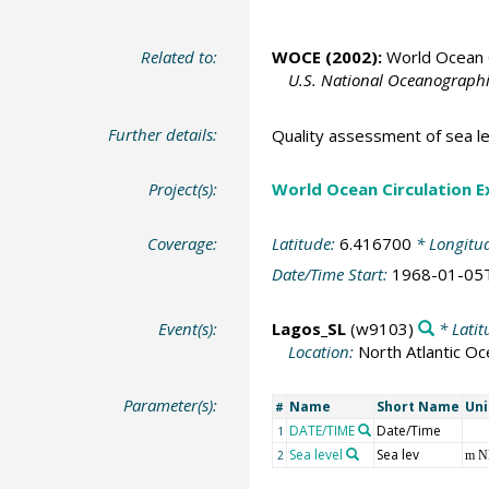
Related to:
WOCE (2002):
World Ocean C
U.S. National Oceanographic
Further details:
Quality assessment of sea le
Project(s):
World Ocean Circulation 
Coverage:
Latitude:
6.416700
* Longitu
Date/Time Start:
1968-01-05
Event(s):
Lagos_SL
(w9103)
* Latit
Location:
North Atlantic O
Parameter(s):
Name
Short Name
Uni
#
DATE/TIME
Date/Time
1
Sea level
Sea lev
2
m 