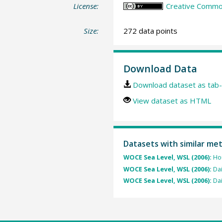
License:
Creative Common
Size:
272 data points
Download Data
Download dataset as tab-
View dataset as HTML
Datasets with similar me
WOCE Sea Level, WSL (2006):
Hou
WOCE Sea Level, WSL (2006):
Dai
WOCE Sea Level, WSL (2006):
Dai