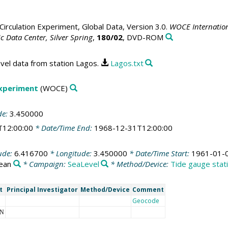
irculation Experiment, Global Data, Version 3.0.
WOCE Internation
 Data Center, Silver Spring
,
180/02
, DVD-ROM
vel data from station Lagos.
Lagos.txt
Experiment
(WOCE)
de:
3.450000
T12:00:00
* Date/Time End:
1968-12-31T12:00:00
ude:
6.416700
* Longitude:
3.450000
* Date/Time Start:
1961-01-
cean
* Campaign:
SeaLevel
* Method/Device:
Tide gauge stat
t
Principal Investigator
Method/Device
Comment
Geocode
NN