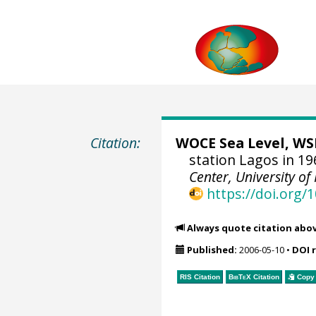
Citation:
WOCE Sea Level, WSL
station Lagos in 19
Center, University of
https://doi.org
Always quote citation abo
Published:
2006-05-10
•
DOI 
RIS Citation
BibTeX
Citation
Copy 