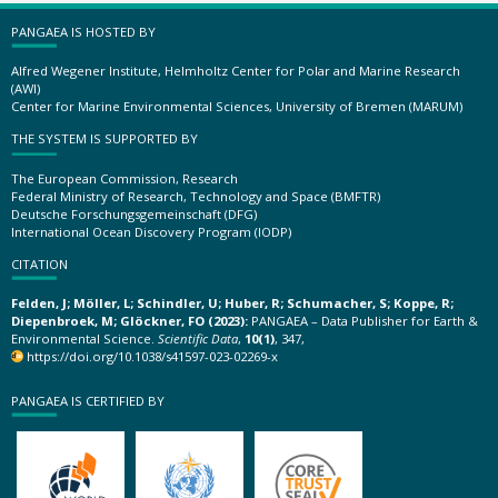
PANGAEA IS HOSTED BY
Alfred Wegener Institute, Helmholtz Center for Polar and Marine Research
(AWI)
Center for Marine Environmental Sciences, University of Bremen (MARUM)
THE SYSTEM IS SUPPORTED BY
The European Commission, Research
Federal Ministry of Research, Technology and Space (BMFTR)
Deutsche Forschungsgemeinschaft (DFG)
International Ocean Discovery Program (IODP)
CITATION
Felden, J; Möller, L; Schindler, U; Huber, R; Schumacher, S; Koppe, R;
Diepenbroek, M; Glöckner, FO (2023):
PANGAEA – Data Publisher for Earth &
Environmental Science.
Scientific Data
,
10(1)
, 347,
https://doi.org/10.1038/s41597-023-02269-x
PANGAEA IS CERTIFIED BY