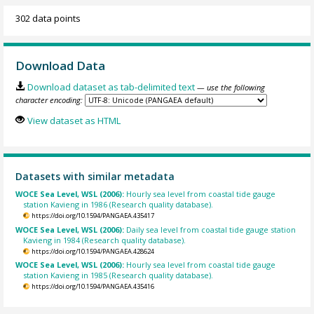
302 data points
Download Data
Download dataset as tab-delimited text
— use the following
character encoding:
View dataset as HTML
Datasets with similar metadata
WOCE Sea Level, WSL (2006):
Hourly sea level from coastal tide gauge
station Kavieng in 1986 (Research quality database).
https://doi.org/10.1594/PANGAEA.435417
WOCE Sea Level, WSL (2006):
Daily sea level from coastal tide gauge station
Kavieng in 1984 (Research quality database).
https://doi.org/10.1594/PANGAEA.428624
WOCE Sea Level, WSL (2006):
Hourly sea level from coastal tide gauge
station Kavieng in 1985 (Research quality database).
https://doi.org/10.1594/PANGAEA.435416