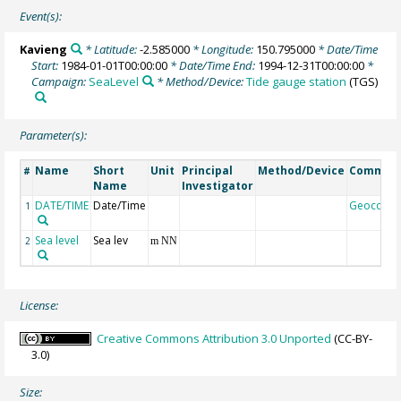
Event(s):
Kavieng
* Latitude:
-2.585000
* Longitude:
150.795000
* Date/Time
Start:
1984-01-01T00:00:00
* Date/Time End:
1994-12-31T00:00:00
*
Campaign:
SeaLevel
* Method/Device:
Tide gauge station
(TGS)
Parameter(s):
Name
Short
Unit
Principal
Method/Device
Commen
#
Name
Investigator
DATE/TIME
Date/Time
Geocode
1
Sea level
Sea lev
2
m NN
License:
Creative Commons Attribution 3.0 Unported
(CC-BY-
3.0)
Size: