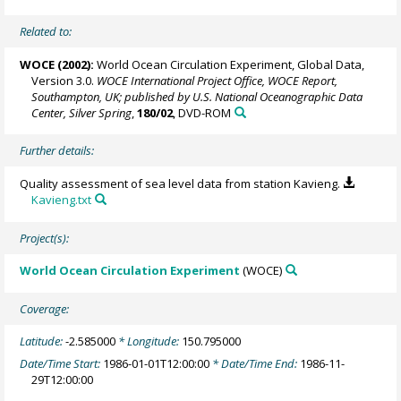
Related to:
WOCE (2002):
World Ocean Circulation Experiment, Global Data,
Version 3.0.
WOCE International Project Office, WOCE Report,
Southampton, UK; published by U.S. National Oceanographic Data
Center, Silver Spring
,
180/02
, DVD-ROM
Further details:
Quality assessment of sea level data from station Kavieng.
Kavieng.txt
Project(s):
World Ocean Circulation Experiment
(WOCE)
Coverage:
Latitude:
-2.585000
* Longitude:
150.795000
Date/Time Start:
1986-01-01T12:00:00
* Date/Time End:
1986-11-
29T12:00:00