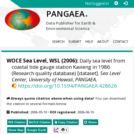
Not logged in
.
PANGAEA
Data Publisher for Earth &
Environmental Science
SEARCH
SUBMIT
HELP
ABOUT
CONTACT
WOCE Sea Level, WSL (2006):
Daily sea level from
coastal tide gauge station Kavieng in 1986
(Research quality database) [dataset].
Sea Level
Center, University of Hawaii
,
PANGAEA
,
https://doi.org/10.1594/PANGAEA.428626
Always quote citation above when using data!
You can download
the citation in several formats below.
Published:
2006-05-10
•
DOI registered:
2006-06-10
RIS Citation
BibTeX
Citation
Copy Citation
Share
1
Show Map
Google Earth