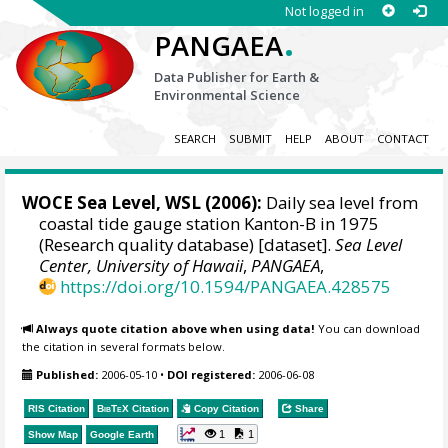
Not logged in
.
PANGAEA
Data Publisher for Earth &
Environmental Science
SEARCH
SUBMIT
HELP
ABOUT
CONTACT
WOCE Sea Level, WSL (2006):
Daily sea level from
coastal tide gauge station Kanton-B in 1975
(Research quality database) [dataset].
Sea Level
Center, University of Hawaii
,
PANGAEA
,
https://doi.org/10.1594/PANGAEA.428575
Always quote citation above when using data!
You can download
the citation in several formats below.
Published:
2006-05-10
•
DOI registered:
2006-06-08
RIS Citation
BibTeX
Citation
Copy Citation
Share
1
1
Show Map
Google Earth