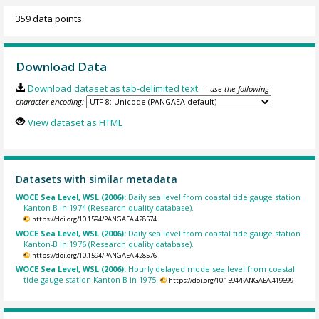
359 data points
Download Data
Download dataset as tab-delimited text
— use the following
character encoding:
View dataset as HTML
Datasets with similar metadata
WOCE Sea Level, WSL (2006):
Daily sea level from coastal tide gauge station
Kanton-B in 1974 (Research quality database).
https://doi.org/10.1594/PANGAEA.428574
WOCE Sea Level, WSL (2006):
Daily sea level from coastal tide gauge station
Kanton-B in 1976 (Research quality database).
https://doi.org/10.1594/PANGAEA.428576
WOCE Sea Level, WSL (2006):
Hourly delayed mode sea level from coastal
tide gauge station Kanton-B in 1975.
https://doi.org/10.1594/PANGAEA.419699