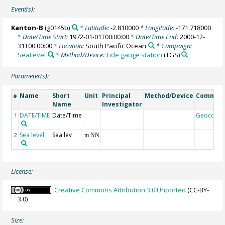
Event(s):
Kanton-B
(g0145b)
* Latitude:
-2.810000
* Longitude:
-171.718000
* Date/Time Start:
1972-01-01T00:00:00
* Date/Time End:
2000-12-
31T00:00:00
* Location:
South Pacific Ocean
* Campaign:
SeaLevel
* Method/Device:
Tide gauge station
(TGS)
Parameter(s):
Name
Short
Unit
Principal
Method/Device
Commen
#
Name
Investigator
DATE/TIME
Date/Time
Geocode
1
Sea level
Sea lev
2
m NN
License:
Creative Commons Attribution 3.0 Unported
(CC-BY-
3.0)
Size: