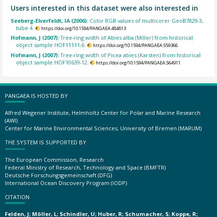
Users interested in this dataset were also interested in
Seeberg-Elverfeldt, IA (2006):
Color RGB values of multicorer GeoB7829-3,
tube 4.
https://doi.org/10.1594/PANGAEA.484813
Hofmann, J (2007):
Tree-ring width of Abies alba (Miller) from historical
object sample HOF11111-6.
https://doi.org/10.1594/PANGAEA.559366
Hofmann, J (2007):
Tree-ring width of Picea abies (Karsten) from historical
object sample HOF10639-12.
https://doi.org/10.1594/PANGAEA.564911
PANGAEA IS HOSTED BY
Alfred Wegener Institute, Helmholtz Center for Polar and Marine Research
(AWI)
Center for Marine Environmental Sciences, University of Bremen (MARUM)
THE SYSTEM IS SUPPORTED BY
The European Commission, Research
Federal Ministry of Research, Technology and Space (BMFTR)
Deutsche Forschungsgemeinschaft (DFG)
International Ocean Discovery Program (IODP)
CITATION
Felden, J; Möller, L; Schindler, U; Huber, R; Schumacher, S; Koppe, R;