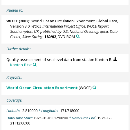
Related to:
WOCE (2002):
World Ocean Circulation Experiment, Global Data,
Version 3.0.
WOCE International Project Office, WOCE Report,
Southampton, UK; published by U.S. National Oceanographic Data
Center, Silver Spring
,
180/02
, DVD-ROM
Further details:
Quality assessment of sea level data from station Kanton-B.
Kanton-B.txt
Project(s):
World Ocean Circulation Experiment
(WOCE)
Coverage:
Latitude:
-2.810000
* Longitude:
-171.718000
Date/Time Start:
1975-01-01T12:00:00
* Date/Time End:
1975-12-
31T12:00:00