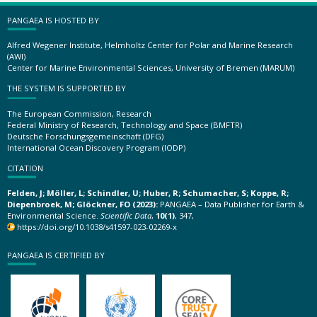
PANGAEA IS HOSTED BY
Alfred Wegener Institute, Helmholtz Center for Polar and Marine Research
(AWI)
Center for Marine Environmental Sciences, University of Bremen (MARUM)
THE SYSTEM IS SUPPORTED BY
The European Commission, Research
Federal Ministry of Research, Technology and Space (BMFTR)
Deutsche Forschungsgemeinschaft (DFG)
International Ocean Discovery Program (IODP)
CITATION
Felden, J; Möller, L; Schindler, U; Huber, R; Schumacher, S; Koppe, R;
Diepenbroek, M; Glöckner, FO (2023):
PANGAEA – Data Publisher for Earth &
Environmental Science.
Scientific Data
,
10(1)
, 347,
https://doi.org/10.1038/s41597-023-02269-x
PANGAEA IS CERTIFIED BY