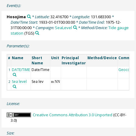
Event(s):
Hosojima
* Latitude:
32.416700
* Longitude:
131.683300
*
Date/Time Start:
1933-01-01T00:00:00
* Date/Time End:
1975-12-
31T00:00:00
* Campaign:
SeaLevel
* Method/Device:
Tide gauge
station
(TGS)
Parameter(s):
Name
Short
Unit
Principal
Method/Device
Commen
#
Name
Investigator
DATE/TIME
Date/Time
Geocode
1
Sea level
Sea lev
2
m NN
License:
Creative Commons Attribution 3.0 Unported
(CC-BY-
3.0)
Size: