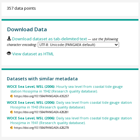
357 data points
Download Data
Download dataset as tab-delimited text
— use the following
character encoding:
View dataset as HTML
Datasets with similar metadata
WOCE Sea Level, WSL (2006):
Hourly sea level from coastal tide gauge
station Hosojima in 1942 (Research quality database).
https://doi.org/10.1594/PANGAEA.435257
WOCE Sea Level, WSL (2006):
Daily sea level from coastal tide gauge station
Hosojima in 1943 (Research quality database).
https://doi.org/10.1594/PANGAEA.428281
WOCE Sea Level, WSL (2006):
Daily sea level from coastal tide gauge station
Hosojima in 1941 (Research quality database).
https://doi.org/10.1594/PANGAEA.428279