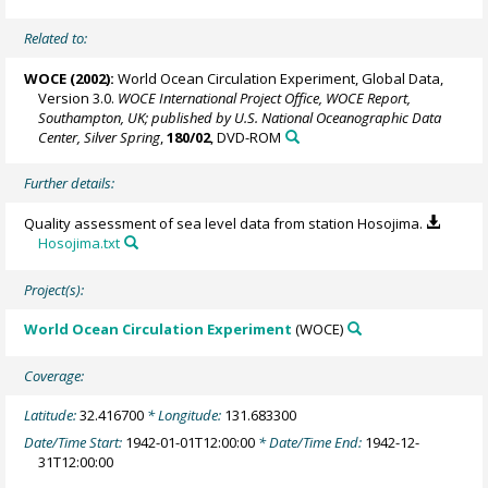
Related to:
WOCE (2002):
World Ocean Circulation Experiment, Global Data,
Version 3.0.
WOCE International Project Office, WOCE Report,
Southampton, UK; published by U.S. National Oceanographic Data
Center, Silver Spring
,
180/02
, DVD-ROM
Further details:
Quality assessment of sea level data from station Hosojima.
Hosojima.txt
Project(s):
World Ocean Circulation Experiment
(WOCE)
Coverage:
Latitude:
32.416700
* Longitude:
131.683300
Date/Time Start:
1942-01-01T12:00:00
* Date/Time End:
1942-12-
31T12:00:00