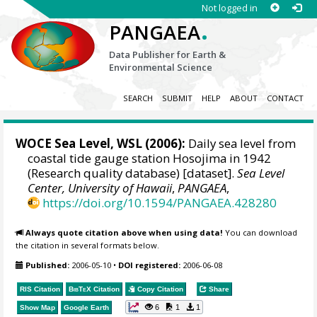
Not logged in
.
PANGAEA
Data Publisher for Earth &
Environmental Science
SEARCH
SUBMIT
HELP
ABOUT
CONTACT
WOCE Sea Level, WSL (2006):
Daily sea level from
coastal tide gauge station Hosojima in 1942
(Research quality database) [dataset].
Sea Level
Center, University of Hawaii
,
PANGAEA
,
https://doi.org/10.1594/PANGAEA.428280
Always quote citation above when using data!
You can download
the citation in several formats below.
Published:
2006-05-10
•
DOI registered:
2006-06-08
RIS Citation
BibTeX
Citation
Copy Citation
Share
6
1
1
Show Map
Google Earth