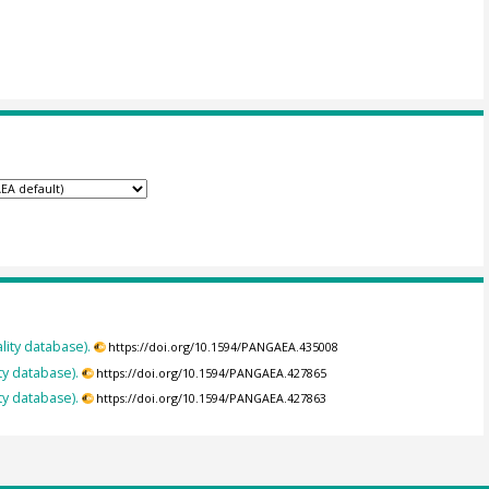
lity database).
https://doi.org/10.1594/PANGAEA.435008
ty database).
https://doi.org/10.1594/PANGAEA.427865
ty database).
https://doi.org/10.1594/PANGAEA.427863