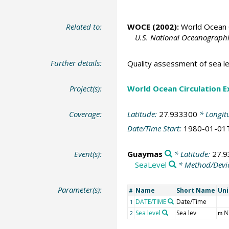
Related to:
WOCE (2002):
World Ocean C
U.S. National Oceanographic
Further details:
Quality assessment of sea l
Project(s):
World Ocean Circulation 
Coverage:
Latitude:
27.933300
* Longit
Date/Time Start:
1980-01-01
Event(s):
Guaymas
* Latitude:
27.
SeaLevel
* Method/Devi
Parameter(s):
Name
Short Name
Uni
#
DATE/TIME
Date/Time
1
Sea level
Sea lev
2
m 