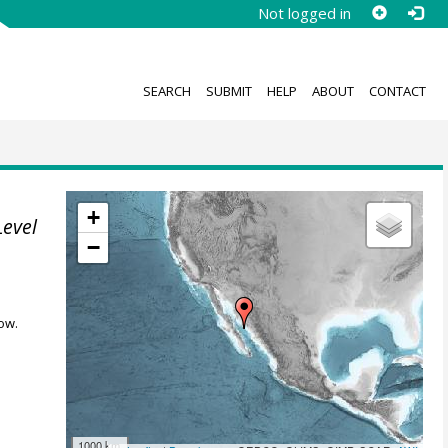
Not logged in
SEARCH
SUBMIT
HELP
ABOUT
CONTACT
+
Level
−
ow.
1000 km