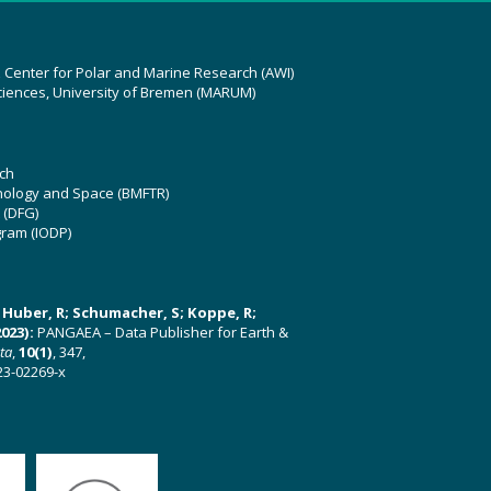
z Center for Polar and Marine Research (AWI)
ciences, University of Bremen (MARUM)
ch
hnology and Space (BMFTR)
 (DFG)
gram (IODP)
U; Huber, R; Schumacher, S; Koppe, R;
023):
PANGAEA – Data Publisher for Earth &
ata
,
10(1)
, 347,
23-02269-x