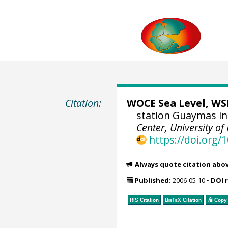
Citation:
WOCE Sea Level, WSL
station Guaymas in
Center, University of
https://doi.org
Always quote citation abo
Published:
2006-05-10
•
DOI 
RIS Citation
BibTeX
Citation
Copy 