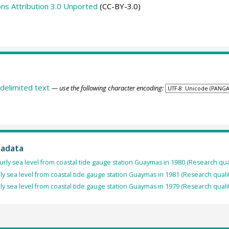
s Attribution 3.0 Unported
(CC-BY-3.0)
delimited text
— use the following character encoding:
tadata
rly sea level from coastal tide gauge station Guaymas in 1980 (Research qua
ly sea level from coastal tide gauge station Guaymas in 1981 (Research quali
ly sea level from coastal tide gauge station Guaymas in 1979 (Research quali