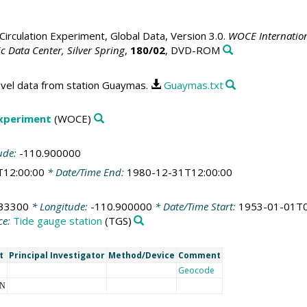
irculation Experiment, Global Data, Version 3.0.
WOCE Internation
 Data Center, Silver Spring
,
180/02
, DVD-ROM
evel data from station Guaymas.
Guaymas.txt
Experiment
(WOCE)
ude:
-110.900000
T12:00:00
* Date/Time End:
1980-12-31T12:00:00
933300
* Longitude:
-110.900000
* Date/Time Start:
1953-01-01T0
ce:
Tide gauge station
(TGS)
t
Principal Investigator
Method/Device
Comment
Geocode
NN