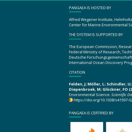
PANGAEA IS HOSTED BY
Alfred Wegener Institute, Helmholt
Center for Marine Environmental S
THE SYSTEM IS SUPPORTED BY
The European Commission, Resear
Federal Ministry of Research, Tec
Deutsche Forschungsgemeinschaft
International Ocean Discovery Pro
CITATION
Felden, J; Möller, L; Schindler, 
Diepenbroek, M; Glöckner, FO (2
Environmental Science.
Scientific D
https://doi.org/10.1038/s41597-0
PANGAEA IS CERTIFIED BY