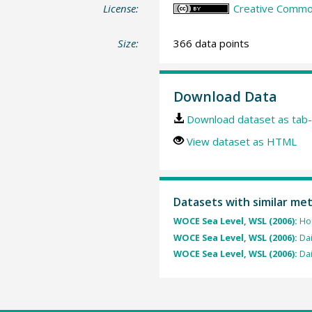
License:
Creative Common
Size:
366 data points
Download Data
Download dataset as tab-
View dataset as HTML
Datasets with similar me
WOCE Sea Level, WSL (2006):
Hou
WOCE Sea Level, WSL (2006):
Dai
WOCE Sea Level, WSL (2006):
Dai