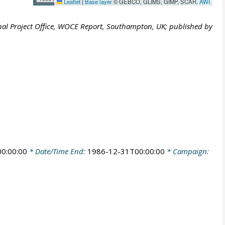
Leaflet
|
Base layer
© GEBCO, GLIMS, GIMP, SCAR,
AWI
al Project Office, WOCE Report, Southampton, UK; published by
0:00:00
* Date/Time End:
1986-12-31T00:00:00
* Campaign: