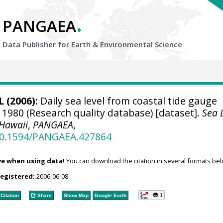
.
PANGAEA
Data Publisher for Earth &
Environmental Science
 (2006):
Daily sea level from coastal tide gauge
 1980 (Research quality database) [dataset].
Sea 
 Hawaii
,
PANGAEA
,
/10.1594/PANGAEA.427864
ve when using data!
You can download the citation in several formats bel
registered:
2006-06-08
1
Citation
Share
Show Map
Google Earth